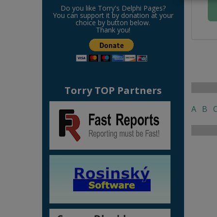
Do you like Torry's Delphi Pages?
You can support it by donation at your
choice by button below.
Thank you!
Torry TOP Partners
A
B