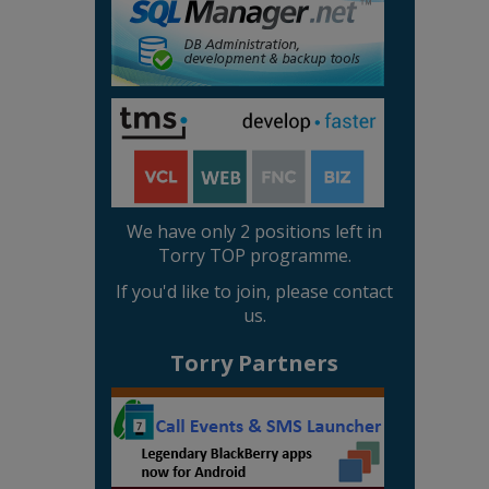
We have only 2 positions left in
Torry TOP programme.
If you'd like to join, please contact
us.
Torry Partners