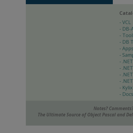
Cata
VCL
DB-
Tool
DB T
App
Samp
.NET
.NET
.NET
.NET
Kylix
Doc
Notes? Comments?
The Ultimate Source of Object Pascal and D