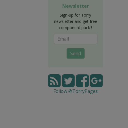
Newsletter
Sign-up for Torry
newsletter and get free
component pack !
Send
Follow @TorryPages