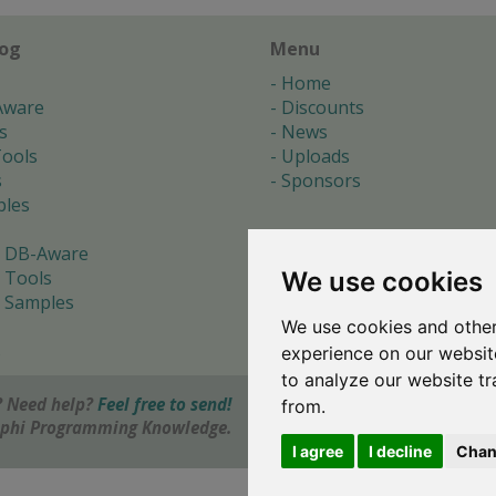
log
Menu
Home
Aware
Discounts
s
News
ools
Uploads
s
Sponsors
les
 DB-Aware
We use cookies
 Tools
 Samples
We use cookies and other
s
experience on our websit
to analyze our website tr
 Need help?
Feel free to send!
from.
elphi Programming Knowledge.
I agree
I decline
Chan