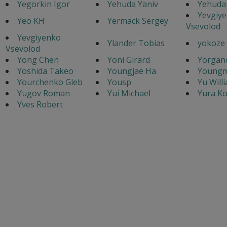
Yegorkin Igor
Yehuda Yaniv
Yehuda 
Yevgiy
Yeo KH
Yermack Sergey
Vsevolod
Yevgiyenko
Ylander Tobias
yokoze
Vsevolod
Yong Chen
Yoni Girard
Yorganc
Yoshida Takeo
Youngjae Ha
Youngm
Yourchenko Gleb
Yousp
Yu Will
Yugov Roman
Yui Michael
Yura Ko
Yves Robert