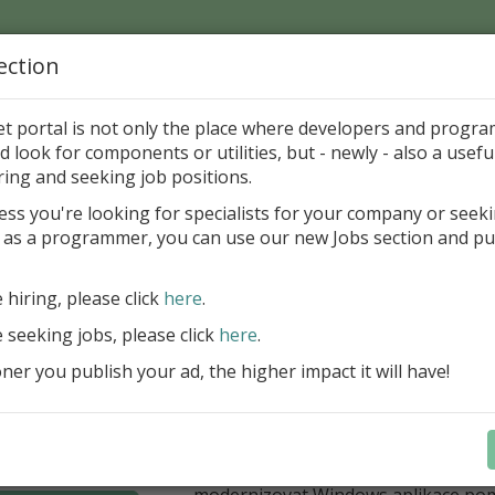
ection
Home
Catalog
Discounts
News
Uploads
et portal is not only the place where developers and progr
d look for components or utilities, but - newly - also a useful
's Page > Pattern
is
Author 
ring and seeking job positions.
pany
ess you're looking for specialists for your company or seek
 as a programmer, you can use our new Jobs section and pu
í nabídka slev Embarcadero
e hiring, please click
here
.
Až do 30. června 2026 můžete využít 
nové licence vývojových nástrojů RAD
e seeking jobs, please click
here
.
Delphi 13.1 i C++Builder 13.1 Floren
er you publish your ad, the higher impact it will have!
přináší funkce, které ocení týmy, pro
důležitá bezpečnost, kontrola a stab
aplikace. V Delphi můžete cílit na 
plnit aktuální požadavky na publiko
aplikací díky podpoře Android API 36.
modernizovat Windows aplikace po