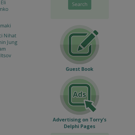
Eli
Search
enko
 maki
i Nihat
in Jung
iam
ltsov
Guest Book
Advertising on Torry's
Delphi Pages