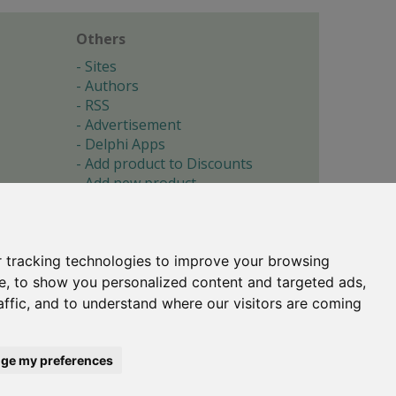
Others
Sites
Authors
RSS
Advertisement
Delphi Apps
Add product to Discounts
Add new product
Submit site
Submit ad
Forgotten password
About
 tracking technologies to improve your browsing
Cookie preferences
e, to show you personalized content and targeted ads,
affic, and to understand where our visitors are coming
Copyright © 1996-2017 -
Torry's Delphi Pages
webdesign:
weto.cz
ge my preferences