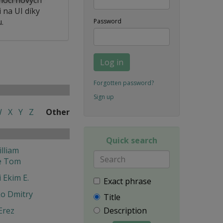
 na UI díky
.
Password
Log in
Forgotten password?
Sign up
W
X
Y
Z
Other
Quick search
lliam
e Tom
 Ekim E.
Exact phrase
o Dmitry
Title
Erez
Description