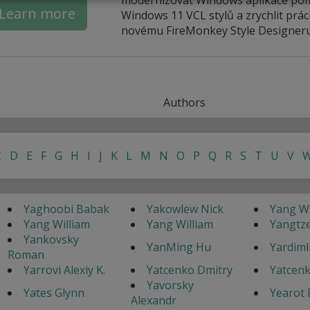
Learn more
Windows 11 VCL stylů a zrychlit práci
novému FireMonkey Style Designeru
Authors
C
D
E
F
G
H
I
J
K
L
M
N
O
P
Q
R
S
T
U
V
Yaghoobi Babak
Yakowlew Nick
Yang Wi
Yang William
Yang William
Yangtz
Yankovsky
YanMing Hu
Yardimli
Roman
Yarrovi Alexiy K.
Yatcenko Dmitry
Yatcenk
Yavorsky
Yates Glynn
Yearot 
Alexandr