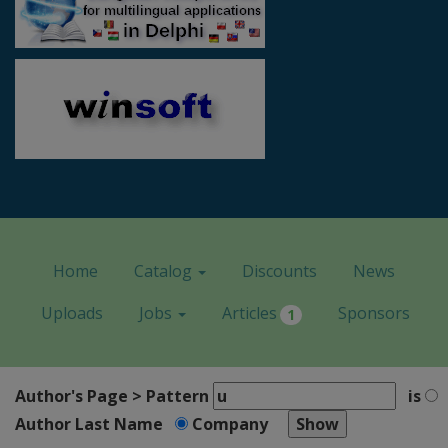
Home
Catalog
Discounts
News
Uploads
Jobs
Articles
Sponsors
1
Author's Page > Pattern
is
Author Last Name
Company