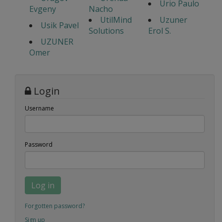
Urio Paulo
Evgeny
Nacho
UtilMind
Uzuner
Usik Pavel
Solutions
Erol S.
UZUNER
Omer
Login
Username
Password
Log in
Forgotten password?
Sign up