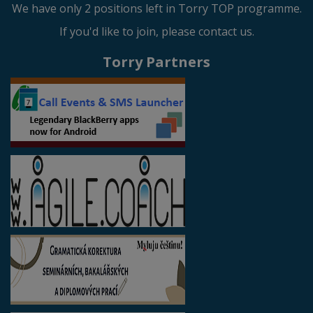
We have only 2 positions left in Torry TOP programme.
If you'd like to join, please contact us.
Torry Partners