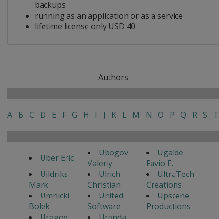
backups
running as an application or as a service
lifetime license only USD 40
Authors
A
B
C
D
E
F
G
H
I
J
K
L
M
N
O
P
Q
R
S
T
Ubogov
Ugalde
Uber Eric
Valeriy
Favio E.
Uildriks
Ulrich
UltraTech
Mark
Christian
Creations
Umnicki
United
Upscene
Bolek
Software
Productions
Uragov
Urenda