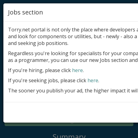
Jobs section
Torry.net portal is not only the place where developer
and look for components or utilities, but - newly - also a 
and seeking job positions.
Regardless you're looking for specialists for your comp
Add product
as a programmer, you can use our new Jobs section and 
Submit site
If you're hiring, please click
here
.
If you're seeking jobs, please click
here
.
Submit ad
The sooner you publish your ad, the higher impact it wil
Log in
Signup
Log in
Summary