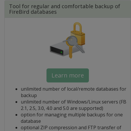
Tool for regular and comfortable backup of
FireBird databases
Learn more
unlimited number of local/remote databases for
backup
unlimited number of Windows/Linux servers (FB
2.1, 2.5, 3.0, 4.0 and 5.0 are supported)
option for managing multiple backups for one
database
optional ZIP compression and FTP transfer of