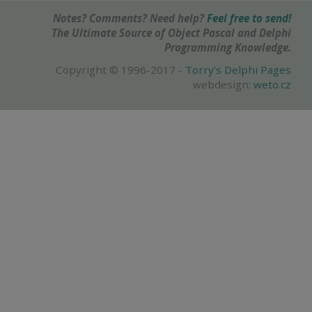
Notes? Comments? Need help?
Feel free to send!
The Ultimate Source of Object Pascal and Delphi
Programming Knowledge.
Copyright © 1996-2017 -
Torry's Delphi Pages
webdesign:
weto.cz