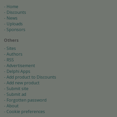
Home
Discounts
News
Uploads
Sponsors
Others
Sites
Authors
RSS
Advertisement
Delphi Apps
Add product to Discounts
Add new product
Submit site
Submit ad
Forgotten password
About
Cookie preferences