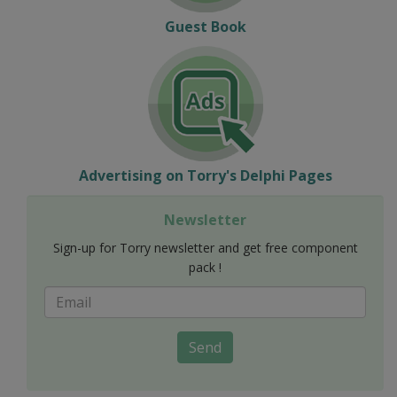
Guest Book
Advertising on Torry's Delphi Pages
Newsletter
Sign-up for Torry newsletter and get free component
pack !
Send