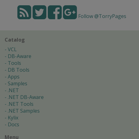
Follow @TorryPages
Catalog
VCL
DB-Aware
Tools
DB Tools
Apps
Samples
.NET
.NET DB-Aware
.NET Tools
.NET Samples
Kylix
Docs
Menu