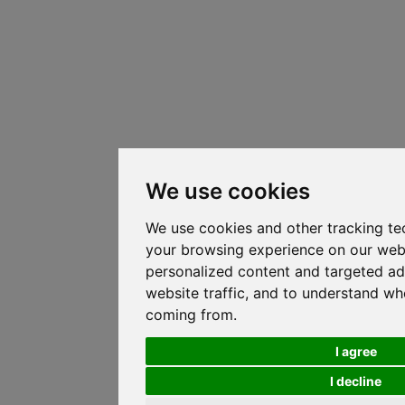
We use cookies
We use cookies and other tracking te
your browsing experience on our web
personalized content and targeted ad
website traffic, and to understand whe
coming from.
I agree
I decline