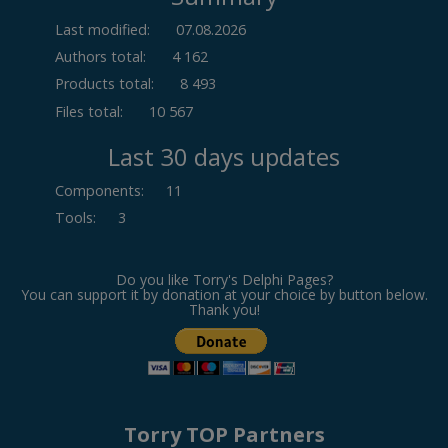
Last modified:
07.08.2026
Authors total:
4 162
Products total:
8 493
Files total:
10 567
Last 30 days updates
Components
:
11
Tools
:
3
Do you like Torry's Delphi Pages?
You can support it by donation at your choice by button below.
Thank you!
Torry TOP Partners