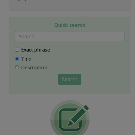
Quick search
Exact phrase
Title
Description
Search