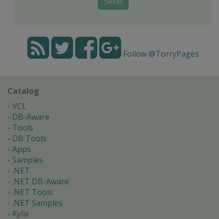
Send
Follow @TorryPages
Catalog
VCL
DB-Aware
Tools
DB Tools
Apps
Samples
.NET
.NET DB-Aware
.NET Tools
.NET Samples
Kylix