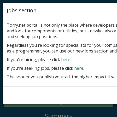
Jobs section
Torry.net portal is not only the place where developer
and look for components or utilities, but - newly - also a 
and seeking job positions.
Regardless you're looking for specialists for your comp
Add product
as a programmer, you can use our new Jobs section and 
Submit site
If you're hiring, please click
here
.
If you're seeking jobs, please click
here
.
Submit ad
The sooner you publish your ad, the higher impact it wil
Log in
Signup
Log in
Summary