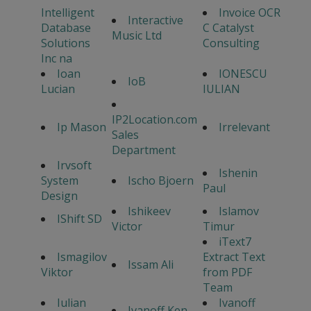
Intelligent
Invoice OCR
Interactive
Database
C Catalyst
Music Ltd
Solutions
Consulting
Inc na
Ioan
IONESCU
IoB
Lucian
IULIAN
IP2Location.com
Ip Mason
Irrelevant
Sales
Department
Irvsoft
Ishenin
System
Ischo Bjoern
Paul
Design
Ishikeev
Islamov
IShift SD
Victor
Timur
iText7
Ismagilov
Extract Text
Issam Ali
Viktor
from PDF
Team
Iulian
Ivanoff
Ivanoff Ken