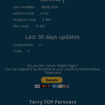
Last modified:
08.08.2026
Authors total:
4 162
Products total:
8 493
Files total:
10 567
Last 30 days updates
Components
:
11
Tools
:
3
Do you like Torry's Delphi Pages?
You can support it by donation at your choice by button below.
Thank you!
Torry TOP Partners