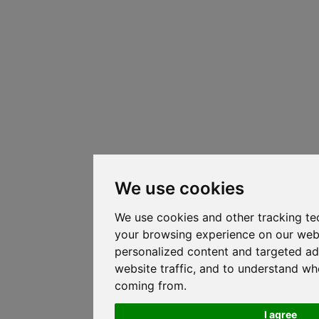
We use cookies
We use cookies and other tracking te
your browsing experience on our web
personalized content and targeted ad
website traffic, and to understand whe
coming from.
I agree