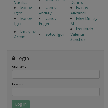
Vasilica
Dennis
Ivanov
Ivanov
Ivanov
Igor
Andrey
Alexandr
Ivanov
Ivanov
Ivlev Dmitry
Igor
Eugene
M.
Izquierdo
Izmaylov
Izotov Igor
Valentin
Artem
Sanchez
Login
Username
Password
Log in