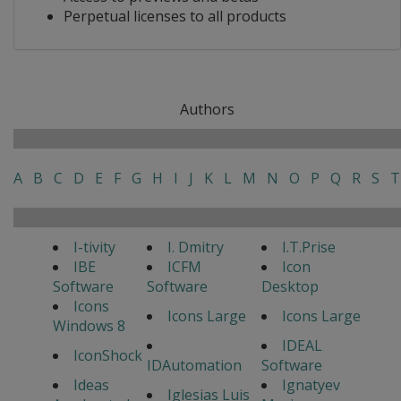
Perpetual licenses to all products
Authors
A
B
C
D
E
F
G
H
I
J
K
L
M
N
O
P
Q
R
S
T
I-tivity
I. Dmitry
I.T.Prise
IBE
ICFM
Icon
Software
Software
Desktop
Icons
Icons Large
Icons Large
Windows 8
IDEAL
IconShock
IDAutomation
Software
Ideas
Ignatyev
Iglesias Luis