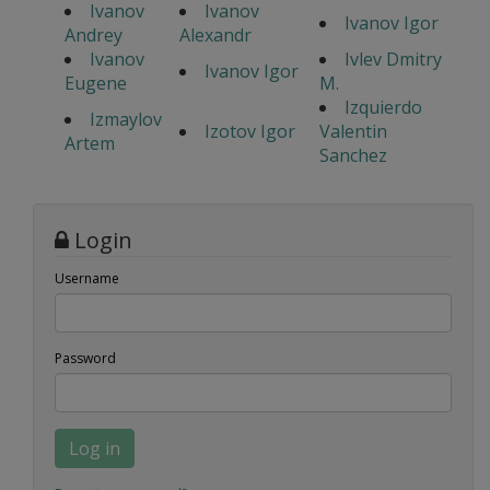
Ivanov
Ivanov
Ivanov Igor
Andrey
Alexandr
Ivanov
Ivlev Dmitry
Ivanov Igor
Eugene
M.
Izquierdo
Izmaylov
Izotov Igor
Valentin
Artem
Sanchez
Login
Username
Password
Log in