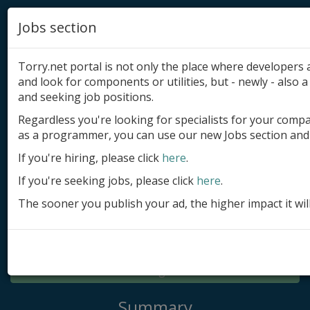
Jobs section
Torry.net portal is not only the place where developer
and look for components or utilities, but - newly - also a 
and seeking job positions.
Regardless you're looking for specialists for your comp
Add product
as a programmer, you can use our new Jobs section and 
Submit site
If you're hiring, please click
here
.
If you're seeking jobs, please click
here
.
Submit ad
The sooner you publish your ad, the higher impact it wil
Log in
Signup
Log in
Summary