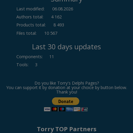
Last modified:
06.08.2026
Authors total:
4 162
Products total:
8 493
Files total:
10 567
Last 30 days updates
Components
:
11
Tools
:
3
Do you like Torry's Delphi Pages?
You can support it by donation at your choice by button below.
Thank you!
Torry TOP Partners