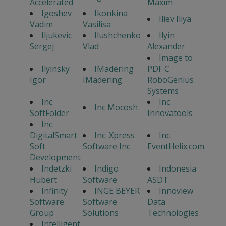
Accelerated
Maxim
Igoshev
Ikonkina
Iliev Iliya
Vadim
Vasilisa
Iljukevic
Ilushchenko
Ilyin
Sergej
Vlad
Alexander
Image to
Ilyinsky
IMadering
PDF C
Igor
IMadering
RoboGenius
Systems
Inc
Inc.
Inc Mocosh
SoftFolder
Innovatools
Inc.
DigitalSmart
Inc. Xpress
Inc.
Soft
Software Inc.
EventHelix.com
Development
Indetzki
Indigo
Indonesia
Hubert
Software
ASDT
Infinity
INGE BEYER
Innoview
Software
Software
Data
Group
Solutions
Technologies
Intelligent