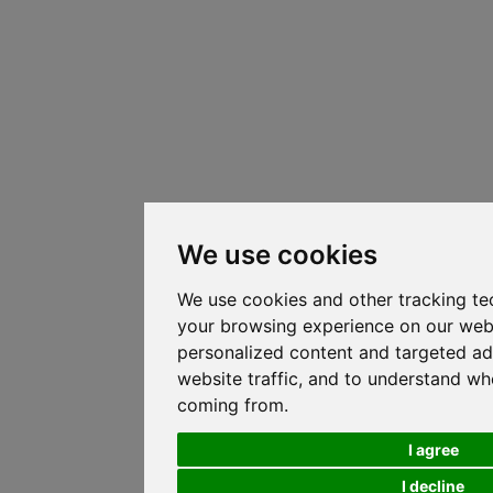
We use cookies
We use cookies and other tracking te
your browsing experience on our web
personalized content and targeted ad
website traffic, and to understand whe
coming from.
I agree
I decline