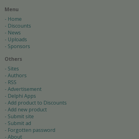
Menu
Home
Discounts
News
Uploads
Sponsors
Others
Sites
Authors
RSS
Advertisement
Delphi Apps
Add product to Discounts
Add new product
Submit site
Submit ad
Forgotten password
About