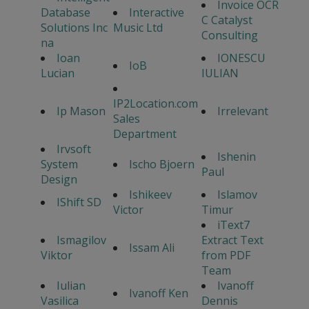
Invoice OCR
Database
Interactive
C Catalyst
Solutions Inc
Music Ltd
Consulting
na
Ioan
IONESCU
IoB
Lucian
IULIAN
IP2Location.com
Ip Mason
Irrelevant
Sales
Department
Irvsoft
Ishenin
System
Ischo Bjoern
Paul
Design
Ishikeev
Islamov
IShift SD
Victor
Timur
iText7
Ismagilov
Extract Text
Issam Ali
Viktor
from PDF
Team
Iulian
Ivanoff
Ivanoff Ken
Vasilica
Dennis