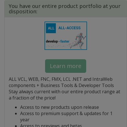
You have our entire product portfolio at your
disposition:
Learn more
ALL VCL, WEB, FNC, FMX, LCL .NET and IntraWeb
components + Business Tools & Developer Tools
Stay always current with our entire product range at
a fraction of the price!
Access to new products upon release
Access to premium support & updates for 1
year
Access to previews and betas