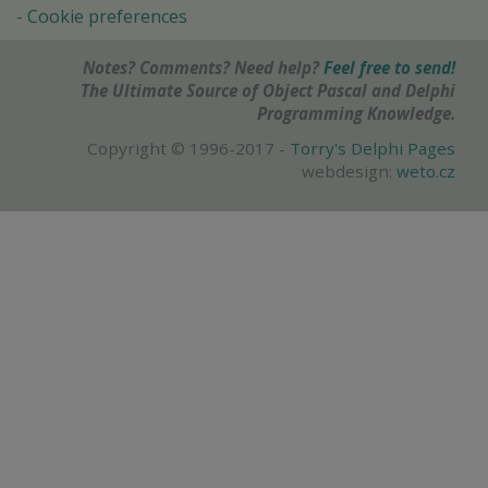
Cookie preferences
Notes? Comments? Need help?
Feel free to send!
The Ultimate Source of Object Pascal and Delphi
Programming Knowledge.
Copyright © 1996-2017 -
Torry's Delphi Pages
webdesign:
weto.cz