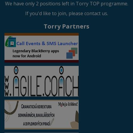
We have only 2 positions left in Torry TOP programme.
If you'd like to join, please contact us.
Torry Partners