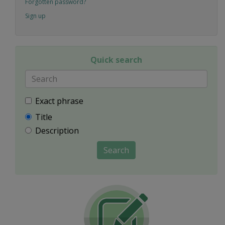
Forgotten password?
Sign up
Quick search
Exact phrase
Title
Description
Search