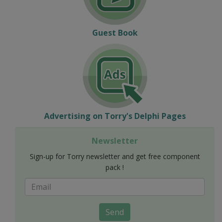
Guest Book
Advertising on Torry's Delphi Pages
Newsletter
Sign-up for Torry newsletter and get free component
pack !
Send