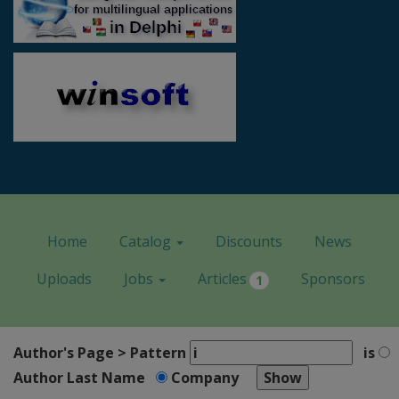
Home
Catalog
Discounts
News
Uploads
Jobs
Articles
Sponsors
1
Author's Page > Pattern
is
Author Last Name
Company