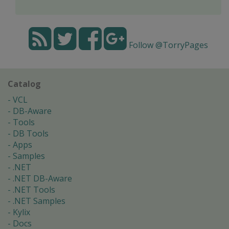
Follow @TorryPages
Catalog
VCL
DB-Aware
Tools
DB Tools
Apps
Samples
.NET
.NET DB-Aware
.NET Tools
.NET Samples
Kylix
Docs