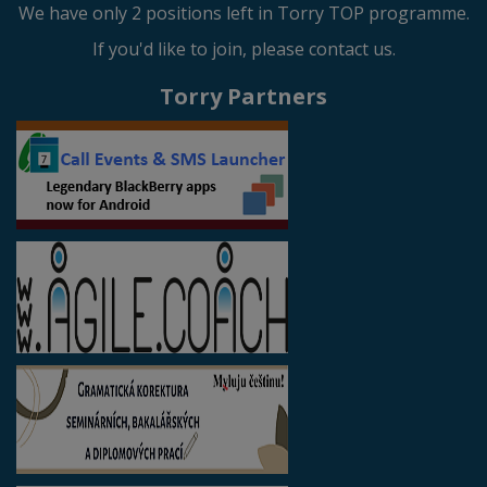
We have only 2 positions left in Torry TOP programme.
If you'd like to join, please contact us.
Torry Partners