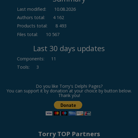
Last modified:
10.08.2026
Authors total:
4 162
Products total:
8 493
Files total:
10 567
Last 30 days updates
Components
:
11
Tools
:
3
Do you like Torry's Delphi Pages?
You can support it by donation at your choice by button below.
Thank you!
Torry TOP Partners