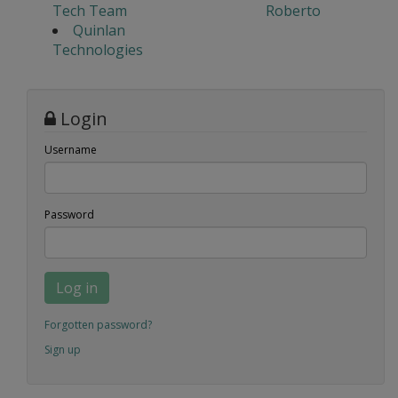
Tech Team
Roberto
Quinlan
Technologies
Login
Username
Password
Log in
Forgotten password?
Sign up