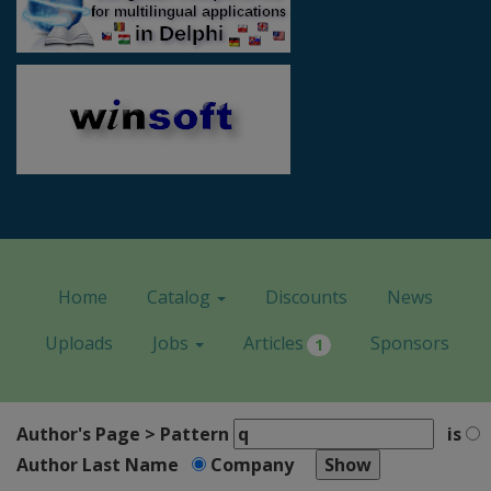
Home
Catalog
Discounts
News
Uploads
Jobs
Articles
Sponsors
1
Author's Page > Pattern
is
Author Last Name
Company