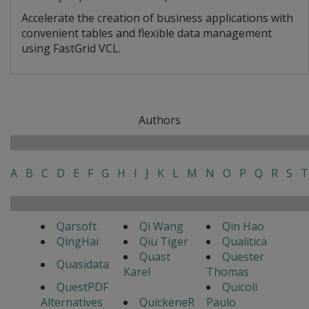
Accelerate the creation of business applications with
convenient tables and flexible data management
using FastGrid VCL.
Authors
A
B
C
D
E
F
G
H
I
J
K
L
M
N
O
P
Q
R
S
T
Qarsoft
Qi Wang
Qin Hao
QingHai
Qiu Tiger
Qualitica
Quast
Quester
Quasidata
Karel
Thomas
QuestPDF
Quicoli
Alternatives
QuickeneR
Paulo