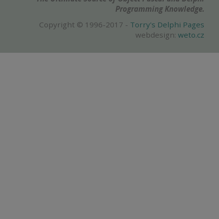
Programming Knowledge.
Copyright © 1996-2017 -
Torry's Delphi Pages
webdesign:
weto.cz