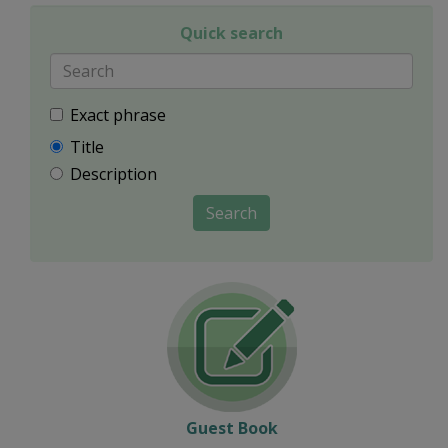
Quick search
Exact phrase
Title
Description
Search
Guest Book