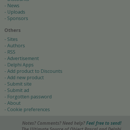
News
Uploads
Sponsors
Others
Sites
Authors
RSS
Advertisement
Delphi Apps
Add product to Discounts
Add new product
Submit site
Submit ad
Forgotten password
About
Cookie preferences
Notes? Comments? Need help?
Feel free to send!
The Ultimate Source of Object Pascal and Delphi