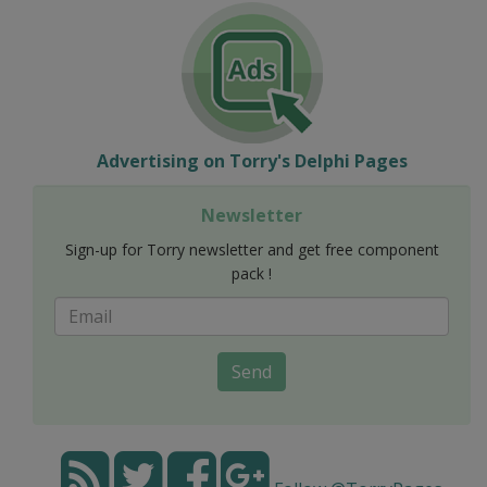
Advertising on Torry's Delphi Pages
Newsletter
Sign-up for Torry newsletter and get free component
pack !
Send