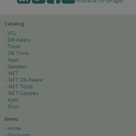
Follow @TorryPages
Catalog
VCL
DB-Aware
Tools
DB Tools
Apps
Samples
.NET
.NET DB-Aware
.NET Tools
.NET Samples
Kylix
Docs
Menu
Home
Discounts