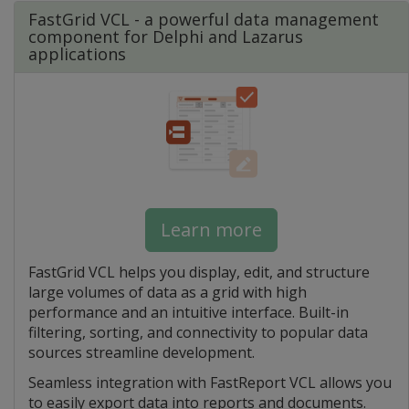
FastGrid VCL - a powerful data management
component for Delphi and Lazarus
applications
Learn more
FastGrid VCL helps you display, edit, and structure
large volumes of data as a grid with high
performance and an intuitive interface. Built-in
filtering, sorting, and connectivity to popular data
sources streamline development.
Seamless integration with FastReport VCL allows you
to easily export data into reports and documents.