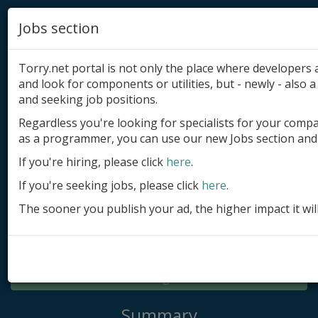
Jobs section
Torry.net portal is not only the place where developer
and look for components or utilities, but - newly - also a 
and seeking job positions.
Regardless you're looking for specialists for your comp
Add product
as a programmer, you can use our new Jobs section and 
Submit site
If you're hiring, please click
here
.
If you're seeking jobs, please click
here
.
Submit ad
The sooner you publish your ad, the higher impact it wil
Log in
Signup
Log in
Summary