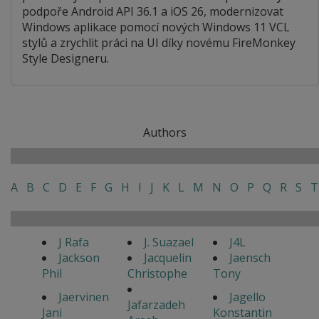
podpoře Android API 36.1 a iOS 26, modernizovat
Windows aplikace pomocí nových Windows 11 VCL
stylů a zrychlit práci na UI díky novému FireMonkey
Style Designeru.
Authors
A
B
C
D
E
F
G
H
I
J
K
L
M
N
O
P
Q
R
S
T
J Rafa
J. Suazael
J4L
Jackson
Jacquelin
Jaensch
Phil
Christophe
Tony
Jaervinen
Jagello
Jafarzadeh
Jani
Konstantin