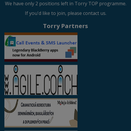
We have only 2 positions left in Torry TOP programme.
If you'd like to join, please contact us.
Torry Partners