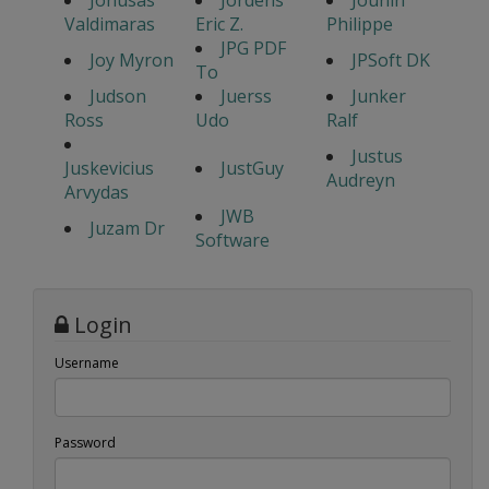
Jonusas
Jordens
Jounin
Valdimaras
Eric Z.
Philippe
JPG PDF
Joy Myron
JPSoft DK
To
Judson
Juerss
Junker
Ross
Udo
Ralf
Justus
Juskevicius
JustGuy
Audreyn
Arvydas
JWB
Juzam Dr
Software
Login
Username
Password