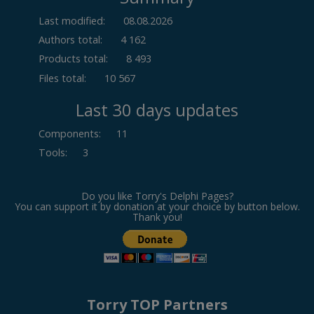
Last modified:
08.08.2026
Authors total:
4 162
Products total:
8 493
Files total:
10 567
Last 30 days updates
Components
:
11
Tools
:
3
Do you like Torry's Delphi Pages?
You can support it by donation at your choice by button below.
Thank you!
Torry TOP Partners