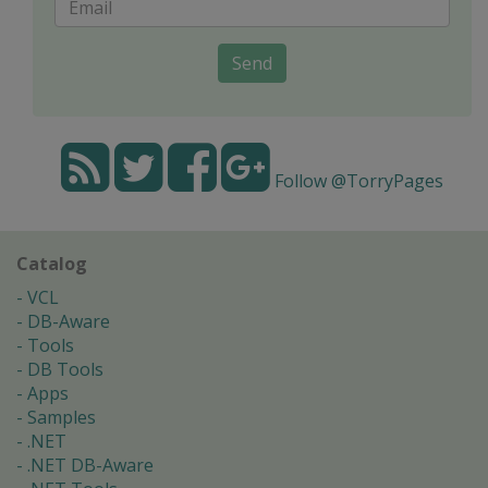
Send
Follow @TorryPages
Catalog
VCL
DB-Aware
Tools
DB Tools
Apps
Samples
.NET
.NET DB-Aware