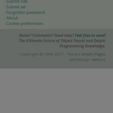
Submit site
Submit ad
Forgotten password
About
Cookie preferences
Notes? Comments? Need help?
Feel free to send!
The Ultimate Source of Object Pascal and Delphi
Programming Knowledge.
Copyright © 1996-2017 -
Torry's Delphi Pages
webdesign:
weto.cz