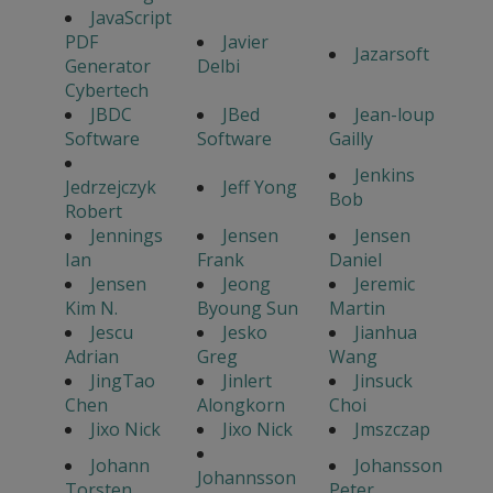
JavaScript
PDF
Javier
Jazarsoft
Generator
Delbi
Cybertech
JBDC
JBed
Jean-loup
Software
Software
Gailly
Jenkins
Jedrzejczyk
Jeff Yong
Bob
Robert
Jennings
Jensen
Jensen
Ian
Frank
Daniel
Jensen
Jeong
Jeremic
Kim N.
Byoung Sun
Martin
Jescu
Jesko
Jianhua
Adrian
Greg
Wang
JingTao
Jinlert
Jinsuck
Chen
Alongkorn
Choi
Jixo Nick
Jixo Nick
Jmszczap
Johann
Johansson
Johannsson
Torsten
Peter