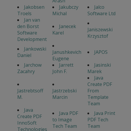
Arash
Jakobsen
Jakubczy
Jalco
Troels
Michal
Software Ltd
Jan van
den Borst
Janecek
Janiszewski
Software
Karel
Krzysztof
Development
Jankowski
Janushkevich
JAPOS
Daniel
Eugene
Jarchow
Jarrett
Jasinski
Zacahry
John F.
Marek
Java
Create PDF
Jastrebtsoff
Jastrzebski
From
M.
Marcin
Template
Team
Java
Java PDF
Java Print
Create PDF
to Image
PDF Tech
InnoSoft
Tech Team
Team
Technologies