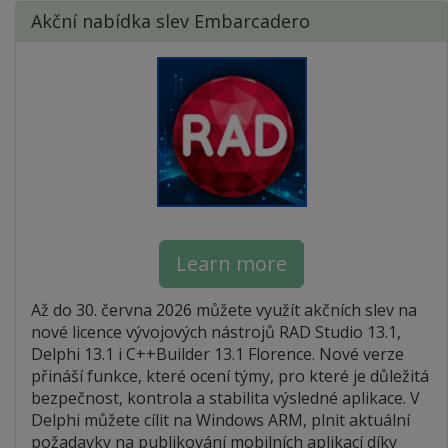
Akční nabídka slev Embarcadero
Learn more
Až do 30. června 2026 můžete využít akčních slev na
nové licence vývojových nástrojů RAD Studio 13.1,
Delphi 13.1 i C++Builder 13.1 Florence. Nové verze
přináší funkce, které ocení týmy, pro které je důležitá
bezpečnost, kontrola a stabilita výsledné aplikace. V
Delphi můžete cílit na Windows ARM, plnit aktuální
požadavky na publikování mobilních aplikací díky