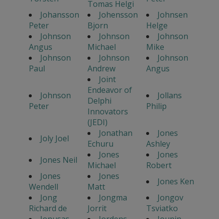
Tomas Helgi
Johansson
Johensson
Johnsen
Peter
Bjorn
Helge
Johnson
Johnson
Johnson
Angus
Michael
Mike
Johnson
Johnson
Johnson
Paul
Andrew
Angus
Joint
Endeavor of
Johnson
Jollans
Delphi
Peter
Philip
Innovators
(JEDI)
Jonathan
Jones
Joly Joel
Echuru
Ashley
Jones
Jones
Jones Neil
Michael
Robert
Jones
Jones
Jones Ken
Wendell
Matt
Jong
Jongma
Jongov
Richard de
Jorrit
Tsviatko