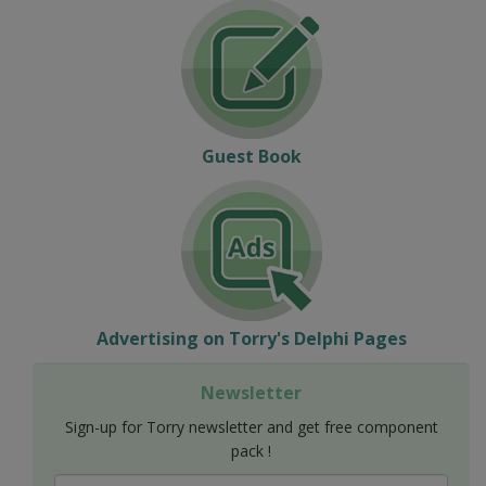
Guest Book
Advertising on Torry's Delphi Pages
Newsletter
Sign-up for Torry newsletter and get free component
pack !