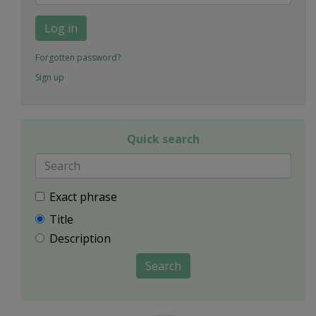
Log in
Forgotten password?
Sign up
Quick search
Exact phrase
Title
Description
Search