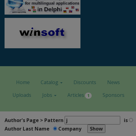
Home
Catalog
Discounts
News
Uploads
Jobs
Articles
Sponsors
1
Author's Page > Pattern
is
Author Last Name
Company