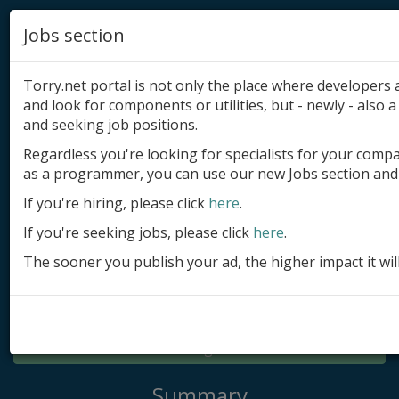
Jobs section
Torry.net portal is not only the place where developer
and look for components or utilities, but - newly - also a 
and seeking job positions.
Regardless you're looking for specialists for your comp
Add product
as a programmer, you can use our new Jobs section and 
Submit site
If you're hiring, please click
here
.
If you're seeking jobs, please click
here
.
Submit ad
The sooner you publish your ad, the higher impact it wil
Log in
Signup
Log in
Summary