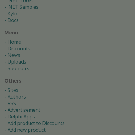
.NET Tools
.NET Samples
Kylix
Docs
Menu
Home
Discounts
News
Uploads
Sponsors
Others
Sites
Authors
RSS
Advertisement
Delphi Apps
Add product to Discounts
Add new product