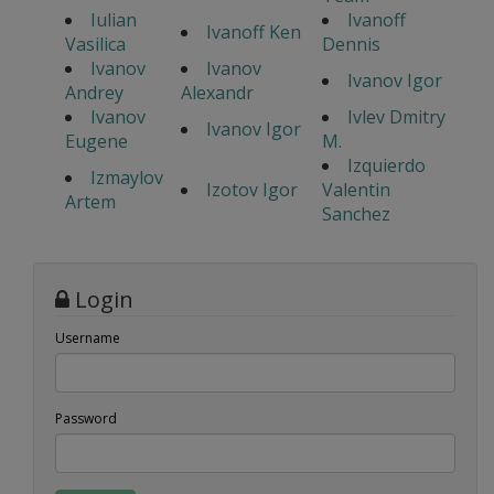
Iulian
Ivanoff
Ivanoff Ken
Vasilica
Dennis
Ivanov
Ivanov
Ivanov Igor
Andrey
Alexandr
Ivanov
Ivlev Dmitry
Ivanov Igor
Eugene
M.
Izquierdo
Izmaylov
Izotov Igor
Valentin
Artem
Sanchez
Login
Username
Password