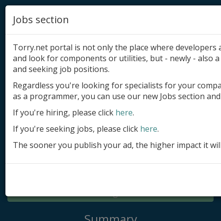
Jobs section
Torry.net portal is not only the place where developer
and look for components or utilities, but - newly - also a 
and seeking job positions.
Regardless you're looking for specialists for your comp
Add product
as a programmer, you can use our new Jobs section and 
Submit site
If you're hiring, please click
here
.
If you're seeking jobs, please click
here
.
Submit ad
The sooner you publish your ad, the higher impact it wil
Log in
Signup
Log in
Summary