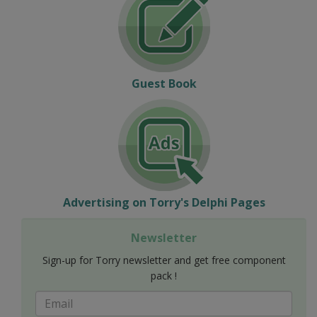
Guest Book
Advertising on Torry's Delphi Pages
Newsletter
Sign-up for Torry newsletter and get free component
pack !