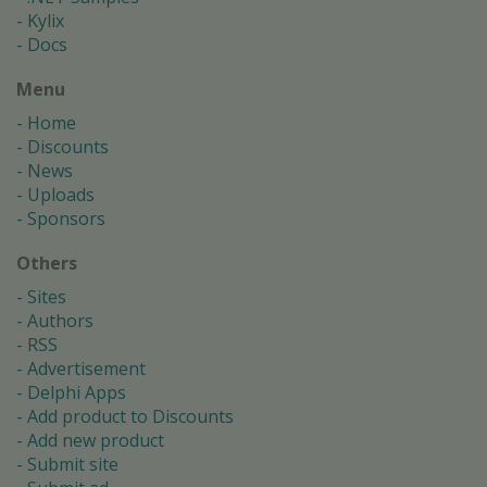
Kylix
Docs
Menu
Home
Discounts
News
Uploads
Sponsors
Others
Sites
Authors
RSS
Advertisement
Delphi Apps
Add product to Discounts
Add new product
Submit site