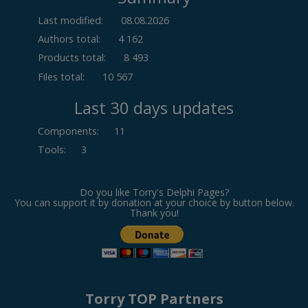
Last modified:
08.08.2026
Authors total:
4 162
Products total:
8 493
Files total:
10 567
Last 30 days updates
Components
:
11
Tools
:
3
Do you like Torry's Delphi Pages?
You can support it by donation at your choice by button below.
Thank you!
Torry TOP Partners