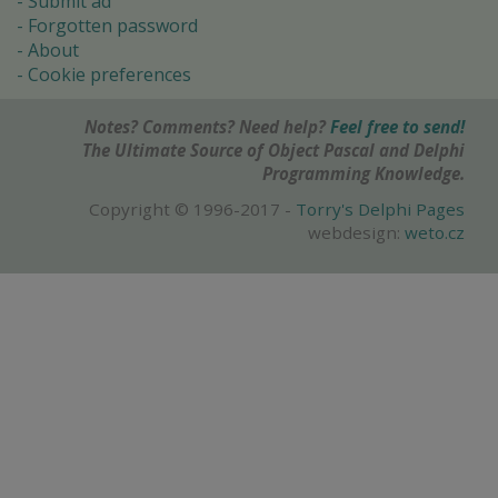
Submit ad
Forgotten password
About
Cookie preferences
Notes? Comments? Need help?
Feel free to send!
The Ultimate Source of Object Pascal and Delphi
Programming Knowledge.
Copyright © 1996-2017 -
Torry's Delphi Pages
webdesign:
weto.cz