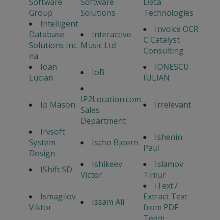
Software
Software
Data
Group
Solutions
Technologies
Intelligent
Invoice OCR
Database
Interactive
C Catalyst
Solutions Inc
Music Ltd
Consulting
na
Ioan
IONESCU
IoB
Lucian
IULIAN
IP2Location.com
Ip Mason
Irrelevant
Sales
Department
Irvsoft
Ishenin
System
Ischo Bjoern
Paul
Design
Ishikeev
Islamov
IShift SD
Victor
Timur
iText7
Ismagilov
Extract Text
Issam Ali
Viktor
from PDF
Team