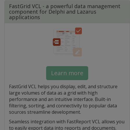
FastGrid VCL - a powerful data management
component for Delphi and Lazarus
applications
Learn more
FastGrid VCL helps you display, edit, and structure
large volumes of data as a grid with high
performance and an intuitive interface. Built-in
filtering, sorting, and connectivity to popular data
sources streamline development.
Seamless integration with FastReport VCL allows you
to easily export data into reports and documents.