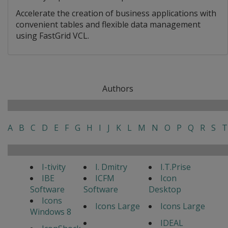
Accelerate the creation of business applications with
convenient tables and flexible data management
using FastGrid VCL.
Authors
A
B
C
D
E
F
G
H
I
J
K
L
M
N
O
P
Q
R
S
T
I-tivity
I. Dmitry
I.T.Prise
IBE
ICFM
Icon
Software
Software
Desktop
Icons
Icons Large
Icons Large
Windows 8
IDEAL