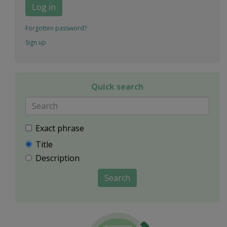
Log in
Forgotten password?
Sign up
Quick search
Exact phrase
Title
Description
Search