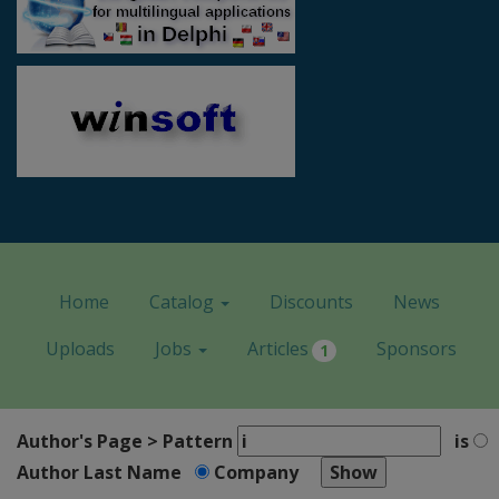
Home
Catalog
Discounts
News
Uploads
Jobs
Articles
Sponsors
1
Author's Page > Pattern
is
Author Last Name
Company