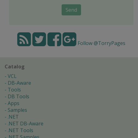
Send
Follow @TorryPages
Catalog
VCL
DB-Aware
Tools
DB Tools
Apps
Samples
.NET
.NET DB-Aware
.NET Tools
.NET Samples