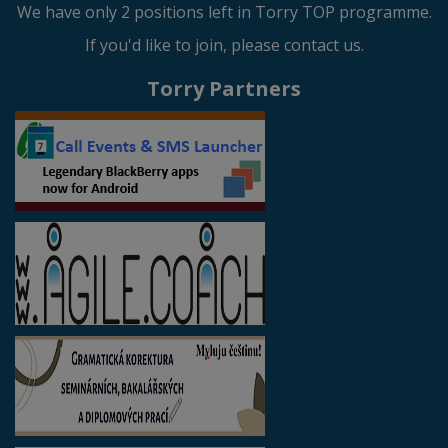
We have only 2 positions left in Torry TOP programme.
If you'd like to join, please contact us.
Torry Partners