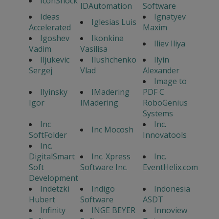
IconShock
IDAutomation
Software
Ideas
Ignatyev
Iglesias Luis
Accelerated
Maxim
Igoshev
Ikonkina
Iliev Iliya
Vadim
Vasilisa
Iljukevic
Ilushchenko
Ilyin
Sergej
Vlad
Alexander
Image to
Ilyinsky
IMadering
PDF C
Igor
IMadering
RoboGenius
Systems
Inc
Inc.
Inc Mocosh
SoftFolder
Innovatools
Inc.
DigitalSmart
Inc. Xpress
Inc.
Soft
Software Inc.
EventHelix.com
Development
Indetzki
Indigo
Indonesia
Hubert
Software
ASDT
Infinity
INGE BEYER
Innoview