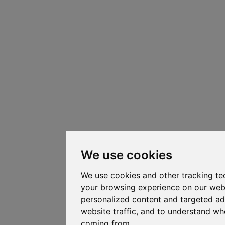
We use cookies
We use cookies and other tracking te
your browsing experience on our web
personalized content and targeted ad
website traffic, and to understand whe
coming from.