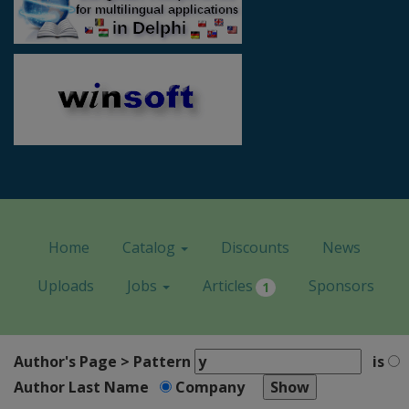
Home
Catalog
Discounts
News
Uploads
Jobs
Articles
Sponsors
1
Author's Page > Pattern
is
Author Last Name
Company