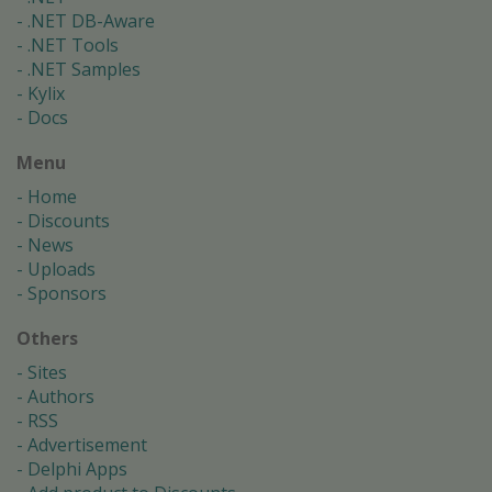
.NET DB-Aware
.NET Tools
.NET Samples
Kylix
Docs
Menu
Home
Discounts
News
Uploads
Sponsors
Others
Sites
Authors
RSS
Advertisement
Delphi Apps