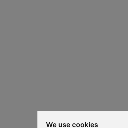
We use cookies