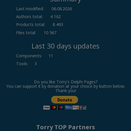
Last modified:
06.08.2026
Authors total:
4 162
Products total:
8 493
Files total:
10 567
Last 30 days updates
Components
:
11
Tools
:
3
Do you like Torry's Delphi Pages?
You can support it by donation at your choice by button below.
Thank you!
Torry TOP Partners