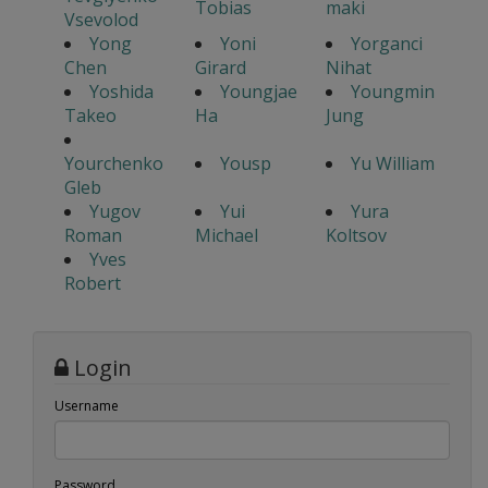
Tobias
maki
Vsevolod
Yong
Yoni
Yorganci
Chen
Girard
Nihat
Yoshida
Youngjae
Youngmin
Takeo
Ha
Jung
Yourchenko
Yousp
Yu William
Gleb
Yugov
Yui
Yura
Roman
Michael
Koltsov
Yves
Robert
Login
Username
Password