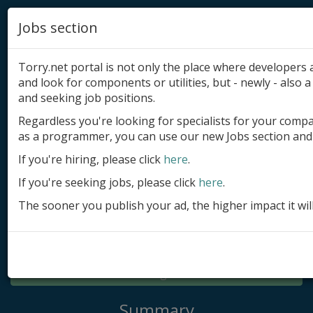
Jobs section
Torry.net portal is not only the place where developer
and look for components or utilities, but - newly - also a 
and seeking job positions.
Regardless you're looking for specialists for your comp
Add product
as a programmer, you can use our new Jobs section and 
Submit site
If you're hiring, please click
here
.
If you're seeking jobs, please click
here
.
Submit ad
The sooner you publish your ad, the higher impact it wil
Log in
Signup
Log in
Summary