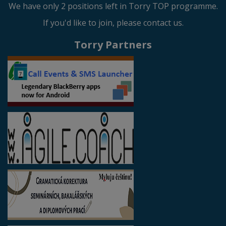
We have only 2 positions left in Torry TOP programme.
If you'd like to join, please contact us.
Torry Partners