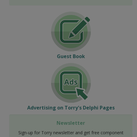
Guest Book
Advertising on Torry's Delphi Pages
Newsletter
Sign-up for Torry newsletter and get free component