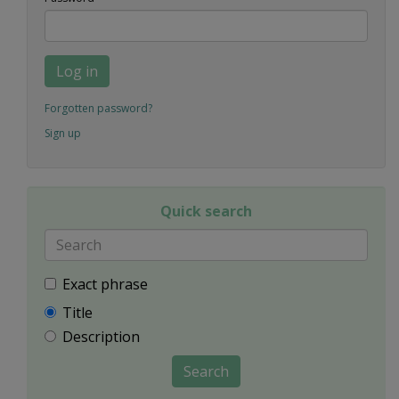
Log in
Forgotten password?
Sign up
Quick search
Exact phrase
Title
Description
Search