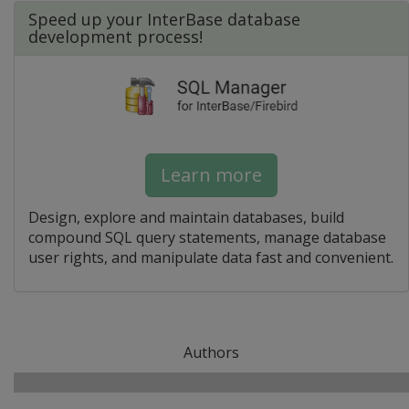
Speed up your InterBase database
development process!
Learn more
Design, explore and maintain databases, build
compound SQL query statements, manage database
user rights, and manipulate data fast and convenient.
Authors