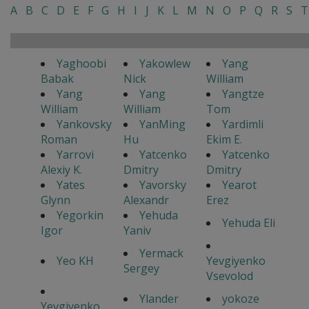
A
B
C
D
E
F
G
H
I
J
K
L
M
N
O
P
Q
R
S
T
Yaghoobi
Yakowlew
Yang
Babak
Nick
William
Yang
Yang
Yangtze
William
William
Tom
Yankovsky
YanMing
Yardimli
Roman
Hu
Ekim E.
Yarrovi
Yatcenko
Yatcenko
Alexiy K.
Dmitry
Dmitry
Yates
Yavorsky
Yearot
Glynn
Alexandr
Erez
Yegorkin
Yehuda
Yehuda Eli
Igor
Yaniv
Yermack
Yeo KH
Yevgiyenko
Sergey
Vsevolod
Ylander
yokoze
Yevgiyenko