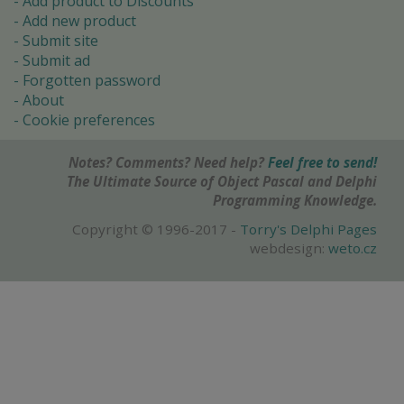
Add product to Discounts
Add new product
Submit site
Submit ad
Forgotten password
About
Cookie preferences
Notes? Comments? Need help?
Feel free to send!
The Ultimate Source of Object Pascal and Delphi
Programming Knowledge.
Copyright © 1996-2017 -
Torry's Delphi Pages
webdesign:
weto.cz