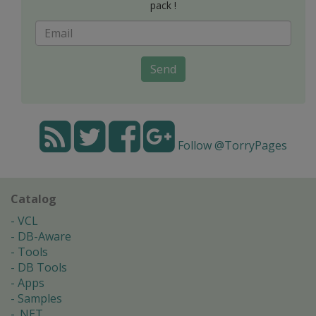
pack !
Send
Follow @TorryPages
Catalog
VCL
DB-Aware
Tools
DB Tools
Apps
Samples
.NET