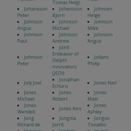
Tomas Helgi
Johansson
Johensson
Johnsen
Peter
Bjorn
Helge
Johnson
Johnson
Johnson
Angus
Michael
Mike
Johnson
Johnson
Johnson
Paul
Andrew
Angus
Joint
Endeavor of
Johnson
Jollans
Delphi
Peter
Philip
Innovators
(JEDI)
Jonathan
Joly Joel
Jones Neil
Echuru
Jones
Jones
Jones
Michael
Robert
Matt
Jones
Jones
Jones Ken
Wendell
Ashley
Jong
Jongma
Jongov
Richard de
Jorrit
Tsviatko