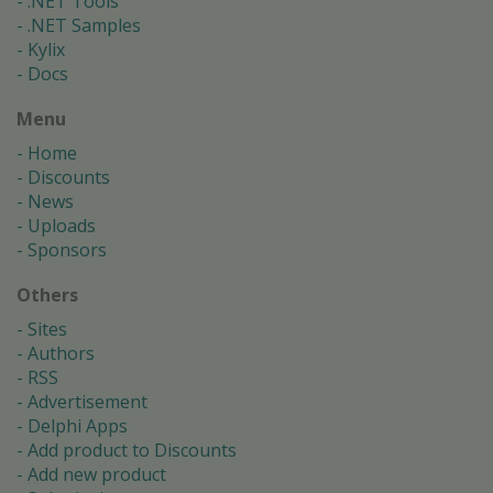
.NET Tools
.NET Samples
Kylix
Docs
Menu
Home
Discounts
News
Uploads
Sponsors
Others
Sites
Authors
RSS
Advertisement
Delphi Apps
Add product to Discounts
Add new product