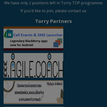
We have only 2 positions left in Torry TOP programme.
If you'd like to join, please contact us.
Torry Partners