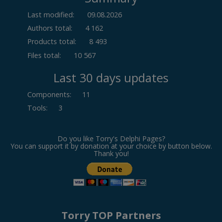
Last modified:
09.08.2026
Authors total:
4 162
Products total:
8 493
Files total:
10 567
Last 30 days updates
Components
:
11
Tools
:
3
Do you like Torry's Delphi Pages?
You can support it by donation at your choice by button below.
Thank you!
Torry TOP Partners