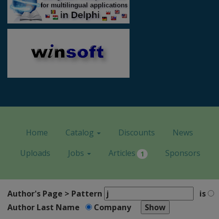
Home
Catalog
Discounts
News
Uploads
Jobs
Articles
Sponsors
1
Author's Page > Pattern
is
Author Last Name
Company