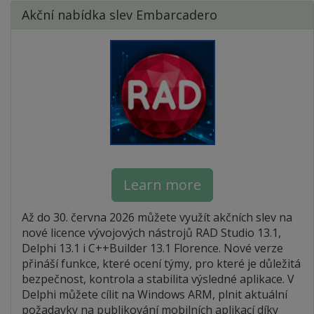
Akční nabídka slev Embarcadero
Learn more
Až do 30. června 2026 můžete využít akčních slev na
nové licence vývojových nástrojů RAD Studio 13.1,
Delphi 13.1 i C++Builder 13.1 Florence. Nové verze
přináší funkce, které ocení týmy, pro které je důležitá
bezpečnost, kontrola a stabilita výsledné aplikace. V
Delphi můžete cílit na Windows ARM, plnit aktuální
požadavky na publikování mobilních aplikací díky