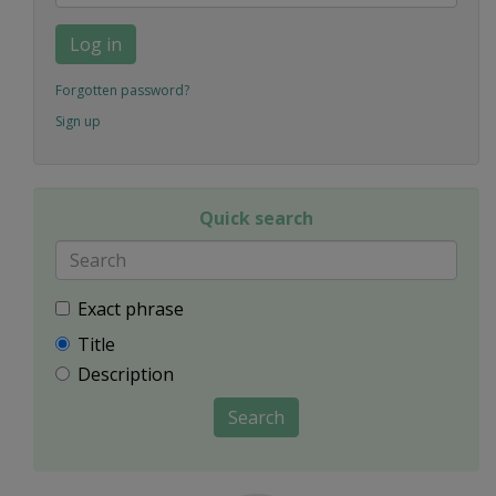
Log in
Forgotten password?
Sign up
Quick search
Exact phrase
Title
Description
Search