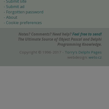
Submit site
Submit ad
Forgotten password
About
Cookie preferences
Notes? Comments? Need help?
Feel free to send!
The Ultimate Source of Object Pascal and Delphi
Programming Knowledge.
Copyright © 1996-2017 -
Torry's Delphi Pages
webdesign:
weto.cz