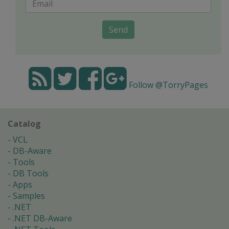
Send
Follow @TorryPages
Catalog
VCL
DB-Aware
Tools
DB Tools
Apps
Samples
.NET
.NET DB-Aware