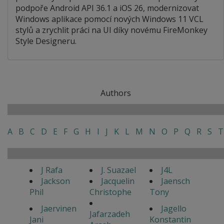
podpoře Android API 36.1 a iOS 26, modernizovat
Windows aplikace pomocí nových Windows 11 VCL
stylů a zrychlit práci na UI díky novému FireMonkey
Style Designeru.
Authors
A
B
C
D
E
F
G
H
I
J
K
L
M
N
O
P
Q
R
S
T
J Rafa
J. Suazael
J4L
Jackson
Jacquelin
Jaensch
Phil
Christophe
Tony
Jaervinen
Jagello
Jafarzadeh
Jani
Konstantin