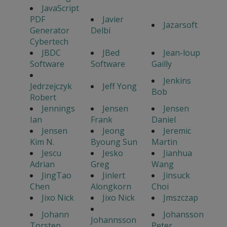
JavaScript
PDF
Javier
Jazarsoft
Generator
Delbi
Cybertech
JBDC
JBed
Jean-loup
Software
Software
Gailly
Jenkins
Jedrzejczyk
Jeff Yong
Bob
Robert
Jennings
Jensen
Jensen
Ian
Frank
Daniel
Jensen
Jeong
Jeremic
Kim N.
Byoung Sun
Martin
Jescu
Jesko
Jianhua
Adrian
Greg
Wang
JingTao
Jinlert
Jinsuck
Chen
Alongkorn
Choi
Jixo Nick
Jixo Nick
Jmszczap
Johann
Johansson
Johannsson
Torsten
Peter