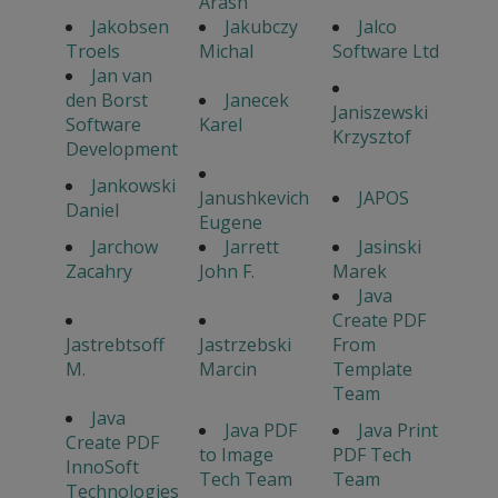
Arash
Jakobsen
Jakubczy
Jalco
Troels
Michal
Software Ltd
Jan van
den Borst
Janecek
Janiszewski
Software
Karel
Krzysztof
Development
Jankowski
Janushkevich
JAPOS
Daniel
Eugene
Jarchow
Jarrett
Jasinski
Zacahry
John F.
Marek
Java
Create PDF
Jastrebtsoff
Jastrzebski
From
M.
Marcin
Template
Team
Java
Java PDF
Java Print
Create PDF
to Image
PDF Tech
InnoSoft
Tech Team
Team
Technologies