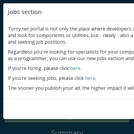
Jobs section
Torry.net portal is not only the place where developer
and look for components or utilities, but - newly - also a 
and seeking job positions.
Regardless you're looking for specialists for your comp
Add product
as a programmer, you can use our new Jobs section and 
Submit site
If you're hiring, please click
here
.
If you're seeking jobs, please click
here
.
Submit ad
The sooner you publish your ad, the higher impact it wil
Log in
Signup
Log in
Summary