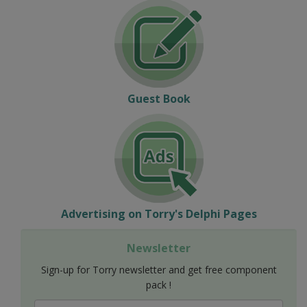
Guest Book
Advertising on Torry's Delphi Pages
Newsletter
Sign-up for Torry newsletter and get free component
pack !