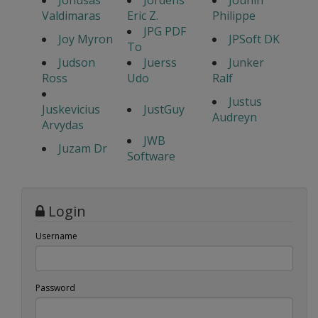
Jonusas
Jordens
Jounin
Valdimaras
Eric Z.
Philippe
JPG PDF
Joy Myron
JPSoft DK
To
Judson
Juerss
Junker
Ross
Udo
Ralf
Justus
Juskevicius
JustGuy
Audreyn
Arvydas
JWB
Juzam Dr
Software
Login
Username
Password