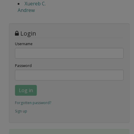
Xuereb C.
Andrew
Login
Username
Password
Log in
Forgotten password?
Sign up