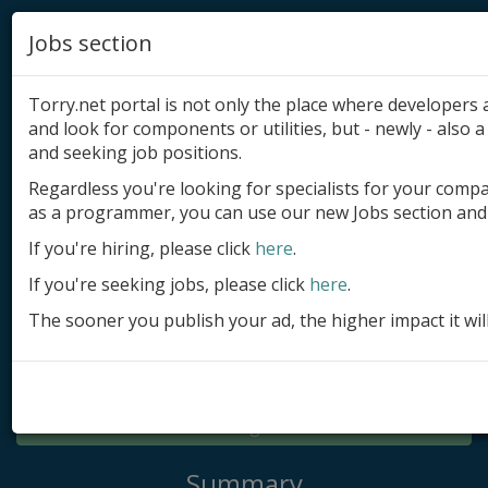
Jobs section
Torry.net portal is not only the place where developer
and look for components or utilities, but - newly - also a 
and seeking job positions.
Regardless you're looking for specialists for your comp
Add product
as a programmer, you can use our new Jobs section and 
Submit site
If you're hiring, please click
here
.
If you're seeking jobs, please click
here
.
Submit ad
The sooner you publish your ad, the higher impact it wil
Log in
Signup
Log in
Summary