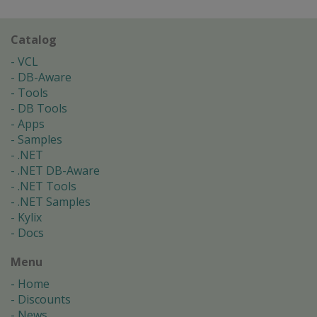
Catalog
VCL
DB-Aware
Tools
DB Tools
Apps
Samples
.NET
.NET DB-Aware
.NET Tools
.NET Samples
Kylix
Docs
Menu
Home
Discounts
News