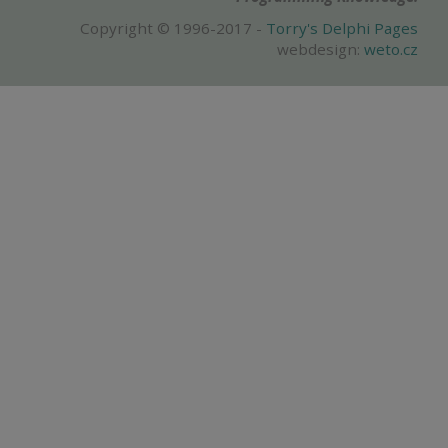
Copyright © 1996-2017 -
Torry's Delphi Pages
webdesign:
weto.cz