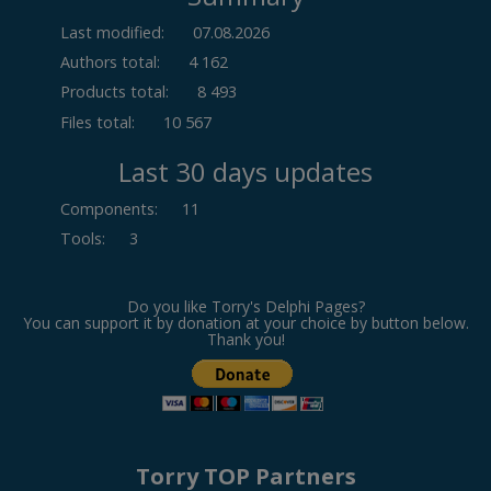
Last modified:
07.08.2026
Authors total:
4 162
Products total:
8 493
Files total:
10 567
Last 30 days updates
Components
:
11
Tools
:
3
Do you like Torry's Delphi Pages?
You can support it by donation at your choice by button below.
Thank you!
Torry TOP Partners