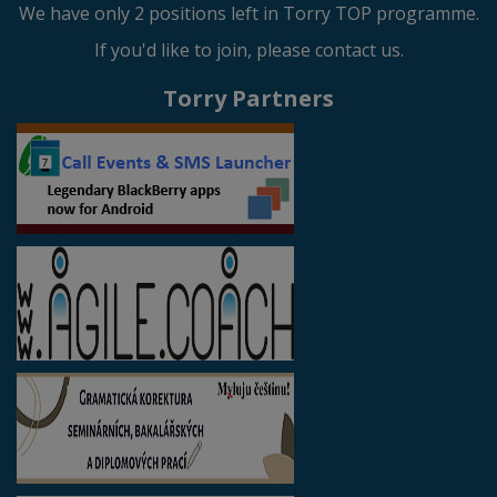
We have only 2 positions left in Torry TOP programme.
If you'd like to join, please contact us.
Torry Partners