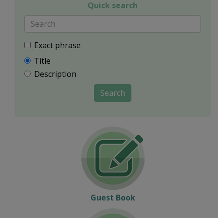
Quick search
Exact phrase
Title
Description
Search
Guest Book