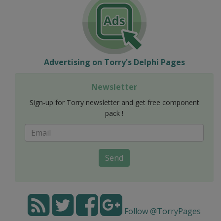
Advertising on Torry's Delphi Pages
Newsletter
Sign-up for Torry newsletter and get free component
pack !
Send
Follow @TorryPages