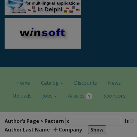
Home
Catalog
Discounts
News
Uploads
Jobs
Articles
Sponsors
1
Author's Page > Pattern
is
Author Last Name
Company