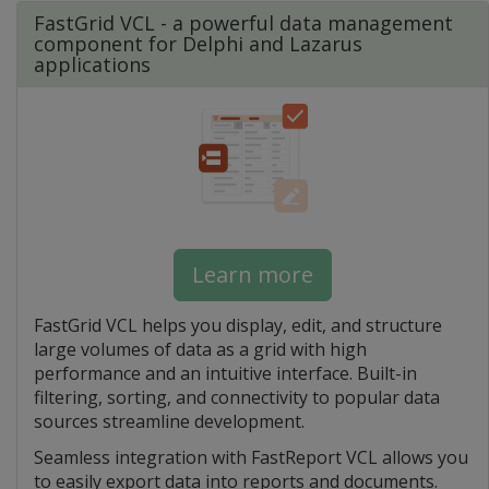
FastGrid VCL - a powerful data management
component for Delphi and Lazarus
applications
Learn more
FastGrid VCL helps you display, edit, and structure
large volumes of data as a grid with high
performance and an intuitive interface. Built-in
filtering, sorting, and connectivity to popular data
sources streamline development.
Seamless integration with FastReport VCL allows you
to easily export data into reports and documents.