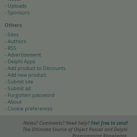
Uploads
Sponsors
Others
Sites
Authors
RSS
Advertisement
Delphi Apps
Add product to Discounts
Add new product
Submit site
Submit ad
Forgotten password
About
Cookie preferences
Notes? Comments? Need help?
Feel free to send!
The Ultimate Source of Object Pascal and Delphi
Programming Knowledge.