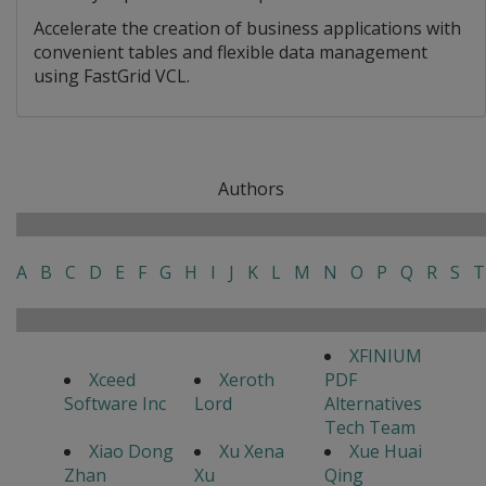
Accelerate the creation of business applications with
convenient tables and flexible data management
using FastGrid VCL.
Authors
A
B
C
D
E
F
G
H
I
J
K
L
M
N
O
P
Q
R
S
T
XFINIUM
Xceed
Xeroth
PDF
Software Inc
Lord
Alternatives
Tech Team
Xiao Dong
Xu Xena
Xue Huai
Zhan
Xu
Qing