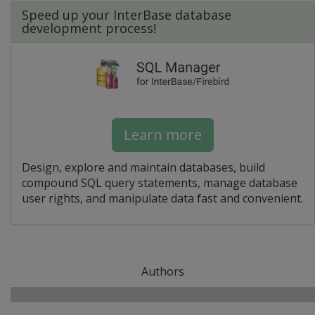
Speed up your InterBase database
development process!
Learn more
Design, explore and maintain databases, build
compound SQL query statements, manage database
user rights, and manipulate data fast and convenient.
Authors