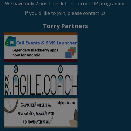
We have only 2 positions left in Torry TOP programme.
If you'd like to join, please contact us.
Torry Partners