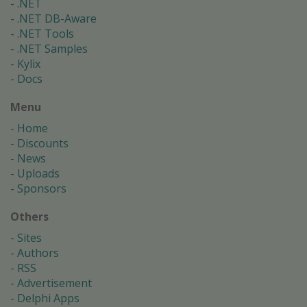
.NET
.NET DB-Aware
.NET Tools
.NET Samples
Kylix
Docs
Menu
Home
Discounts
News
Uploads
Sponsors
Others
Sites
Authors
RSS
Advertisement
Delphi Apps