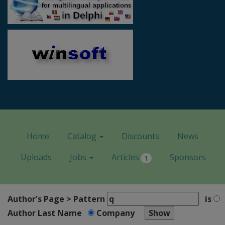
Home
Catalog
Discounts
News
Uploads
Jobs
Articles
Sponsors
1
Author's Page > Pattern
is
Author Last Name
Company