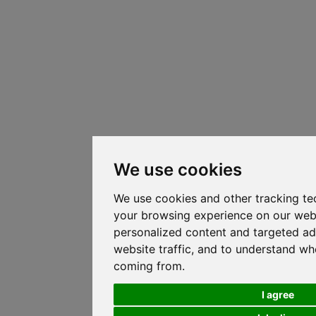
We use cookies
We use cookies and other tracking te
your browsing experience on our web
personalized content and targeted ad
website traffic, and to understand whe
coming from.
I agree