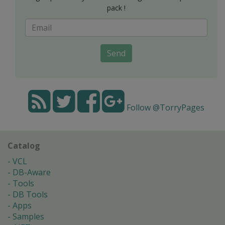
pack !
Send
Follow @TorryPages
Catalog
VCL
DB-Aware
Tools
DB Tools
Apps
Samples