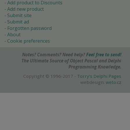
Add product to Discounts
Add new product
Submit site
Submit ad
Forgotten password
About
Cookie preferences
Notes? Comments? Need help?
Feel free to send!
The Ultimate Source of Object Pascal and Delphi
Programming Knowledge.
Copyright © 1996-2017 -
Torry's Delphi Pages
webdesign:
weto.cz