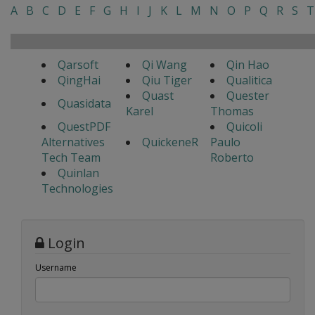
A
B
C
D
E
F
G
H
I
J
K
L
M
N
O
P
Q
R
S
T
Qarsoft
Qi Wang
Qin Hao
QingHai
Qiu Tiger
Qualitica
Quast
Quester
Quasidata
Karel
Thomas
QuestPDF
Quicoli
Alternatives
QuickeneR
Paulo
Tech Team
Roberto
Quinlan
Technologies
Login
Username