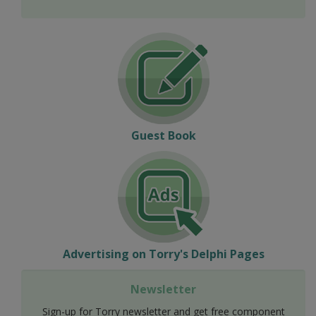
Guest Book
Advertising on Torry's Delphi Pages
Newsletter
Sign-up for Torry newsletter and get free component