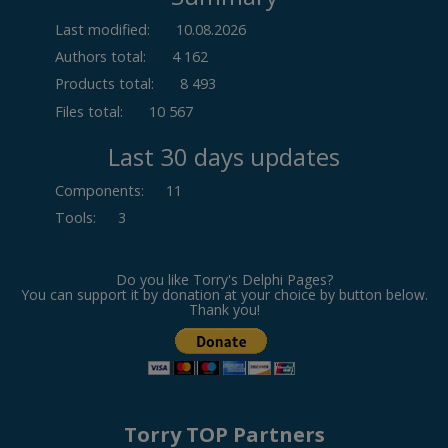
Last modified:
10.08.2026
Authors total:
4 162
Products total:
8 493
Files total:
10 567
Last 30 days updates
Components
:
11
Tools
:
3
Do you like Torry's Delphi Pages?
You can support it by donation at your choice by button below.
Thank you!
Torry TOP Partners