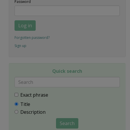
Password
Log in
Forgotten password?
Sign up
Quick search
Exact phrase
Title
Description
Search