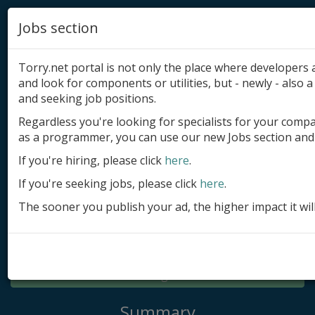
Jobs section
Torry.net portal is not only the place where developer
and look for components or utilities, but - newly - also a 
and seeking job positions.
Regardless you're looking for specialists for your comp
Add product
as a programmer, you can use our new Jobs section and 
Submit site
If you're hiring, please click
here
.
If you're seeking jobs, please click
here
.
Submit ad
The sooner you publish your ad, the higher impact it wil
Log in
Signup
Log in
Summary