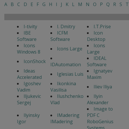
A
B
C
D
E
F
G
H
I
J
K
L
M
N
O
P
Q
R
S
T
I-tivity
I. Dmitry
I.T.Prise
IBE
ICFM
Icon
Software
Software
Desktop
Icons
Icons
Icons Large
Windows 8
Large
IDEAL
IconShock
IDAutomation
Software
Ideas
Ignatyev
Iglesias Luis
Accelerated
Maxim
Igoshev
Ikonkina
Iliev Iliya
Vadim
Vasilisa
Iljukevic
Ilushchenko
Ilyin
Sergej
Vlad
Alexander
Image to
Ilyinsky
IMadering
PDF C
Igor
IMadering
RoboGenius
Systems