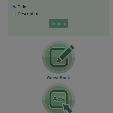
Title
Description
Search
Guest Book