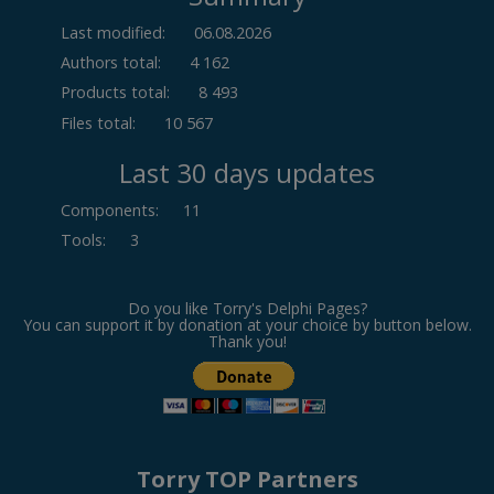
Last modified:
06.08.2026
Authors total:
4 162
Products total:
8 493
Files total:
10 567
Last 30 days updates
Components
:
11
Tools
:
3
Do you like Torry's Delphi Pages?
You can support it by donation at your choice by button below.
Thank you!
Torry TOP Partners