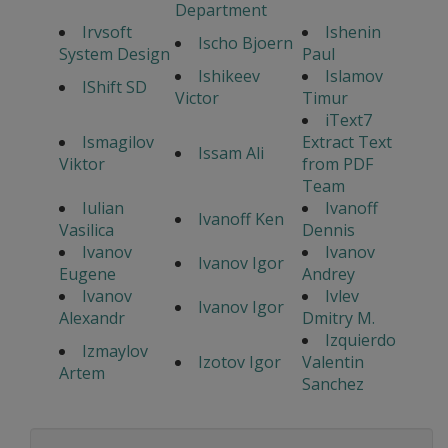
Department
Irvsoft
Ishenin
Ischo Bjoern
System Design
Paul
Ishikeev
Islamov
IShift SD
Victor
Timur
iText7
Ismagilov
Extract Text
Issam Ali
Viktor
from PDF
Team
Iulian
Ivanoff
Ivanoff Ken
Vasilica
Dennis
Ivanov
Ivanov
Ivanov Igor
Eugene
Andrey
Ivanov
Ivlev
Ivanov Igor
Alexandr
Dmitry M.
Izquierdo
Izmaylov
Izotov Igor
Valentin
Artem
Sanchez