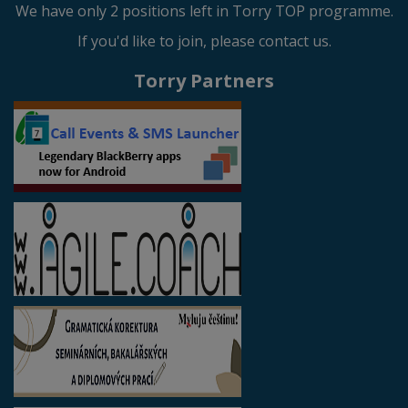
We have only 2 positions left in Torry TOP programme.
If you'd like to join, please contact us.
Torry Partners