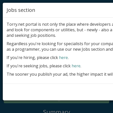
Jobs section
Torry.net portal is not only the place where developer
and look for components or utilities, but - newly - also a 
and seeking job positions.
Regardless you're looking for specialists for your comp
Add product
as a programmer, you can use our new Jobs section and 
Submit site
If you're hiring, please click
here
.
If you're seeking jobs, please click
here
.
Submit ad
The sooner you publish your ad, the higher impact it wil
Log in
Signup
Log in
Summary