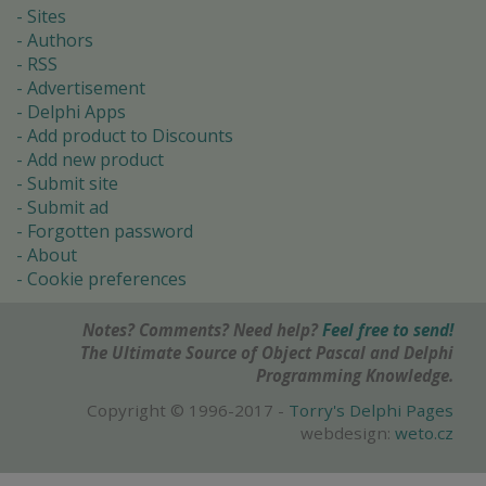
Sites
Authors
RSS
Advertisement
Delphi Apps
Add product to Discounts
Add new product
Submit site
Submit ad
Forgotten password
About
Cookie preferences
Notes? Comments? Need help?
Feel free to send!
The Ultimate Source of Object Pascal and Delphi
Programming Knowledge.
Copyright © 1996-2017 -
Torry's Delphi Pages
webdesign:
weto.cz