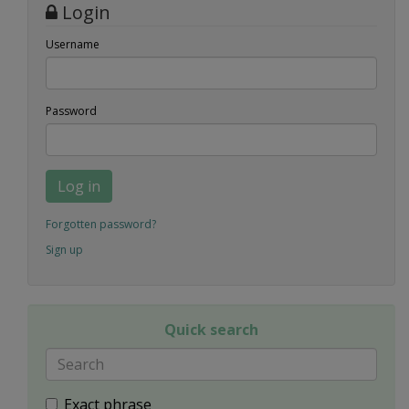
Login
Username
Password
Log in
Forgotten password?
Sign up
Quick search
Exact phrase