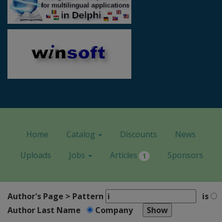
Home
Catalog
Discounts
News
Uploads
Jobs
Articles
Sponsors
1
Author's Page > Pattern
is
Author Last Name
Company