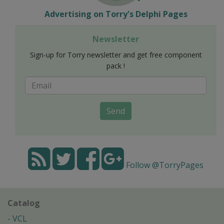
Advertising on Torry's Delphi Pages
Newsletter
Sign-up for Torry newsletter and get free component
pack !
Send
Follow @TorryPages
Catalog
VCL