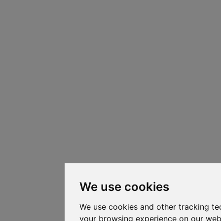
We use cookies
We use cookies and other tracking te
your browsing experience on our web