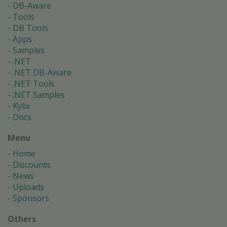
DB-Aware
Tools
DB Tools
Apps
Samples
.NET
.NET DB-Aware
.NET Tools
.NET Samples
Kylix
Docs
Menu
Home
Discounts
News
Uploads
Sponsors
Others