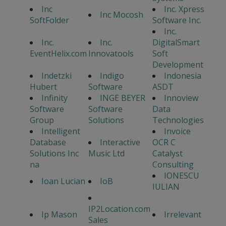
Inc
Inc. Xpress
Inc Mocosh
SoftFolder
Software Inc.
Inc.
Inc.
Inc.
DigitalSmart
EventHelix.com
Innovatools
Soft
Development
Indetzki
Indigo
Indonesia
Hubert
Software
ASDT
Infinity
INGE BEYER
Innoview
Software
Software
Data
Group
Solutions
Technologies
Intelligent
Invoice
Database
Interactive
OCR C
Solutions Inc
Music Ltd
Catalyst
na
Consulting
IONESCU
Ioan Lucian
IoB
IULIAN
IP2Location.com
Ip Mason
Irrelevant
Sales