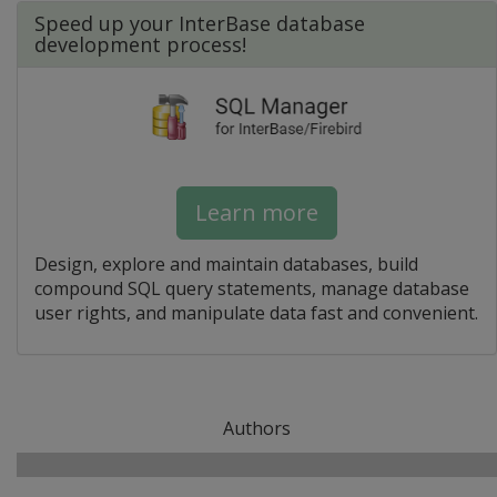
Speed up your InterBase database
development process!
Learn more
Design, explore and maintain databases, build
compound SQL query statements, manage database
user rights, and manipulate data fast and convenient.
Authors