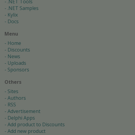
.NET Tools
.NET Samples
Kylix
Docs
Menu
Home
Discounts
News
Uploads
Sponsors
Others
Sites
Authors
RSS
Advertisement
Delphi Apps
Add product to Discounts
Add new product