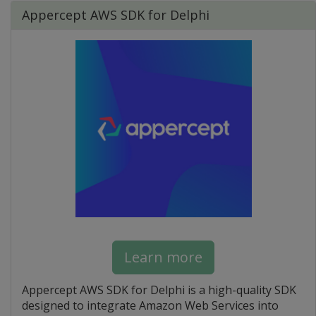
Appercept AWS SDK for Delphi
Learn more
Appercept AWS SDK for Delphi is a high-quality SDK
designed to integrate Amazon Web Services into