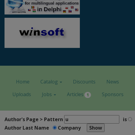
Home
Catalog
Discounts
News
Uploads
Jobs
Articles
Sponsors
1
Author's Page > Pattern
is
Author Last Name
Company