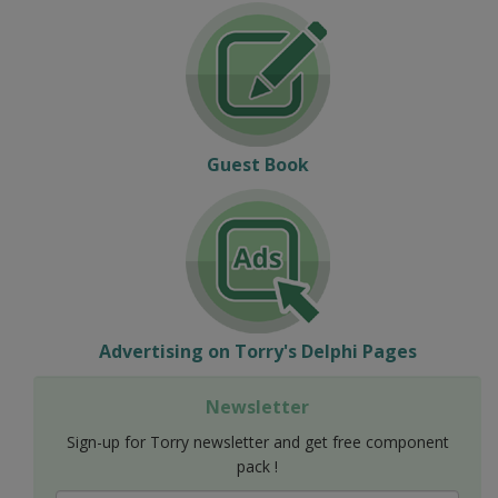
Guest Book
Advertising on Torry's Delphi Pages
Newsletter
Sign-up for Torry newsletter and get free component
pack !