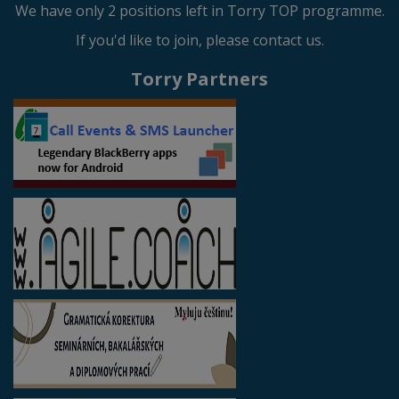
We have only 2 positions left in Torry TOP programme.
If you'd like to join, please contact us.
Torry Partners