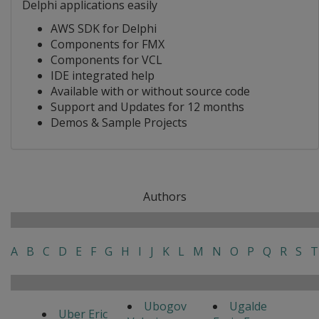
Delphi applications easily
AWS SDK for Delphi
Components for FMX
Components for VCL
IDE integrated help
Available with or without source code
Support and Updates for 12 months
Demos & Sample Projects
Authors
A
B
C
D
E
F
G
H
I
J
K
L
M
N
O
P
Q
R
S
T
Ubogov
Ugalde
Uber Eric