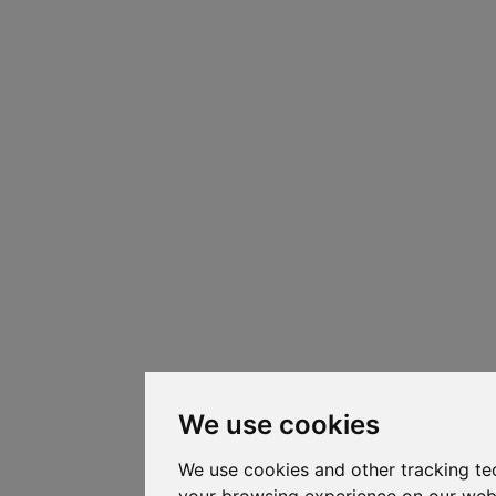
We use cookies
We use cookies and other tracking te