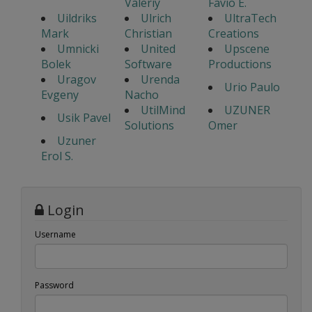
Valeriy
Favio E.
Uildriks
Ulrich
UltraTech
Mark
Christian
Creations
Umnicki
United
Upscene
Bolek
Software
Productions
Uragov
Urenda
Urio Paulo
Evgeny
Nacho
UtilMind
UZUNER
Usik Pavel
Solutions
Omer
Uzuner
Erol S.
Login
Username
Password