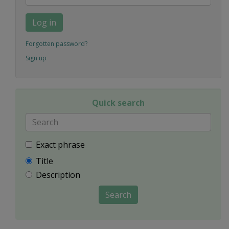
Log in
Forgotten password?
Sign up
Quick search
Exact phrase
Title
Description
Search