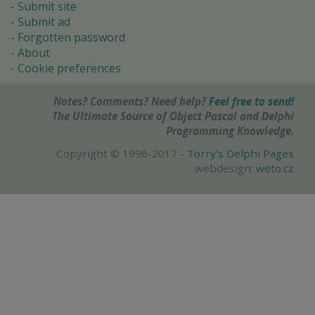
Submit site
Submit ad
Forgotten password
About
Cookie preferences
Notes? Comments? Need help?
Feel free to send!
The Ultimate Source of Object Pascal and Delphi
Programming Knowledge.
Copyright © 1996-2017 -
Torry's Delphi Pages
webdesign:
weto.cz