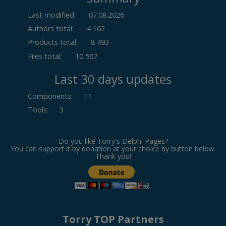
Last modified:
07.08.2026
Authors total:
4 162
Products total:
8 493
Files total:
10 567
Last 30 days updates
Components
:
11
Tools
:
3
Do you like Torry's Delphi Pages?
You can support it by donation at your choice by button below.
Thank you!
Torry TOP Partners