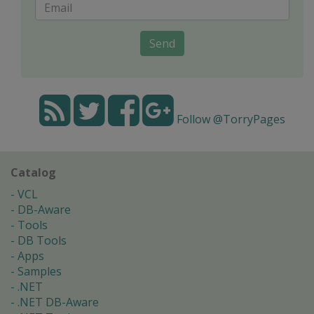
Send
Follow @TorryPages
Catalog
VCL
DB-Aware
Tools
DB Tools
Apps
Samples
.NET
.NET DB-Aware