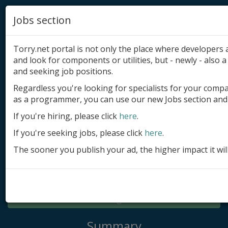
Jobs section
Torry.net portal is not only the place where developer
and look for components or utilities, but - newly - also a 
and seeking job positions.
Regardless you're looking for specialists for your comp
Add product
as a programmer, you can use our new Jobs section and 
Submit site
If you're hiring, please click
here
.
If you're seeking jobs, please click
here
.
Submit ad
The sooner you publish your ad, the higher impact it wil
Log in
Signup
Log in
Summary