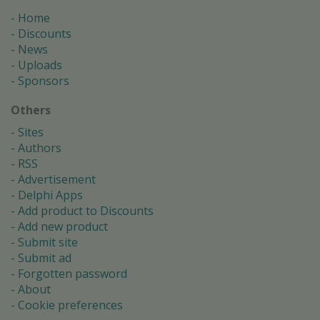
Home
Discounts
News
Uploads
Sponsors
Others
Sites
Authors
RSS
Advertisement
Delphi Apps
Add product to Discounts
Add new product
Submit site
Submit ad
Forgotten password
About
Cookie preferences