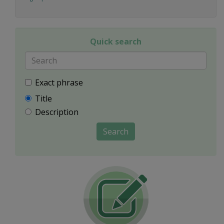
Quick search
Exact phrase
Title
Description
Search