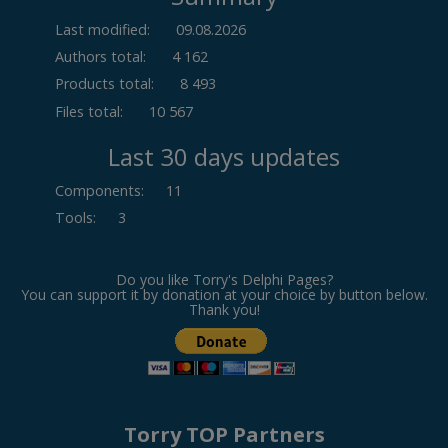
Last modified:
09.08.2026
Authors total:
4 162
Products total:
8 493
Files total:
10 567
Last 30 days updates
Components
:
11
Tools
:
3
Do you like Torry's Delphi Pages?
You can support it by donation at your choice by button below.
Thank you!
Torry TOP Partners