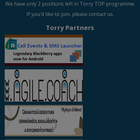
We have only 2 positions left in Torry TOP programme.
If you'd like to join, please contact us.
Torry Partners