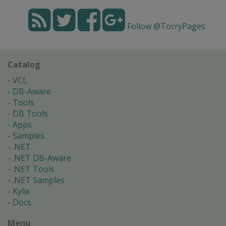
Follow @TorryPages
Catalog
VCL
DB-Aware
Tools
DB Tools
Apps
Samples
.NET
.NET DB-Aware
.NET Tools
.NET Samples
Kylix
Docs
Menu