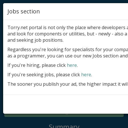
Jobs section
Torry.net portal is not only the place where developer
and look for components or utilities, but - newly - also a 
and seeking job positions.
Regardless you're looking for specialists for your comp
Add product
as a programmer, you can use our new Jobs section and 
Submit site
If you're hiring, please click
here
.
If you're seeking jobs, please click
here
.
Submit ad
The sooner you publish your ad, the higher impact it wil
Log in
Signup
Log in
Summary