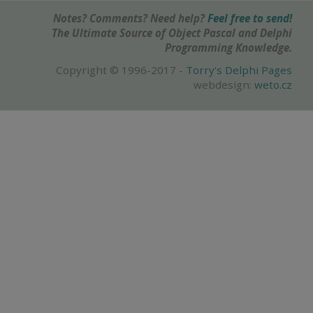
Notes? Comments? Need help?
Feel free to send!
The Ultimate Source of Object Pascal and Delphi
Programming Knowledge.
Copyright © 1996-2017 -
Torry's Delphi Pages
webdesign:
weto.cz