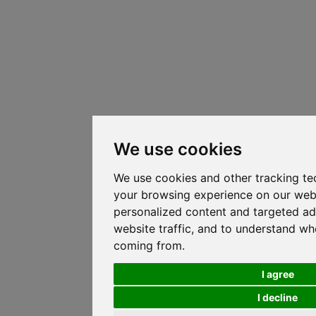
We use cookies
We use cookies and other tracking te
your browsing experience on our web
personalized content and targeted ad
website traffic, and to understand whe
coming from.
I agree
I decline