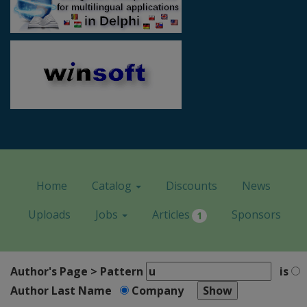
Home
Catalog
Discounts
News
Uploads
Jobs
Articles
Sponsors
1
Author's Page > Pattern
is
Author Last Name
Company