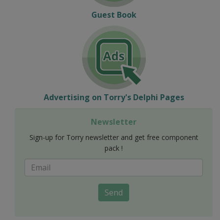
Guest Book
Advertising on Torry's Delphi Pages
Newsletter
Sign-up for Torry newsletter and get free component
pack !
Send