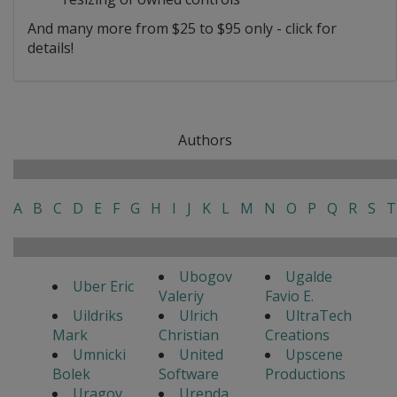
And many more from $25 to $95 only - click for
details!
Authors
A
B
C
D
E
F
G
H
I
J
K
L
M
N
O
P
Q
R
S
T
Ubogov
Ugalde
Uber Eric
Valeriy
Favio E.
Uildriks
Ulrich
UltraTech
Mark
Christian
Creations
Umnicki
United
Upscene
Bolek
Software
Productions
Uragov
Urenda