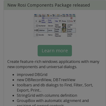
New Rosi Components Package released
Learn more
Create feature-rich windows applications with many
new components and universal dialogs.
improved DBGrid
new DBRecordView, DBTreeView
toolbars and db dialogs to Find, Filter, Sort,
Export, Print...
StringGrid with columns definition
GroupBox with automatic alignment and
resizing of owned controls