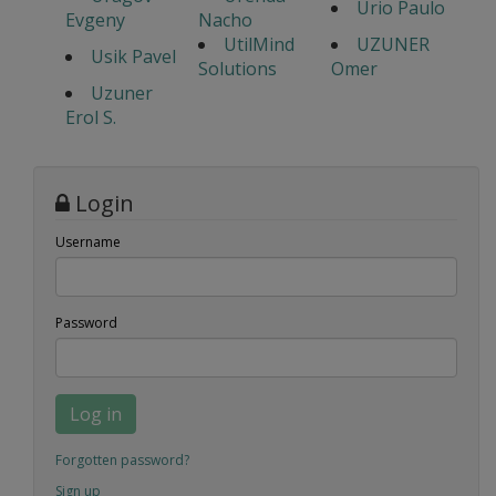
Urio Paulo
Evgeny
Nacho
UtilMind
UZUNER
Usik Pavel
Solutions
Omer
Uzuner
Erol S.
Login
Username
Password
Log in
Forgotten password?
Sign up