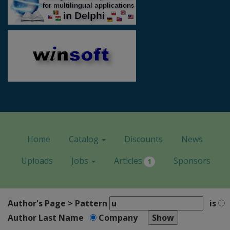
Home
Catalog
Discounts
News
Uploads
Jobs
Articles
Sponsors
1
Author's Page > Pattern
is
Author Last Name
Company