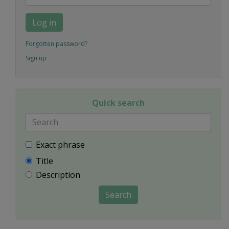
Log in
Forgotten password?
Sign up
Quick search
Exact phrase
Title
Description
Search