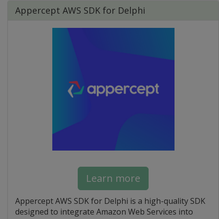
Appercept AWS SDK for Delphi
Learn more
Appercept AWS SDK for Delphi is a high-quality SDK
designed to integrate Amazon Web Services into