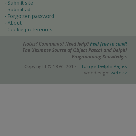
Submit site
Submit ad
Forgotten password
About
Cookie preferences
Notes? Comments? Need help?
Feel free to send!
The Ultimate Source of Object Pascal and Delphi
Programming Knowledge.
Copyright © 1996-2017 -
Torry's Delphi Pages
webdesign:
weto.cz