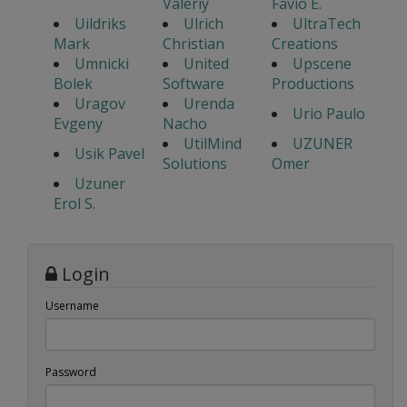
Valeriy
Favio E.
Uildriks
Ulrich
UltraTech
Mark
Christian
Creations
Umnicki
United
Upscene
Bolek
Software
Productions
Uragov
Urenda
Urio Paulo
Evgeny
Nacho
UtilMind
UZUNER
Usik Pavel
Solutions
Omer
Uzuner
Erol S.
Login
Username
Password