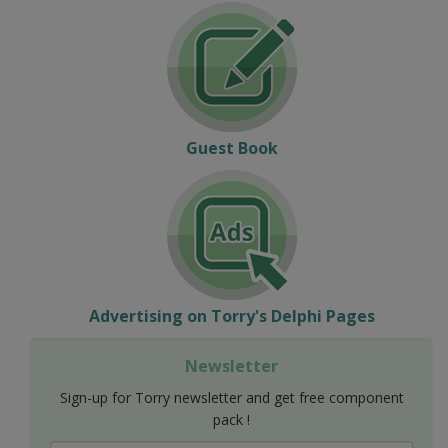
Guest Book
Advertising on Torry's Delphi Pages
Newsletter
Sign-up for Torry newsletter and get free component
pack !