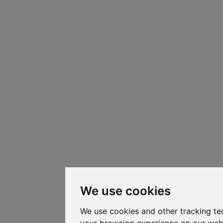
We use cookies
We use cookies and other tracking te