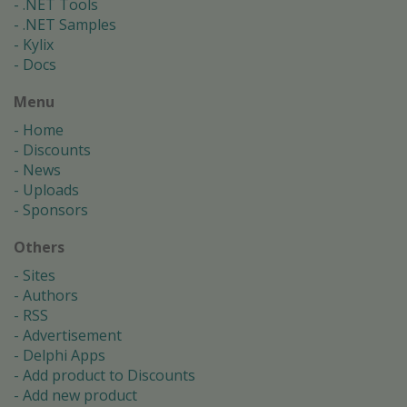
.NET Tools
.NET Samples
Kylix
Docs
Menu
Home
Discounts
News
Uploads
Sponsors
Others
Sites
Authors
RSS
Advertisement
Delphi Apps
Add product to Discounts
Add new product