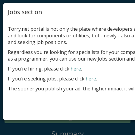
Jobs section
Torry.net portal is not only the place where developer
and look for components or utilities, but - newly - also a 
and seeking job positions.
Regardless you're looking for specialists for your comp
Add product
as a programmer, you can use our new Jobs section and 
Submit site
If you're hiring, please click
here
.
If you're seeking jobs, please click
here
.
Submit ad
The sooner you publish your ad, the higher impact it wil
Log in
Signup
Log in
Summary