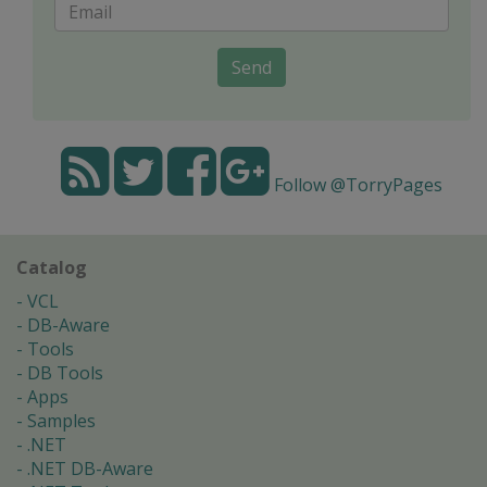
Send
Follow @TorryPages
Catalog
VCL
DB-Aware
Tools
DB Tools
Apps
Samples
.NET
.NET DB-Aware