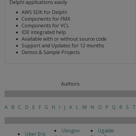
Delphi applications easily
AWS SDK for Delphi
Components for FMX
Components for VCL
IDE integrated help
Available with or without source code
Support and Updates for 12 months
Demos & Sample Projects
Authors
A
B
C
D
E
F
G
H
I
J
K
L
M
N
O
P
Q
R
S
T
Ubogov
Ugalde
Uber Eric