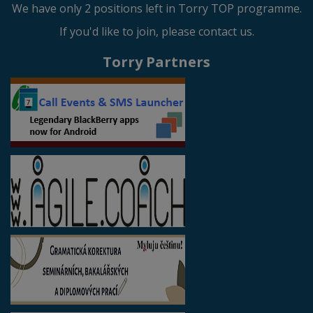
We have only 2 positions left in Torry TOP programme.
If you'd like to join, please contact us.
Torry Partners