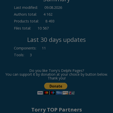
Last modified:
09.08.2026
Authors total:
4 162
Products total:
8 493
Files total:
10 567
Last 30 days updates
Components
:
11
Tools
:
3
Do you like Torry's Delphi Pages?
You can support it by donation at your choice by button below.
Thank you!
Torry TOP Partners