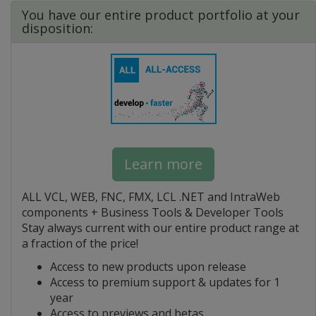
You have our entire product portfolio at your
disposition:
Learn more
ALL VCL, WEB, FNC, FMX, LCL .NET and IntraWeb
components + Business Tools & Developer Tools
Stay always current with our entire product range at
a fraction of the price!
Access to new products upon release
Access to premium support & updates for 1
year
Access to previews and betas