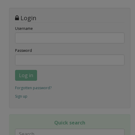
Login
Username
Password
Log in
Forgotten password?
Sign up
Quick search