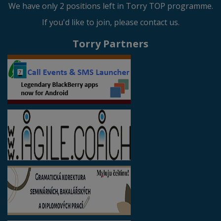
We have only 2 positions left in Torry TOP programme.
If you'd like to join, please contact us.
Torry Partners