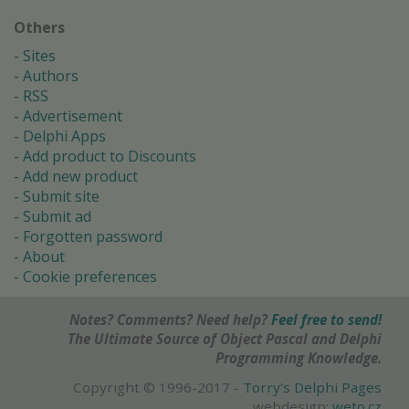
Others
Sites
Authors
RSS
Advertisement
Delphi Apps
Add product to Discounts
Add new product
Submit site
Submit ad
Forgotten password
About
Cookie preferences
Notes? Comments? Need help?
Feel free to send!
The Ultimate Source of Object Pascal and Delphi
Programming Knowledge.
Copyright © 1996-2017 -
Torry's Delphi Pages
webdesign:
weto.cz