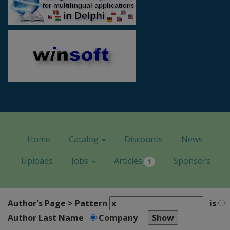
Home
Catalog
Discounts
News
Uploads
Jobs
Articles
Sponsors
1
Author's Page > Pattern
is
Author Last Name
Company