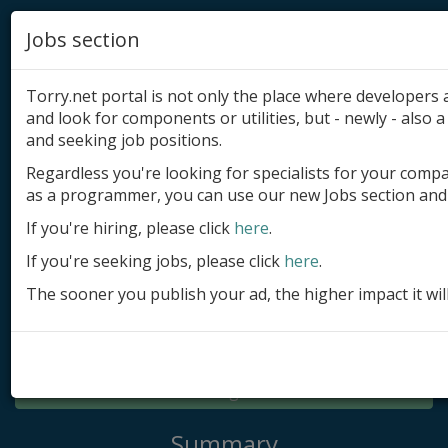
Jobs section
Torry.net portal is not only the place where developer
and look for components or utilities, but - newly - also a 
and seeking job positions.
Regardless you're looking for specialists for your comp
Add product
as a programmer, you can use our new Jobs section and 
Submit site
If you're hiring, please click
here
.
If you're seeking jobs, please click
here
.
Submit ad
The sooner you publish your ad, the higher impact it wil
Log in
Signup
Log in
Summary