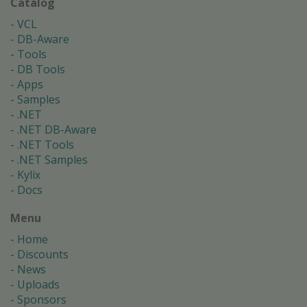
Catalog
VCL
DB-Aware
Tools
DB Tools
Apps
Samples
.NET
.NET DB-Aware
.NET Tools
.NET Samples
Kylix
Docs
Menu
Home
Discounts
News
Uploads
Sponsors