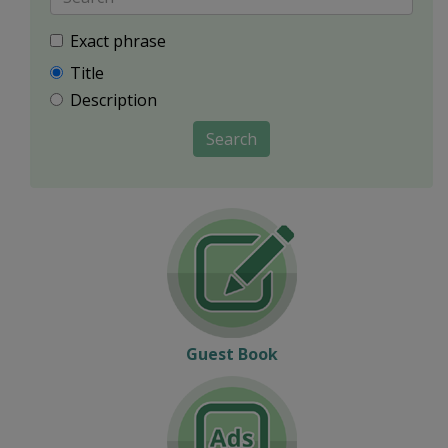
Exact phrase
Title
Description
Search
Guest Book