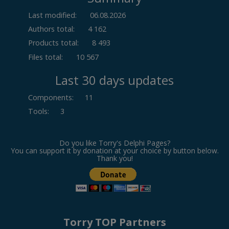
Last modified:
06.08.2026
Authors total:
4 162
Products total:
8 493
Files total:
10 567
Last 30 days updates
Components
:
11
Tools
:
3
Do you like Torry's Delphi Pages?
You can support it by donation at your choice by button below.
Thank you!
Torry TOP Partners