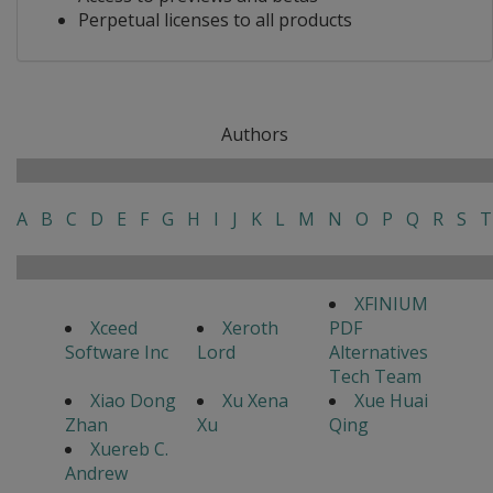
Perpetual licenses to all products
Authors
A
B
C
D
E
F
G
H
I
J
K
L
M
N
O
P
Q
R
S
T
XFINIUM
Xceed
Xeroth
PDF
Software Inc
Lord
Alternatives
Tech Team
Xiao Dong
Xu Xena
Xue Huai
Zhan
Xu
Qing
Xuereb C.
Andrew