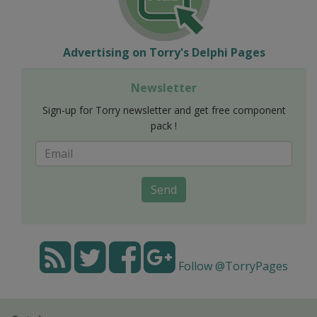
Advertising on Torry's Delphi Pages
Newsletter
Sign-up for Torry newsletter and get free component
pack !
Send
Follow @TorryPages