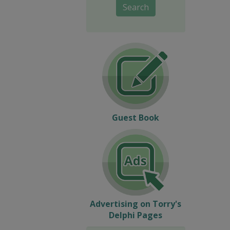
Search
Guest Book
Advertising on Torry's
Delphi Pages