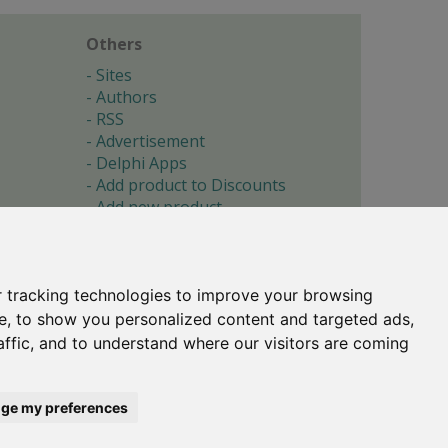
Others
Sites
Authors
RSS
Advertisement
Delphi Apps
Add product to Discounts
Add new product
Submit site
Submit ad
Forgotten password
About
 tracking technologies to improve your browsing
Cookie preferences
e, to show you personalized content and targeted ads,
affic, and to understand where our visitors are coming
Copyright © 1996-2017 -
Torry's Delphi Pages
webdesign:
weto.cz
ge my preferences