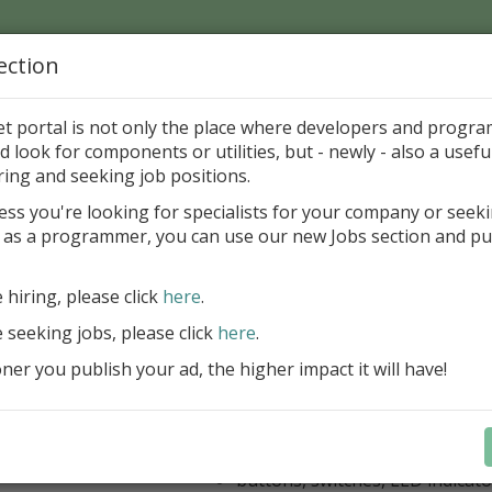
ection
Home
Catalog
Discounts
News
Uploads
et portal is not only the place where developers and progr
d look for components or utilities, but - newly - also a useful
's Page > Pattern
is
Author 
ring and seeking job positions.
pany
ess you're looking for specialists for your company or seek
 as a programmer, you can use our new Jobs section and pu
kus VCL Component Set
e hiring, please click
here
.
Professional set of Delphi and C++B
components for virtual instrumenta
e seeking jobs, please click
here
.
Meters, Bars (Gauge), with line
er you publish your ad, the higher impact it will have!
scaling
Digital indicators (time, value)
Operating Point display
Dial (knob), Sliders, Trend/Rec
buttons, switches, LED indicato