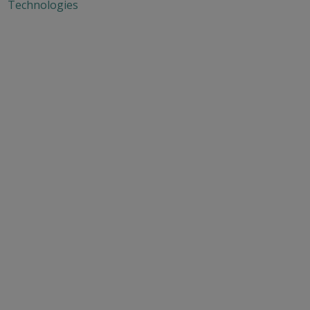
Technologies