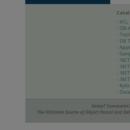
Cata
VCL
DB-
Tool
DB T
App
Samp
.NET
.NET
.NET
.NET
Kylix
Doc
Notes? Comments?
The Ultimate Source of Object Pascal and D