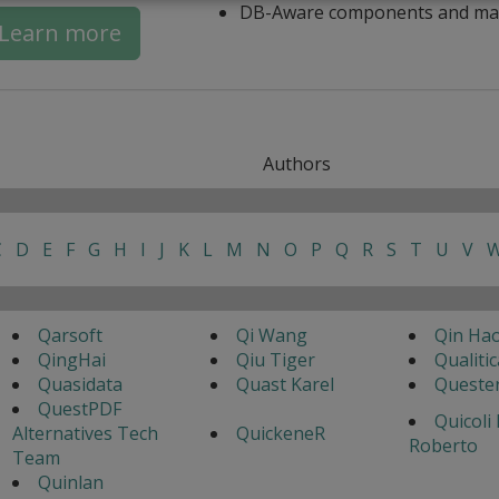
DB-Aware components and ma
Learn more
Authors
C
D
E
F
G
H
I
J
K
L
M
N
O
P
Q
R
S
T
U
V
Qarsoft
Qi Wang
Qin Ha
QingHai
Qiu Tiger
Qualitic
Quasidata
Quast Karel
Queste
QuestPDF
Quicoli
Alternatives Tech
QuickeneR
Roberto
Team
Quinlan