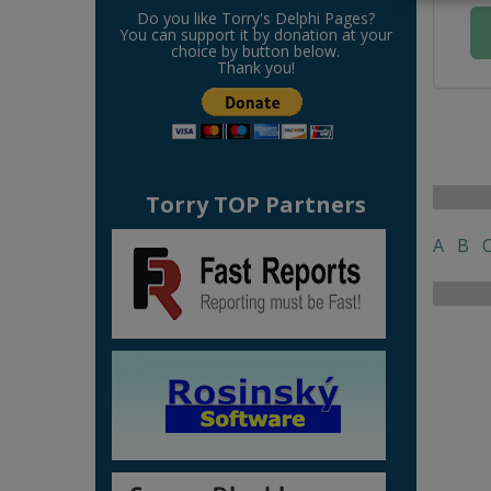
Do you like Torry's Delphi Pages?
You can support it by donation at your
choice by button below.
Thank you!
Torry TOP Partners
A
B