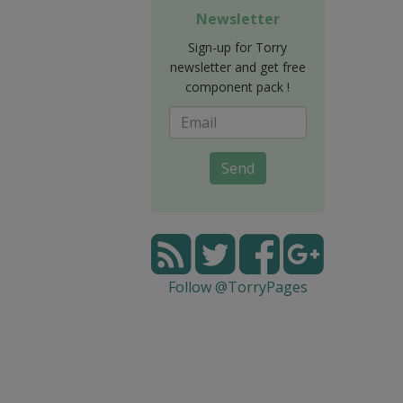
Newsletter
Sign-up for Torry
newsletter and get free
component pack !
Send
Follow @TorryPages