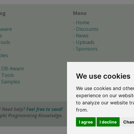
log
Menu
Home
Aware
Discounts
s
News
ools
Uploads
s
Sponsors
les
 DB-Aware
We use cookies
 Tools
 Samples
We use cookies and other
s
experience on our websit
to analyze our website tr
 Need help?
Feel free to send!
from.
elphi Programming Knowledge.
I agree
I decline
Chan