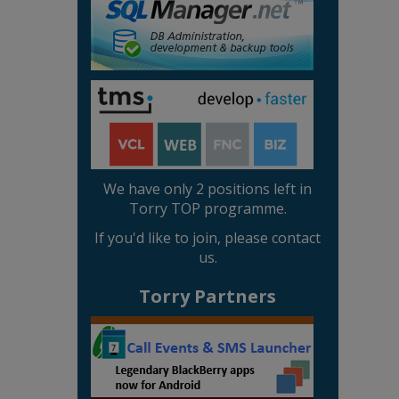
We have only 2 positions left in
Torry TOP programme.
If you'd like to join, please contact
us.
Torry Partners