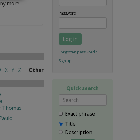
ny more
Password
Log in
Forgotten password?
Sign up
W
X
Y
Z
Other
Quick search
o
a
r Thomas
Exact phrase
 Paulo
Title
Description