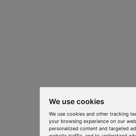
We use cookies
We use cookies and other tracking te
your browsing experience on our web
personalized content and targeted ad
website traffic, and to understand whe