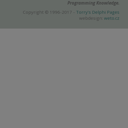
Programming Knowledge.
Copyright © 1996-2017 -
Torry's Delphi Pages
webdesign:
weto.cz