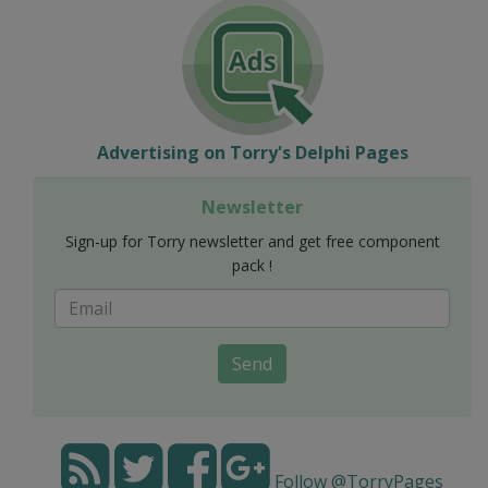
Advertising on Torry's Delphi Pages
Newsletter
Sign-up for Torry newsletter and get free component
pack !
Send
Follow @TorryPages