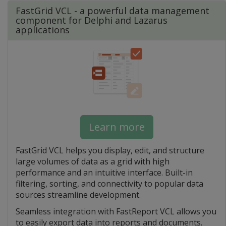
FastGrid VCL - a powerful data management
component for Delphi and Lazarus
applications
Learn more
FastGrid VCL helps you display, edit, and structure
large volumes of data as a grid with high
performance and an intuitive interface. Built-in
filtering, sorting, and connectivity to popular data
sources streamline development.
Seamless integration with FastReport VCL allows you
to easily export data into reports and documents.