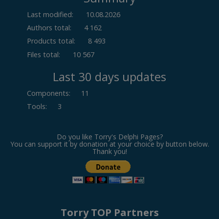
Last modified:
10.08.2026
Authors total:
4 162
Products total:
8 493
Files total:
10 567
Last 30 days updates
Components
:
11
Tools
:
3
Do you like Torry's Delphi Pages?
You can support it by donation at your choice by button below.
Thank you!
Torry TOP Partners