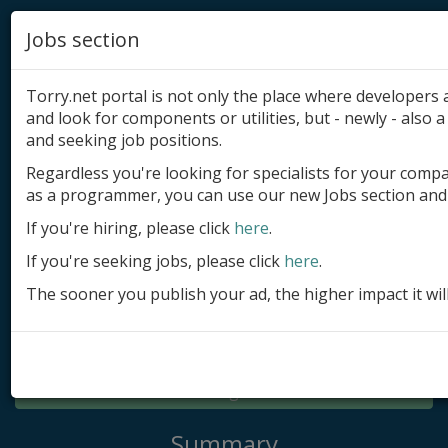
Jobs section
Torry.net portal is not only the place where developer
and look for components or utilities, but - newly - also a 
and seeking job positions.
Regardless you're looking for specialists for your comp
Add product
as a programmer, you can use our new Jobs section and 
Submit site
If you're hiring, please click
here
.
If you're seeking jobs, please click
here
.
Submit ad
The sooner you publish your ad, the higher impact it wil
Log in
Signup
Log in
Summary