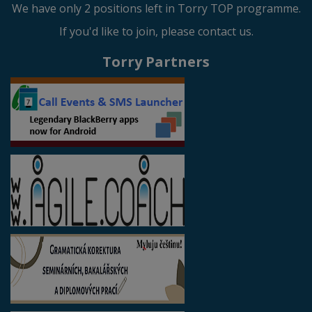
We have only 2 positions left in Torry TOP programme.
If you'd like to join, please contact us.
Torry Partners