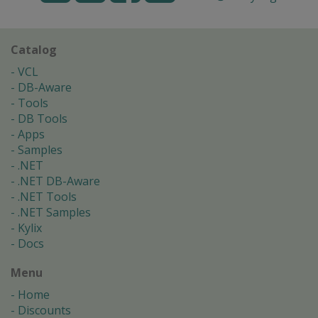
Catalog
VCL
DB-Aware
Tools
DB Tools
Apps
Samples
.NET
.NET DB-Aware
.NET Tools
.NET Samples
Kylix
Docs
Menu
Home
Discounts