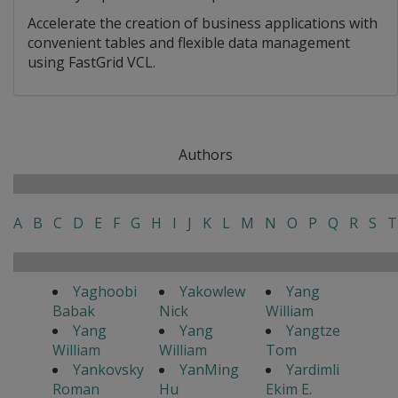
Accelerate the creation of business applications with
convenient tables and flexible data management
using FastGrid VCL.
Authors
A
B
C
D
E
F
G
H
I
J
K
L
M
N
O
P
Q
R
S
T
Yaghoobi
Yakowlew
Yang
Babak
Nick
William
Yang
Yang
Yangtze
William
William
Tom
Yankovsky
YanMing
Yardimli
Roman
Hu
Ekim E.