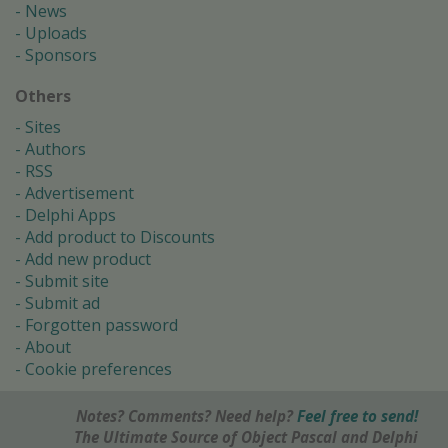
News
Uploads
Sponsors
Others
Sites
Authors
RSS
Advertisement
Delphi Apps
Add product to Discounts
Add new product
Submit site
Submit ad
Forgotten password
About
Cookie preferences
Notes? Comments? Need help?
Feel free to send!
The Ultimate Source of Object Pascal and Delphi