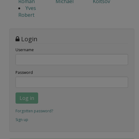
Roman
Michael
Koltsov
Yves
Robert
Login
Username
Password
Log in
Forgotten password?
Sign up