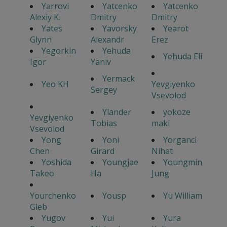
Yarrovi
Yatcenko
Yatcenko
Alexiy K.
Dmitry
Dmitry
Yates
Yavorsky
Yearot
Glynn
Alexandr
Erez
Yegorkin
Yehuda
Yehuda Eli
Igor
Yaniv
Yermack
Yeo KH
Yevgiyenko
Sergey
Vsevolod
Ylander
yokoze
Yevgiyenko
Tobias
maki
Vsevolod
Yong
Yoni
Yorganci
Chen
Girard
Nihat
Yoshida
Youngjae
Youngmin
Takeo
Ha
Jung
Yourchenko
Yousp
Yu William
Gleb
Yugov
Yui
Yura