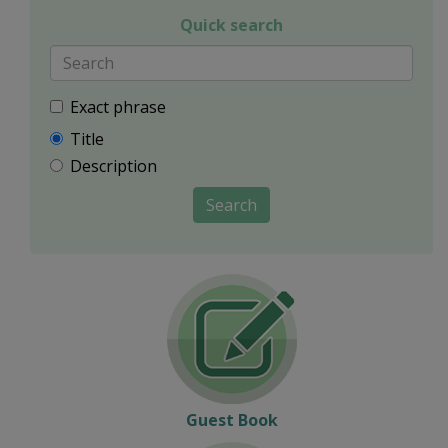
Quick search
Exact phrase
Title
Description
Search
Guest Book