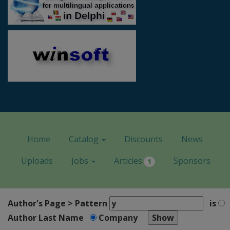
Home
Catalog
Discounts
News
Uploads
Jobs
Articles
Sponsors
1
Author's Page > Pattern
is
Author Last Name
Company