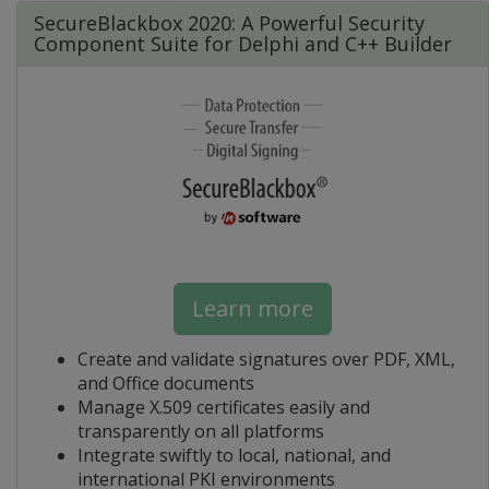
SecureBlackbox 2020: A Powerful Security
Component Suite for Delphi and C++ Builder
Learn more
Create and validate signatures over PDF, XML,
and Office documents
Manage X.509 certificates easily and
transparently on all platforms
Integrate swiftly to local, national, and
international PKI environments