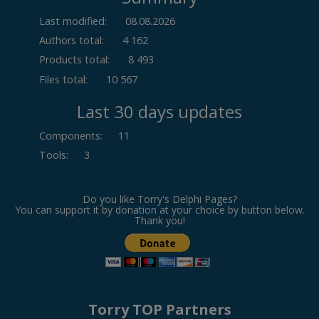
Last modified:
08.08.2026
Authors total:
4 162
Products total:
8 493
Files total:
10 567
Last 30 days updates
Components
:
11
Tools
:
3
Do you like Torry's Delphi Pages?
You can support it by donation at your choice by button below.
Thank you!
Torry TOP Partners