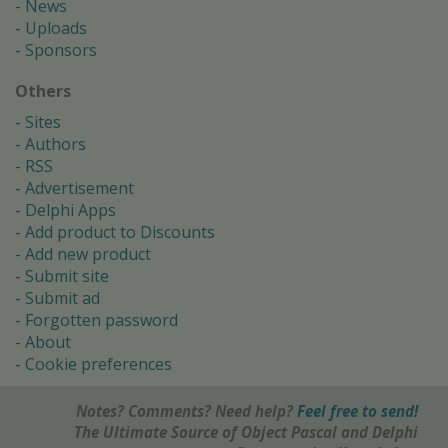
News
Uploads
Sponsors
Others
Sites
Authors
RSS
Advertisement
Delphi Apps
Add product to Discounts
Add new product
Submit site
Submit ad
Forgotten password
About
Cookie preferences
Notes? Comments? Need help?
Feel free to send!
The Ultimate Source of Object Pascal and Delphi