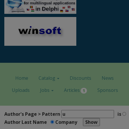
Home
Catalog
Discounts
News
Uploads
Jobs
Articles
Sponsors
1
Author's Page > Pattern
is
Author Last Name
Company