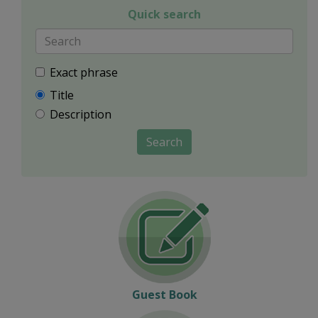
Quick search
Exact phrase
Title
Description
Search
Guest Book