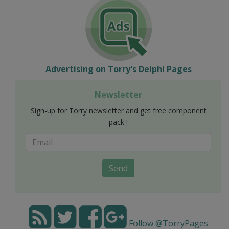
Advertising on Torry's Delphi Pages
Newsletter
Sign-up for Torry newsletter and get free component
pack !
Send
Follow @TorryPages