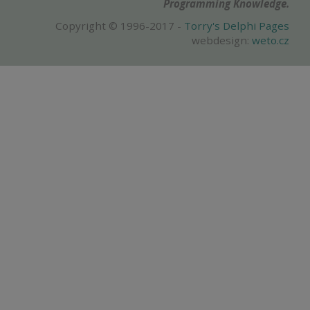
Programming Knowledge.
Copyright © 1996-2017 -
Torry's Delphi Pages
webdesign:
weto.cz