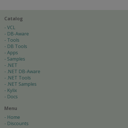
Catalog
VCL
DB-Aware
Tools
DB Tools
Apps
Samples
.NET
.NET DB-Aware
.NET Tools
.NET Samples
Kylix
Docs
Menu
Home
Discounts