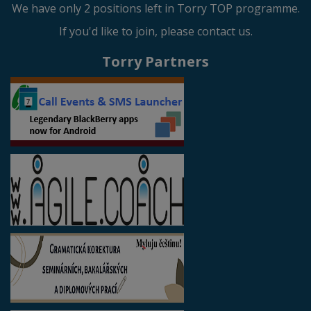
We have only 2 positions left in Torry TOP programme.
If you'd like to join, please contact us.
Torry Partners