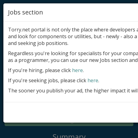
Jobs section
Torry.net portal is not only the place where developer
and look for components or utilities, but - newly - also a 
and seeking job positions.
Regardless you're looking for specialists for your comp
Add product
as a programmer, you can use our new Jobs section and 
Submit site
If you're hiring, please click
here
.
If you're seeking jobs, please click
here
.
Submit ad
The sooner you publish your ad, the higher impact it wil
Log in
Signup
Log in
Summary