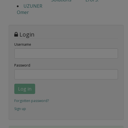
UZUNER
Omer
Login
Username
Password
Log in
Forgotten password?
Sign up