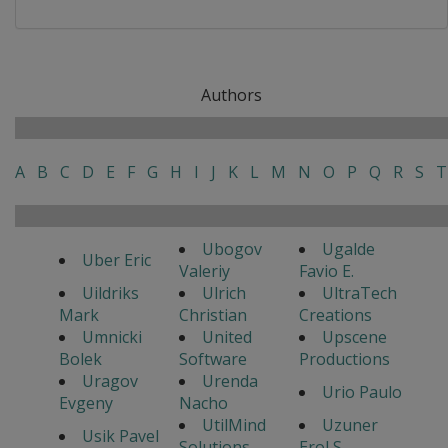
Authors
A
B
C
D
E
F
G
H
I
J
K
L
M
N
O
P
Q
R
S
T
Ubogov
Ugalde
Uber Eric
Valeriy
Favio E.
Uildriks
Ulrich
UltraTech
Mark
Christian
Creations
Umnicki
United
Upscene
Bolek
Software
Productions
Uragov
Urenda
Urio Paulo
Evgeny
Nacho
UtilMind
Uzuner
Usik Pavel
Solutions
Erol S.