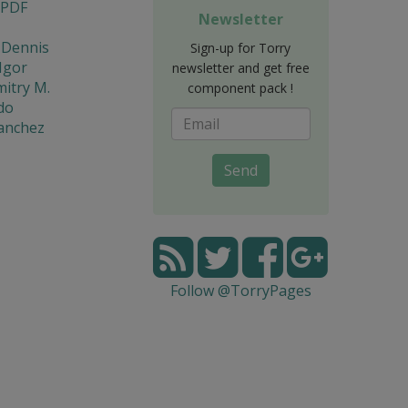
 PDF
Newsletter
 Dennis
Sign-up for Torry
Igor
newsletter and get free
mitry M.
component pack !
do
Sanchez
Send
Follow @TorryPages