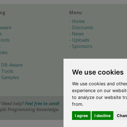
log
Menu
Home
Aware
Discounts
s
News
ools
Uploads
s
Sponsors
les
 DB-Aware
We use cookies
 Tools
 Samples
We use cookies and other
s
experience on our websit
to analyze our website tr
 Need help?
Feel free to send!
from.
elphi Programming Knowledge.
I agree
I decline
Chan