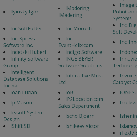
Image 
IMadering
Ilyinsky Igor
RoboGeni
IMadering
Systems
Inc. Di
Inc SoftFolder
Inc Mocosh
Soft Deve
Inc. Xpress
Inc.
Inc. In
Software Inc.
EventHelix.com
Indetzki Hubert
Indigo Software
Indone
Infinity Software
INGE BEYER
Innovi
Group
Software Solutions
Technolog
Intelligent
Interactive Music
Invoice
Database Solutions
Ltd
Catalyst C
Inc na
Ioan Lucian
IoB
IONESC
IP2Location.com
Ip Mason
Irrelev
Sales Department
Irvsoft System
Ischo Bjoern
Ishenin
Design
IShift SD
Ishikeev Victor
Islamo
iText7 