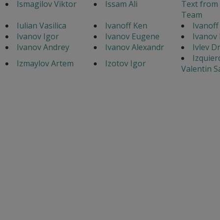
Ismagilov Viktor
Issam Ali
Text from
Team
Iulian Vasilica
Ivanoff Ken
Ivanoff
Ivanov Igor
Ivanov Eugene
Ivanov 
Ivanov Andrey
Ivanov Alexandr
Ivlev D
Izquier
Izmaylov Artem
Izotov Igor
Valentin 