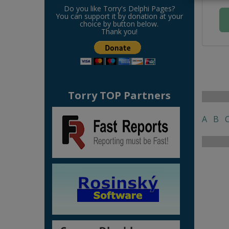
Do you like Torry's Delphi Pages?
You can support it by donation at your
choice by button below.
Thank you!
Torry TOP Partners
A
B