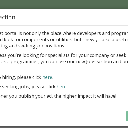
ection
Home
Catalog
Discounts
News
Uploads
et portal is not only the place where developers and progr
d look for components or utilities, but - newly - also a useful
's Page > Pattern
is
Author 
ring and seeking job positions.
pany
ess you're looking for specialists for your company or seek
 as a programmer, you can use our new Jobs section and pu
reBlackbox 2020: A Powerful Security Component Su
C++ Builder
e hiring, please click
here
.
Create and validate signatures
e seeking jobs, please click
here
.
and Office documents
er you publish your ad, the higher impact it will have!
Manage X.509 certificates easil
transparently on all platforms
Integrate swiftly to local, natio
international PKI environment