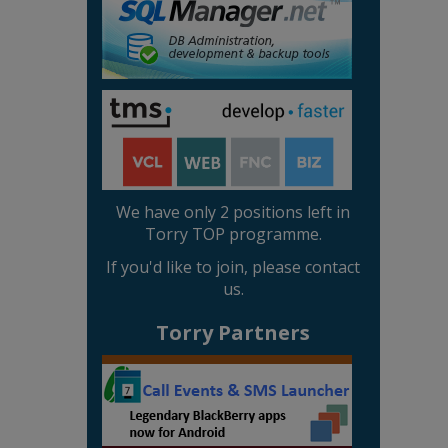
We have only 2 positions left in
Torry TOP programme.
If you'd like to join, please contact
us.
Torry Partners