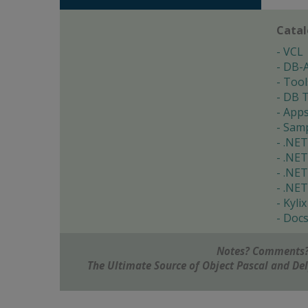
Cata
VCL
DB-
Tool
DB T
App
Samp
.NET
.NET
.NET
.NET
Kylix
Doc
Notes? Comments?
The Ultimate Source of Object Pascal and D