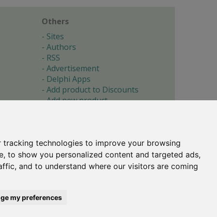
Others
Sites
Authors
RSS
Advertisement
Delphi Apps
Add product to Discounts
Add new product
Submit site
Submit ad
Forgotten password
About
 tracking technologies to improve your browsing
Cookie preferences
e, to show you personalized content and targeted ads,
affic, and to understand where our visitors are coming
Copyright © 1996-2017 -
Torry's Delphi Pages
webdesign:
weto.cz
ge my preferences