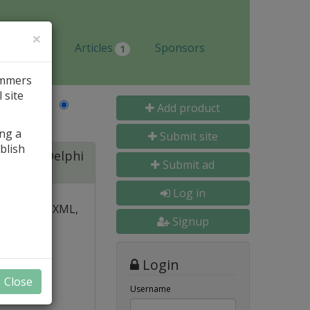
×
Jobs
Articles
Sponsors
1
ammers
 site
Last Name
Add product
ing a
Submit site
blish
ite for Delphi
Submit ad
Log in
 over PDF, XML,
Signup
y and
Login
nal, and
Close
s
Username