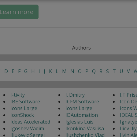
Learn more
Authors
C
D
E
F
G
H
I
J
K
L
M
N
O
P
Q
R
S
T
U
V
I-tivity
I. Dmitry
I.T.Pris
IBE Software
ICFM Software
Icon D
Icons Large
Icons Large
Icons 
IconShock
IDAutomation
IDEAL 
Ideas Accelerated
Iglesias Luis
Ignaty
Igoshev Vadim
Ikonkina Vasilisa
Iliev Ili
Iljukevic Sergej
Ilushchenko Vlad
Ilyin A