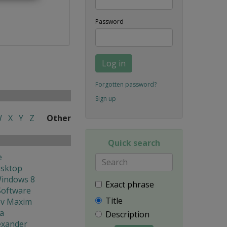
Password
Log in
Forgotten password?
Sign up
W
X
Y
Z
Other
Quick search
e
esktop
Windows 8
Exact phrase
Software
Title
ev Maxim
ya
Description
lexander