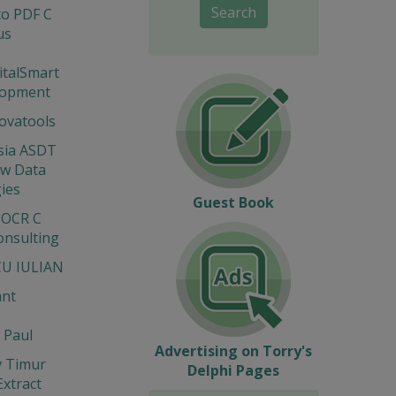
Search
to PDF C
us
gitalSmart
lopment
novatools
sia ASDT
ew Data
ies
Guest Book
 OCR C
onsulting
U IULIAN
ant
 Paul
Advertising on Torry's
v Timur
Delphi Pages
Extract