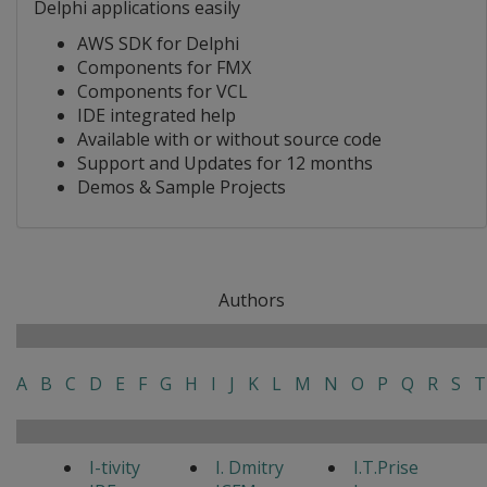
Delphi applications easily
AWS SDK for Delphi
Components for FMX
Components for VCL
IDE integrated help
Available with or without source code
Support and Updates for 12 months
Demos & Sample Projects
Authors
A
B
C
D
E
F
G
H
I
J
K
L
M
N
O
P
Q
R
S
T
I-tivity
I. Dmitry
I.T.Prise