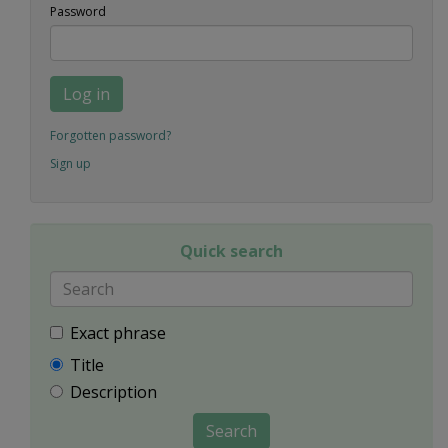
Password
Log in
Forgotten password?
Sign up
Quick search
Exact phrase
Title
Description
Search