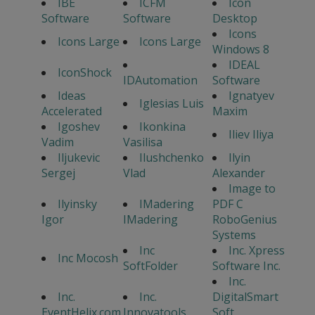
IBE
ICFM
Icon
Software
Software
Desktop
Icons
Icons Large
Icons Large
Windows 8
IDEAL
IconShock
IDAutomation
Software
Ideas
Ignatyev
Iglesias Luis
Accelerated
Maxim
Igoshev
Ikonkina
Iliev Iliya
Vadim
Vasilisa
Iljukevic
Ilushchenko
Ilyin
Sergej
Vlad
Alexander
Image to
Ilyinsky
IMadering
PDF C
Igor
IMadering
RoboGenius
Systems
Inc
Inc. Xpress
Inc Mocosh
SoftFolder
Software Inc.
Inc.
Inc.
Inc.
DigitalSmart
EventHelix.com
Innovatools
Soft