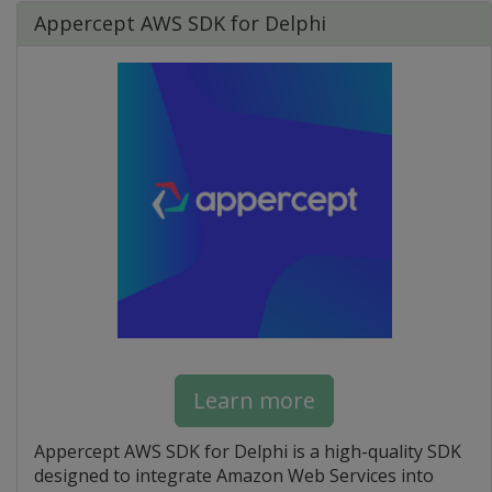
Appercept AWS SDK for Delphi
Learn more
Appercept AWS SDK for Delphi is a high-quality SDK
designed to integrate Amazon Web Services into