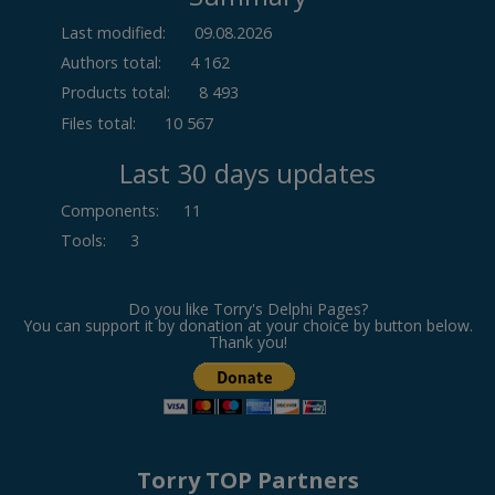
Last modified:
09.08.2026
Authors total:
4 162
Products total:
8 493
Files total:
10 567
Last 30 days updates
Components
:
11
Tools
:
3
Do you like Torry's Delphi Pages?
You can support it by donation at your choice by button below.
Thank you!
Torry TOP Partners