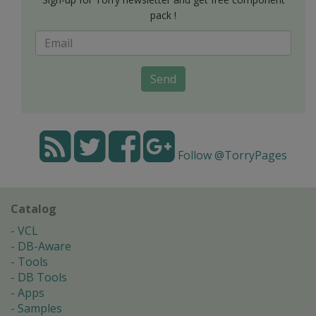
pack !
Send
Follow @TorryPages
Catalog
VCL
DB-Aware
Tools
DB Tools
Apps
Samples