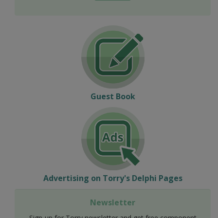
Guest Book
Advertising on Torry's Delphi Pages
Newsletter
Sign-up for Torry newsletter and get free component