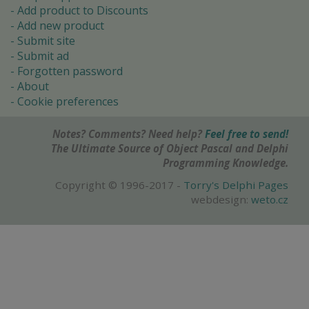
Add product to Discounts
Add new product
Submit site
Submit ad
Forgotten password
About
Cookie preferences
Notes? Comments? Need help?
Feel free to send!
The Ultimate Source of Object Pascal and Delphi
Programming Knowledge.
Copyright © 1996-2017 -
Torry's Delphi Pages
webdesign:
weto.cz