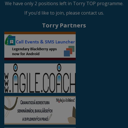
We have only 2 positions left in Torry TOP programme.
If you'd like to join, please contact us.
Torry Partners