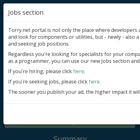
Jobs section
Torry.net portal is not only the place where developer
and look for components or utilities, but - newly - also a 
and seeking job positions.
Regardless you're looking for specialists for your comp
Add product
as a programmer, you can use our new Jobs section and 
Submit site
If you're hiring, please click
here
.
If you're seeking jobs, please click
here
.
Submit ad
The sooner you publish your ad, the higher impact it wil
Log in
Signup
Log in
Summary