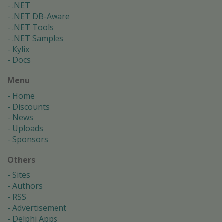
.NET
.NET DB-Aware
.NET Tools
.NET Samples
Kylix
Docs
Menu
Home
Discounts
News
Uploads
Sponsors
Others
Sites
Authors
RSS
Advertisement
Delphi Apps