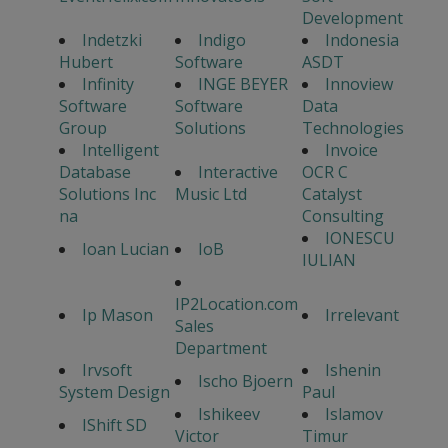
Development
Indetzki
Indigo
Indonesia
Hubert
Software
ASDT
Infinity
INGE BEYER
Innoview
Software
Software
Data
Group
Solutions
Technologies
Intelligent
Invoice
Database
Interactive
OCR C
Solutions Inc
Music Ltd
Catalyst
na
Consulting
IONESCU
Ioan Lucian
IoB
IULIAN
IP2Location.com
Ip Mason
Irrelevant
Sales
Department
Irvsoft
Ishenin
Ischo Bjoern
System Design
Paul
Ishikeev
Islamov
IShift SD
Victor
Timur