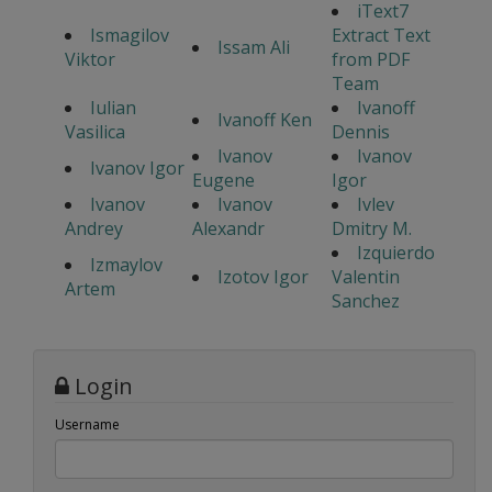
iText7
Ismagilov
Extract Text
Issam Ali
Viktor
from PDF
Team
Iulian
Ivanoff
Ivanoff Ken
Vasilica
Dennis
Ivanov
Ivanov
Ivanov Igor
Eugene
Igor
Ivanov
Ivanov
Ivlev
Andrey
Alexandr
Dmitry M.
Izquierdo
Izmaylov
Izotov Igor
Valentin
Artem
Sanchez
Login
Username