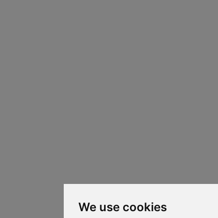
We use cookies