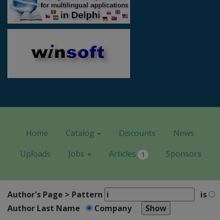
Home
Catalog
Discounts
News
Uploads
Jobs
Articles
Sponsors
1
Author's Page > Pattern
is
Author Last Name
Company