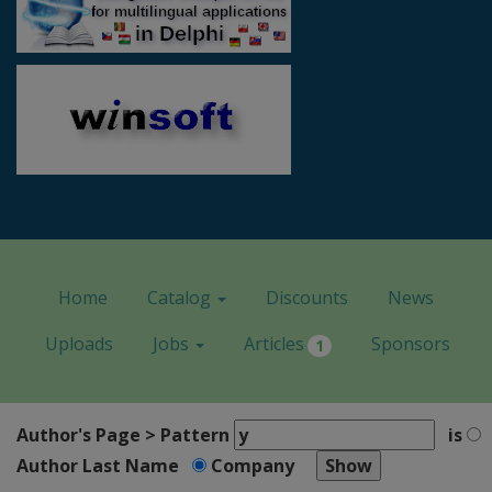
Home
Catalog
Discounts
News
Uploads
Jobs
Articles
Sponsors
1
Author's Page > Pattern
is
Author Last Name
Company