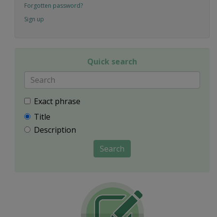
Forgotten password?
Sign up
Quick search
Exact phrase
Title
Description
Search