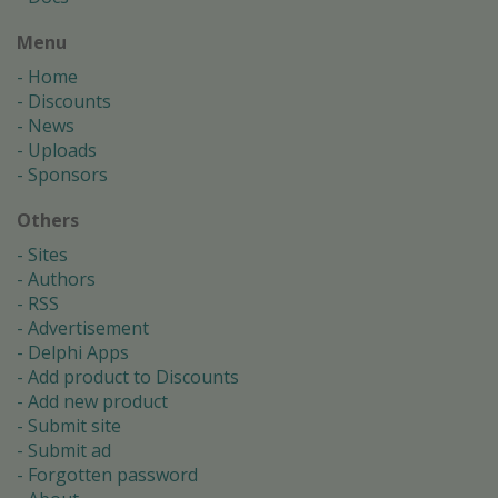
Menu
Home
Discounts
News
Uploads
Sponsors
Others
Sites
Authors
RSS
Advertisement
Delphi Apps
Add product to Discounts
Add new product
Submit site
Submit ad
Forgotten password