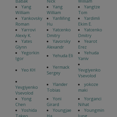
Babak
Nick
William
Yang
Yang
Yangtze
William
William
Tom
Yankovsky
YanMing
Yardimli
Roman
Hu
Ekim E.
Yarrovi
Yatcenko
Yatcenko
Alexiy K.
Dmitry
Dmitry
Yates
Yavorsky
Yearot
Glynn
Alexandr
Erez
Yegorkin
Yehuda
Yehuda Eli
Igor
Yaniv
Yermack
Yeo KH
Yevgiyenko
Sergey
Vsevolod
Ylander
yokoze
Yevgiyenko
Tobias
maki
Vsevolod
Yong
Yoni
Yorganci
Chen
Girard
Nihat
Yoshida
Youngjae
Youngmin
Takeo
Ha
Jung