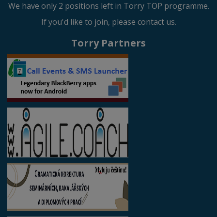
We have only 2 positions left in Torry TOP programme.
If you'd like to join, please contact us.
Torry Partners