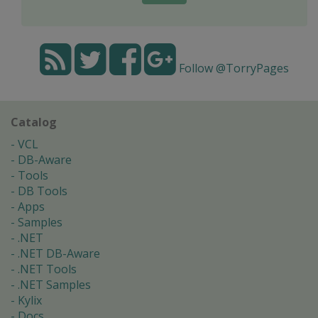
Follow @TorryPages
Catalog
VCL
DB-Aware
Tools
DB Tools
Apps
Samples
.NET
.NET DB-Aware
.NET Tools
.NET Samples
Kylix
Docs