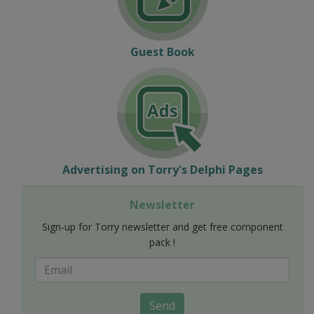
Guest Book
Advertising on Torry's Delphi Pages
Newsletter
Sign-up for Torry newsletter and get free component
pack !
Send