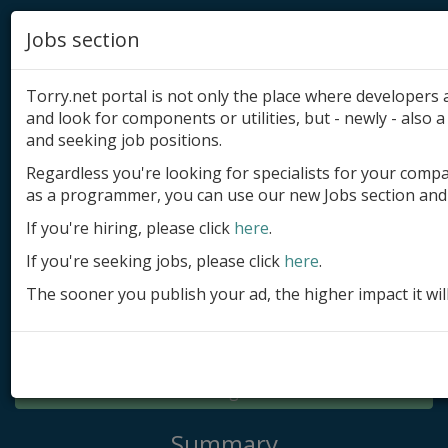
Jobs section
Torry.net portal is not only the place where developer
and look for components or utilities, but - newly - also a 
and seeking job positions.
Regardless you're looking for specialists for your comp
Add product
as a programmer, you can use our new Jobs section and 
Submit site
If you're hiring, please click
here
.
If you're seeking jobs, please click
here
.
Submit ad
The sooner you publish your ad, the higher impact it wil
Log in
Signup
Log in
Summary