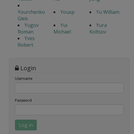
Yourchenko
Yousp
Yu William
Gleb
Yugov
Yui
Yura
Roman
Michael
Koltsov
Yves
Robert
Login
Username
Password
Log in