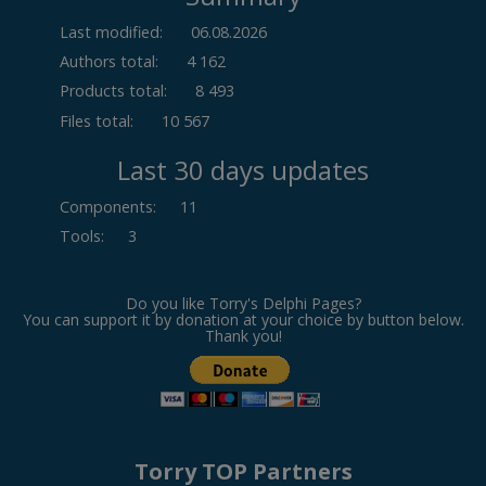
Last modified:
06.08.2026
Authors total:
4 162
Products total:
8 493
Files total:
10 567
Last 30 days updates
Components
:
11
Tools
:
3
Do you like Torry's Delphi Pages?
You can support it by donation at your choice by button below.
Thank you!
Torry TOP Partners