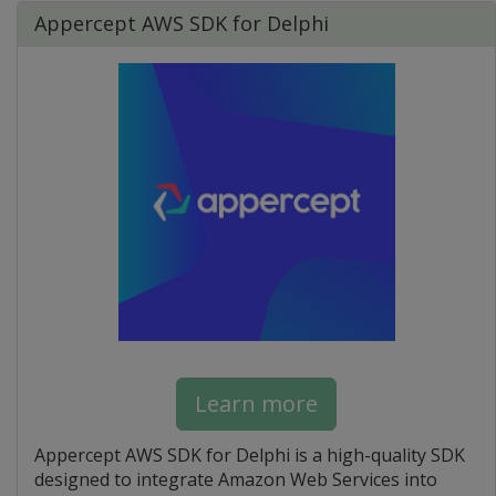
Appercept AWS SDK for Delphi
Learn more
Appercept AWS SDK for Delphi is a high-quality SDK
designed to integrate Amazon Web Services into