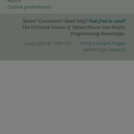
About
Cookie preferences
Notes? Comments? Need help?
Feel free to send!
The Ultimate Source of Object Pascal and Delphi
Programming Knowledge.
Copyright © 1996-2017 -
Torry's Delphi Pages
webdesign:
weto.cz