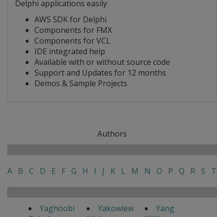
Delphi applications easily
AWS SDK for Delphi
Components for FMX
Components for VCL
IDE integrated help
Available with or without source code
Support and Updates for 12 months
Demos & Sample Projects
Authors
A
B
C
D
E
F
G
H
I
J
K
L
M
N
O
P
Q
R
S
T
Yaghoobi
Yakowlew
Yang