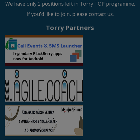
We have only 2 positions left in Torry TOP programme.
If you'd like to join, please contact us.
Torry Partners