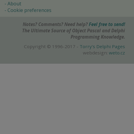
About
Cookie preferences
Notes? Comments? Need help?
Feel free to send!
The Ultimate Source of Object Pascal and Delphi
Programming Knowledge.
Copyright © 1996-2017 -
Torry's Delphi Pages
webdesign:
weto.cz