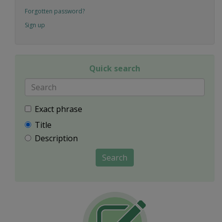
Forgotten password?
Sign up
Quick search
Exact phrase
Title
Description
Search