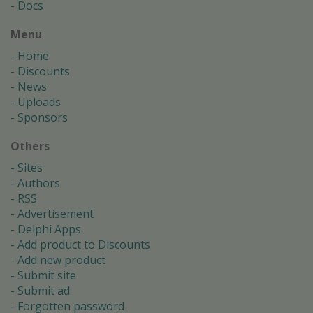
Docs
Menu
Home
Discounts
News
Uploads
Sponsors
Others
Sites
Authors
RSS
Advertisement
Delphi Apps
Add product to Discounts
Add new product
Submit site
Submit ad
Forgotten password