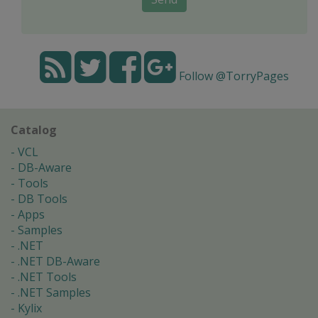
Follow @TorryPages
Catalog
VCL
DB-Aware
Tools
DB Tools
Apps
Samples
.NET
.NET DB-Aware
.NET Tools
.NET Samples
Kylix