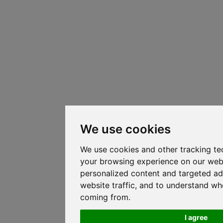
We use cookies
We use cookies and other tracking te
your browsing experience on our web
personalized content and targeted ad
website traffic, and to understand whe
coming from.
I agree