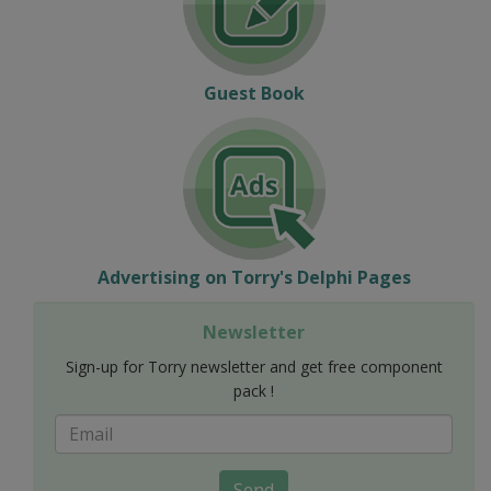
Guest Book
Advertising on Torry's Delphi Pages
Newsletter
Sign-up for Torry newsletter and get free component
pack !
Send