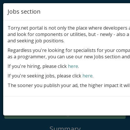
Jobs section
Torry.net portal is not only the place where developer
and look for components or utilities, but - newly - also a 
and seeking job positions.
Regardless you're looking for specialists for your comp
Add product
as a programmer, you can use our new Jobs section and 
Submit site
If you're hiring, please click
here
.
If you're seeking jobs, please click
here
.
Submit ad
The sooner you publish your ad, the higher impact it wil
Log in
Signup
Log in
Summary