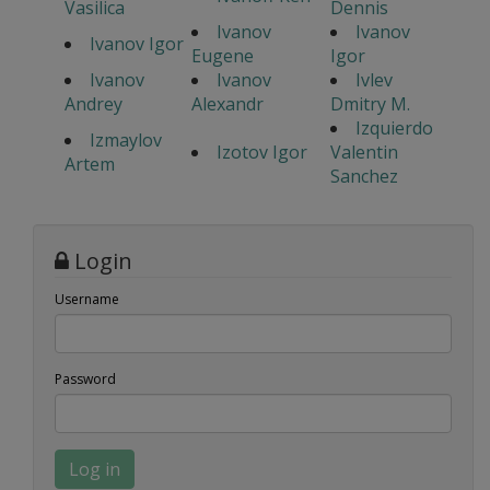
Vasilica
Dennis
Ivanov
Ivanov
Ivanov Igor
Eugene
Igor
Ivanov
Ivanov
Ivlev
Andrey
Alexandr
Dmitry M.
Izquierdo
Izmaylov
Izotov Igor
Valentin
Artem
Sanchez
Login
Username
Password
Log in