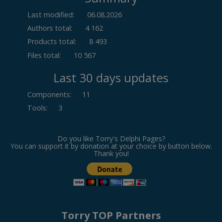
Last modified:
06.08.2026
Authors total:
4 162
Products total:
8 493
Files total:
10 567
Last 30 days updates
Components
:
11
Tools
:
3
Do you like Torry's Delphi Pages?
You can support it by donation at your choice by button below.
Thank you!
Torry TOP Partners