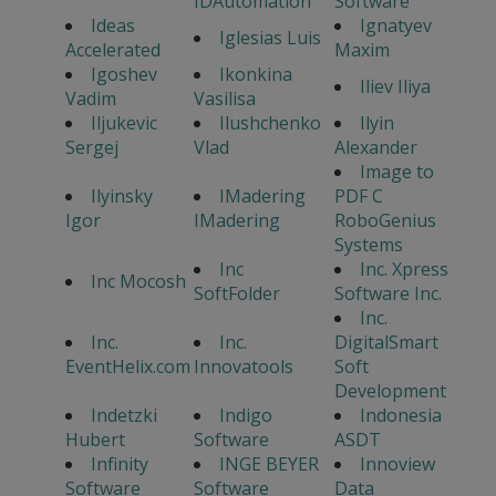
IDAutomation
Software
Ideas
Ignatyev
Iglesias Luis
Accelerated
Maxim
Igoshev
Ikonkina
Iliev Iliya
Vadim
Vasilisa
Iljukevic
Ilushchenko
Ilyin
Sergej
Vlad
Alexander
Image to
Ilyinsky
IMadering
PDF C
Igor
IMadering
RoboGenius
Systems
Inc
Inc. Xpress
Inc Mocosh
SoftFolder
Software Inc.
Inc.
Inc.
Inc.
DigitalSmart
EventHelix.com
Innovatools
Soft
Development
Indetzki
Indigo
Indonesia
Hubert
Software
ASDT
Infinity
INGE BEYER
Innoview
Software
Software
Data