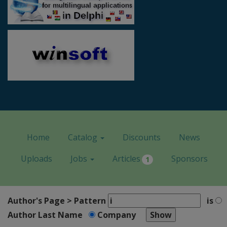
Home
Catalog
Discounts
News
Uploads
Jobs
Articles
Sponsors
1
Author's Page > Pattern
is
Author Last Name
Company