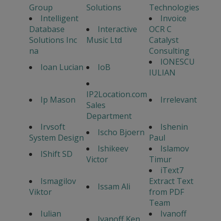
Group
Solutions
Technologies
Intelligent
Invoice
Database
Interactive
OCR C
Solutions Inc
Music Ltd
Catalyst
na
Consulting
IONESCU
Ioan Lucian
IoB
IULIAN
IP2Location.com
Ip Mason
Irrelevant
Sales
Department
Irvsoft
Ishenin
Ischo Bjoern
System Design
Paul
Ishikeev
Islamov
IShift SD
Victor
Timur
iText7
Ismagilov
Extract Text
Issam Ali
Viktor
from PDF
Team
Iulian
Ivanoff
Ivanoff Ken