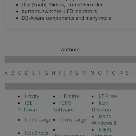
Dial (knob), Sliders, Trend/Recorder
buttons, switches, LED indicators
DB-Aware components and many more
Authors
A
B
C
D
E
F
G
H
I
J
K
L
M
N
O
P
Q
R
S
T
I-tivity
I. Dmitry
I.T.Prise
IBE
ICFM
Icon
Software
Software
Desktop
Icons
Icons Large
Icons Large
Windows 8
IDEAL
IconShock