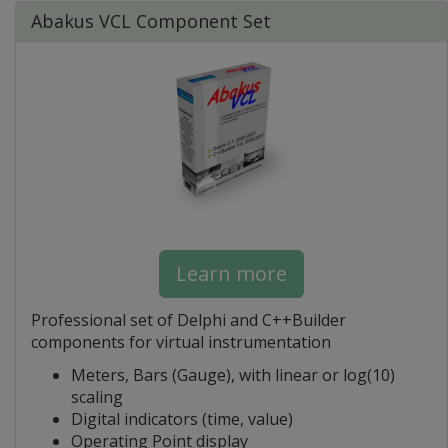
Abakus VCL Component Set
Learn more
Professional set of Delphi and C++Builder
components for virtual instrumentation
Meters, Bars (Gauge), with linear or log(10)
scaling
Digital indicators (time, value)
Operating Point display