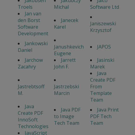
Jakobsen
Jakubczy
Jalco
Troels
Michal
Software Ltd
Jan van
den Borst
Janecek
Janiszewski
Software
Karel
Krzysztof
Development
Jankowski
Janushkevich
JAPOS
Daniel
Eugene
Jarchow
Jarrett
Jasinski
Zacahry
John F.
Marek
Java
Create PDF
Jastrebtsoff
Jastrzebski
From
M.
Marcin
Template
Team
Java
Java PDF
Java Print
Create PDF
to Image
PDF Tech
InnoSoft
Tech Team
Team
Technologies
JavaScript