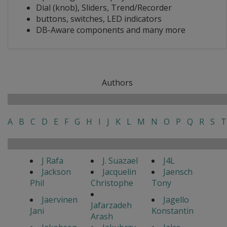
Dial (knob), Sliders, Trend/Recorder
buttons, switches, LED indicators
DB-Aware components and many more
Authors
A
B
C
D
E
F
G
H
I
J
K
L
M
N
O
P
Q
R
S
T
J Rafa
J. Suazael
J4L
Jackson
Jacquelin
Jaensch
Phil
Christophe
Tony
Jaervinen
Jagello
Jafarzadeh
Jani
Konstantin
Arash