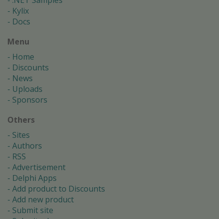
.NET Samples
Kylix
Docs
Menu
Home
Discounts
News
Uploads
Sponsors
Others
Sites
Authors
RSS
Advertisement
Delphi Apps
Add product to Discounts
Add new product
Submit site