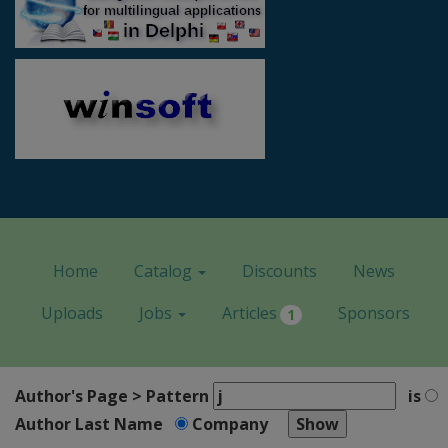
Home
Catalog
Discounts
News
Uploads
Jobs
Articles
Sponsors
1
Author's Page > Pattern
is
Author Last Name
Company