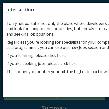
Jobs section
Torry.net portal is not only the place where developer
and look for components or utilities, but - newly - also a 
and seeking job positions.
Regardless you're looking for specialists for your comp
Add product
as a programmer, you can use our new Jobs section and 
Submit site
If you're hiring, please click
here
.
If you're seeking jobs, please click
here
.
Submit ad
The sooner you publish your ad, the higher impact it wil
Log in
Signup
Log in
Summary