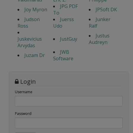
JPG PDF
Joy Myron
JPSoft DK
To
Judson
Juerss
Junker
Ross
Udo
Ralf
Justus
Juskevicius
JustGuy
Audreyn
Arvydas
JWB
Juzam Dr
Software
Login
Username
Password