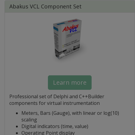
Abakus VCL Component Set
Learn more
Professional set of Delphi and C++Builder
components for virtual instrumentation
Meters, Bars (Gauge), with linear or log(10)
scaling
Digital indicators (time, value)
Operating Point display