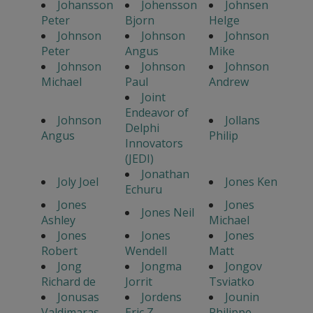
Johansson
Johensson
Johnsen
Peter
Bjorn
Helge
Johnson
Johnson
Johnson
Peter
Angus
Mike
Johnson
Johnson
Johnson
Michael
Paul
Andrew
Joint
Endeavor of
Johnson
Jollans
Delphi
Angus
Philip
Innovators
(JEDI)
Jonathan
Joly Joel
Jones Ken
Echuru
Jones
Jones
Jones Neil
Ashley
Michael
Jones
Jones
Jones
Robert
Wendell
Matt
Jong
Jongma
Jongov
Richard de
Jorrit
Tsviatko
Jonusas
Jordens
Jounin
Valdimaras
Eric Z.
Philippe