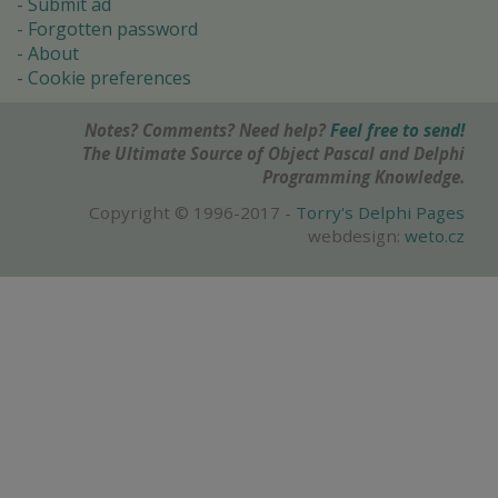
Submit ad
Forgotten password
About
Cookie preferences
Notes? Comments? Need help?
Feel free to send!
The Ultimate Source of Object Pascal and Delphi
Programming Knowledge.
Copyright © 1996-2017 -
Torry's Delphi Pages
webdesign:
weto.cz