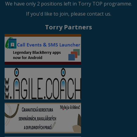
We have only 2 positions left in Torry TOP programme.
If you'd like to join, please contact us.
Torry Partners