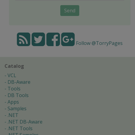
Send
Follow @TorryPages
Catalog
VCL
DB-Aware
Tools
DB Tools
Apps
Samples
.NET
.NET DB-Aware
.NET Tools