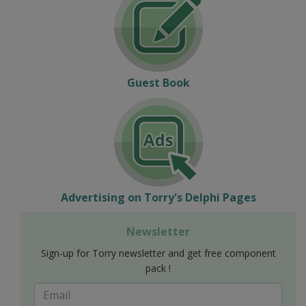
Guest Book
Advertising on Torry's Delphi Pages
Newsletter
Sign-up for Torry newsletter and get free component
pack !