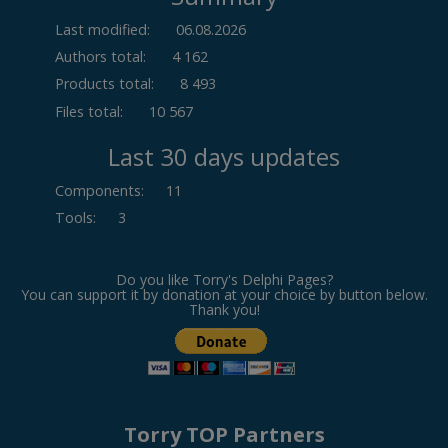
Last modified:
06.08.2026
Authors total:
4 162
Products total:
8 493
Files total:
10 567
Last 30 days updates
Components
:
11
Tools
:
3
Do you like Torry's Delphi Pages?
You can support it by donation at your choice by button below.
Thank you!
Torry TOP Partners