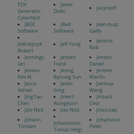
PDF
Javier
Jazarsoft
Generator
Delbi
Cybertech
JBDC
JBed
Jean-loup
Software
Software
Gailly
Jenkins
Jedrzejczyk
Jeff Yong
Bob
Robert
Jennings
Jensen
Jensen
Ian
Frank
Daniel
Jensen
Jeong
Jeremic
Kim N.
Byoung Sun
Martin
Jescu
Jesko
Jianhua
Adrian
Greg
Wang
JingTao
Jinlert
Jinsuck
Chen
Alongkorn
Choi
Jixo Nick
Jixo Nick
Jmszczap
Johann
Johansson
Johannsson
Torsten
Peter
Tomas Helgi