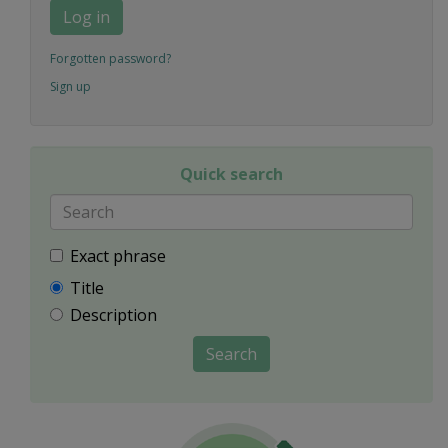
Log in
Forgotten password?
Sign up
Quick search
Exact phrase
Title
Description
Search