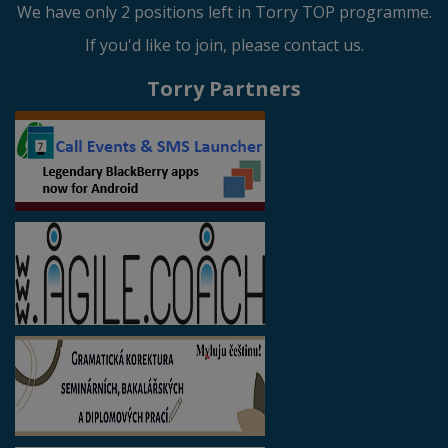
We have only 2 positions left in Torry TOP programme.
If you'd like to join, please contact us.
Torry Partners