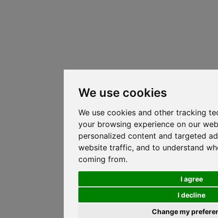
We use cookies
We use cookies and other tracking te
your browsing experience on our web
personalized content and targeted ad
website traffic, and to understand whe
coming from.
I agree
I decline
Change my prefere