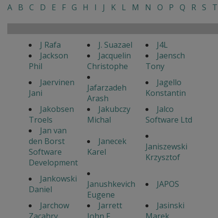
A
B
C
D
E
F
G
H
I
J
K
L
M
N
O
P
Q
R
S
T
J Rafa
J. Suazael
J4L
Jackson
Jacquelin
Jaensch
Phil
Christophe
Tony
Jaervinen
Jagello
Jafarzadeh
Jani
Konstantin
Arash
Jakobsen
Jakubczy
Jalco
Troels
Michal
Software Ltd
Jan van
den Borst
Janecek
Janiszewski
Software
Karel
Krzysztof
Development
Jankowski
Janushkevich
JAPOS
Daniel
Eugene
Jarchow
Jarrett
Jasinski
Zacahry
John F.
Marek