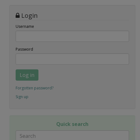
Login
Username
Password
Log in
Forgotten password?
Sign up
Quick search