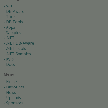
VCL
DB-Aware
Tools
DB Tools
Apps
Samples
.NET
.NET DB-Aware
.NET Tools
.NET Samples
Kylix
Docs
Menu
Home
Discounts
News
Uploads
Sponsors