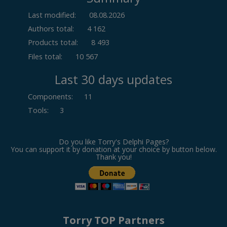
Last modified:
08.08.2026
Authors total:
4 162
Products total:
8 493
Files total:
10 567
Last 30 days updates
Components
:
11
Tools
:
3
Do you like Torry's Delphi Pages?
You can support it by donation at your choice by button below.
Thank you!
Torry TOP Partners