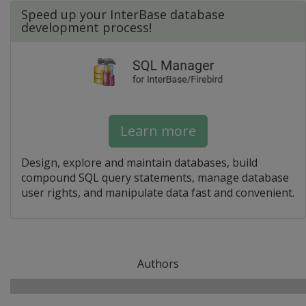
Speed up your InterBase database
development process!
Learn more
Design, explore and maintain databases, build
compound SQL query statements, manage database
user rights, and manipulate data fast and convenient.
Authors