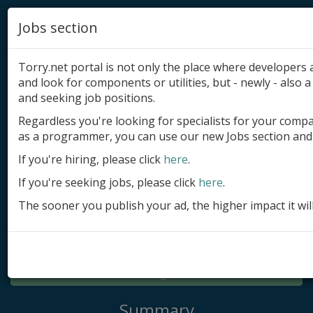
Jobs section
Torry.net portal is not only the place where developer
and look for components or utilities, but - newly - also a 
and seeking job positions.
Regardless you're looking for specialists for your comp
Add product
as a programmer, you can use our new Jobs section and 
Submit site
If you're hiring, please click
here
.
If you're seeking jobs, please click
here
.
Submit ad
The sooner you publish your ad, the higher impact it wil
Log in
Signup
Log in
Summary