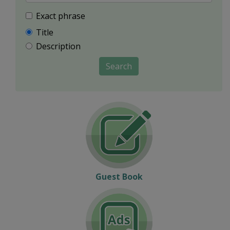
Exact phrase
Title
Description
Search
Guest Book