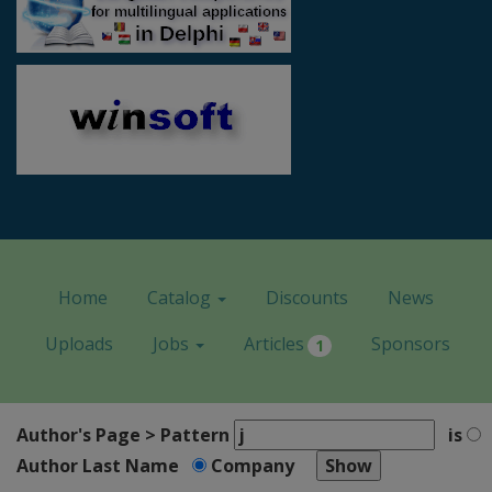
Home
Catalog
Discounts
News
Uploads
Jobs
Articles
Sponsors
1
Author's Page > Pattern
is
Author Last Name
Company