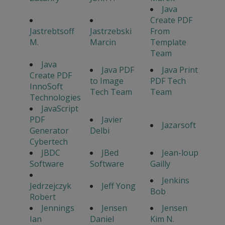
Java
Create PDF
Jastrebtsoff
Jastrzebski
From
M.
Marcin
Template
Team
Java
Java PDF
Java Print
Create PDF
to Image
PDF Tech
InnoSoft
Tech Team
Team
Technologies
JavaScript
PDF
Javier
Jazarsoft
Generator
Delbi
Cybertech
JBDC
JBed
Jean-loup
Software
Software
Gailly
Jenkins
Jedrzejczyk
Jeff Yong
Bob
Robert
Jennings
Jensen
Jensen
Ian
Daniel
Kim N.