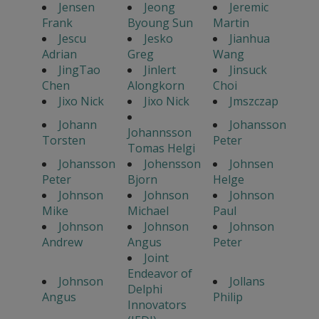
Jensen
Jeong
Jeremic
Frank
Byoung Sun
Martin
Jescu
Jesko
Jianhua
Adrian
Greg
Wang
JingTao
Jinlert
Jinsuck
Chen
Alongkorn
Choi
Jixo Nick
Jixo Nick
Jmszczap
Johann
Johansson
Johannsson
Torsten
Peter
Tomas Helgi
Johansson
Johensson
Johnsen
Peter
Bjorn
Helge
Johnson
Johnson
Johnson
Mike
Michael
Paul
Johnson
Johnson
Johnson
Andrew
Angus
Peter
Joint
Endeavor of
Johnson
Jollans
Delphi
Angus
Philip
Innovators