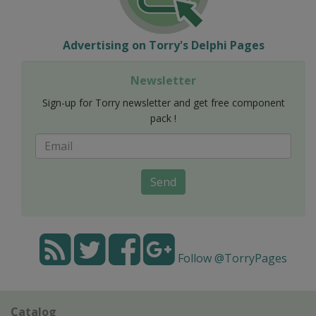
Advertising on Torry's Delphi Pages
Newsletter
Sign-up for Torry newsletter and get free component
pack !
Send
Follow @TorryPages
Catalog