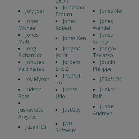
(JEDI)
Jonathan
Joly Joel
Jones Neil
Echuru
Jones
Jones
Jones
Michael
Robert
Wendell
Jones
Jones
Jones Ken
Matt
Ashley
Jong
Jongma
Jongov
Richard de
Jorrit
Tsviatko
Jonusas
Jordens
Jounin
Valdimaras
Eric Z.
Philippe
JPG PDF
Joy Myron
JPSoft DK
To
Judson
Juerss
Junker
Ross
Udo
Ralf
Justus
Juskevicius
JustGuy
Audreyn
Arvydas
JWB
Juzam Dr
Software