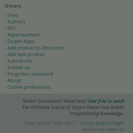
Others
Sites
Authors
RSS
Advertisement
Delphi Apps
Add product to Discounts
Add new product
Submit site
Submit ad
Forgotten password
About
Cookie preferences
Notes? Comments? Need help?
Feel free to send!
The Ultimate Source of Object Pascal and Delphi
Programming Knowledge.
Copyright © 1996-2017 -
Torry's Delphi Pages
webdesign:
weto.cz