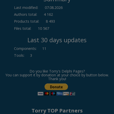
Last modified:
07.08.2026
Authors total:
4 162
Products total:
8 493
Files total:
10 567
Last 30 days updates
Components
:
11
Tools
:
3
Do you like Torry's Delphi Pages?
You can support it by donation at your choice by button below.
Thank you!
Torry TOP Partners