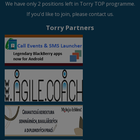
We have only 2 positions left in Torry TOP programme.
If you'd like to join, please contact us.
Torry Partners