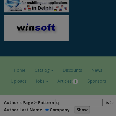
Home
Catalog
Discounts
News
Uploads
Jobs
Articles
Sponsors
1
Author's Page > Pattern
is
Author Last Name
Company