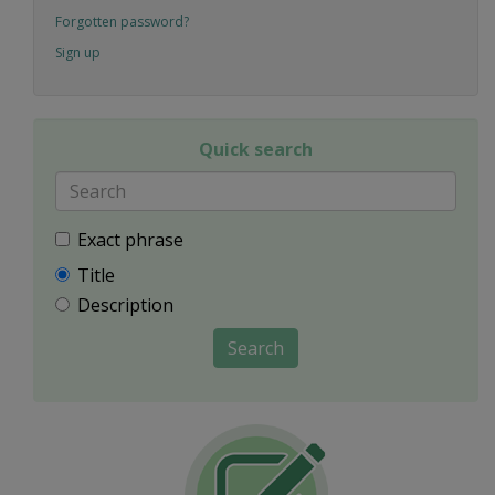
Forgotten password?
Sign up
Quick search
Exact phrase
Title
Description
Search