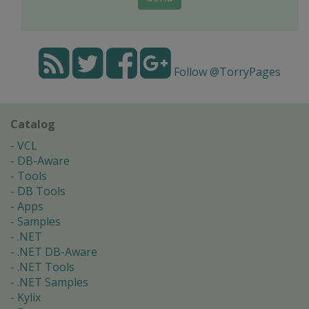
Follow @TorryPages
Catalog
VCL
DB-Aware
Tools
DB Tools
Apps
Samples
.NET
.NET DB-Aware
.NET Tools
.NET Samples
Kylix