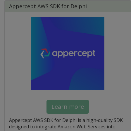
Appercept AWS SDK for Delphi
Learn more
Appercept AWS SDK for Delphi is a high-quality SDK
designed to integrate Amazon Web Services into