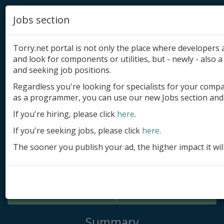
Jobs section
Torry.net portal is not only the place where developer
and look for components or utilities, but - newly - also a 
and seeking job positions.
Regardless you're looking for specialists for your comp
Add product
as a programmer, you can use our new Jobs section and 
Submit site
If you're hiring, please click
here
.
If you're seeking jobs, please click
here
.
Submit ad
The sooner you publish your ad, the higher impact it wil
Log in
Signup
Log in
Summary