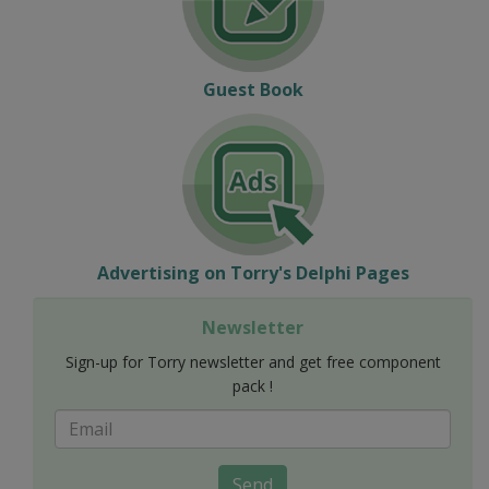
Guest Book
Advertising on Torry's Delphi Pages
Newsletter
Sign-up for Torry newsletter and get free component
pack !
Send