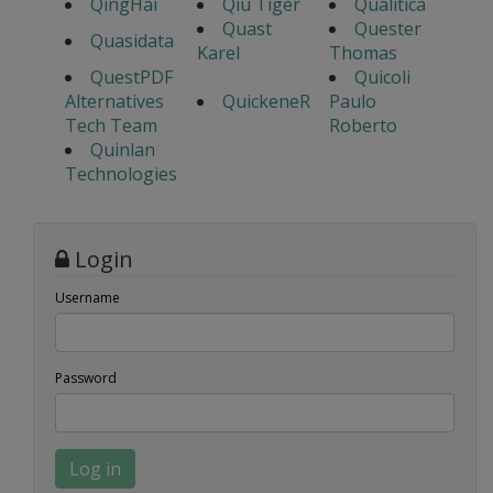
QingHai
Qiu Tiger
Qualitica
Quast
Quester
Quasidata
Karel
Thomas
QuestPDF
Quicoli
Alternatives
QuickeneR
Paulo
Tech Team
Roberto
Quinlan
Technologies
Login
Username
Password
Log in