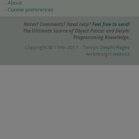
About
Cookie preferences
Notes? Comments? Need help?
Feel free to send!
The Ultimate Source of Object Pascal and Delphi
Programming Knowledge.
Copyright © 1996-2017 -
Torry's Delphi Pages
webdesign:
weto.cz