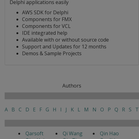
Delphi applications easily
AWS SDK for Delphi
Components for FMX
Components for VCL
IDE integrated help
Available with or without source code
Support and Updates for 12 months
Demos & Sample Projects
Authors
A
B
C
D
E
F
G
H
I
J
K
L
M
N
O
P
Q
R
S
T
Qarsoft
Qi Wang
Qin Hao