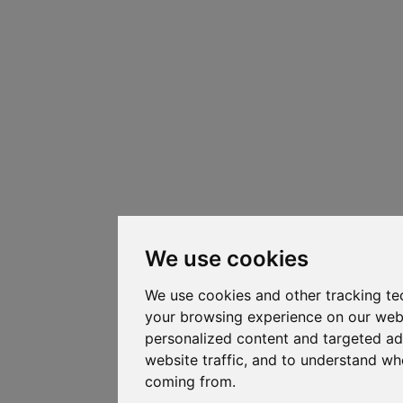
We use cookies
We use cookies and other tracking te
your browsing experience on our web
personalized content and targeted ad
website traffic, and to understand whe
coming from.