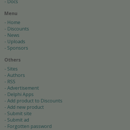
Docs
Menu
Home
Discounts
News
Uploads
Sponsors
Others
Sites
Authors
RSS
Advertisement
Delphi Apps
Add product to Discounts
Add new product
Submit site
Submit ad
Forgotten password