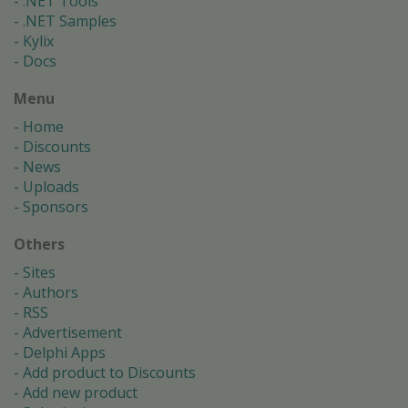
.NET Tools
.NET Samples
Kylix
Docs
Menu
Home
Discounts
News
Uploads
Sponsors
Others
Sites
Authors
RSS
Advertisement
Delphi Apps
Add product to Discounts
Add new product