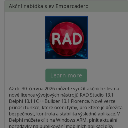
Akční nabídka slev Embarcadero
Learn more
Až do 30. června 2026 můžete využít akčních slev na
nové licence vývojových nástrojů RAD Studio 13.1,
Delphi 13.1 i C++Builder 13.1 Florence. Nové verze
přináší funkce, které ocení týmy, pro které je důležitá
bezpečnost, kontrola a stabilita výsledné aplikace. V
Delphi můžete cílit na Windows ARM, plnit aktuální
požadavky na publikování mobilních aplikací díky