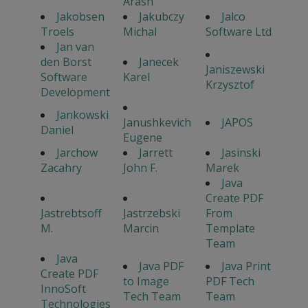
Arash
Jakobsen
Jakubczy
Jalco
Troels
Michal
Software Ltd
Jan van
den Borst
Janecek
Janiszewski
Software
Karel
Krzysztof
Development
Jankowski
Janushkevich
JAPOS
Daniel
Eugene
Jarchow
Jarrett
Jasinski
Zacahry
John F.
Marek
Java
Create PDF
Jastrebtsoff
Jastrzebski
From
M.
Marcin
Template
Team
Java
Java PDF
Java Print
Create PDF
to Image
PDF Tech
InnoSoft
Tech Team
Team
Technologies