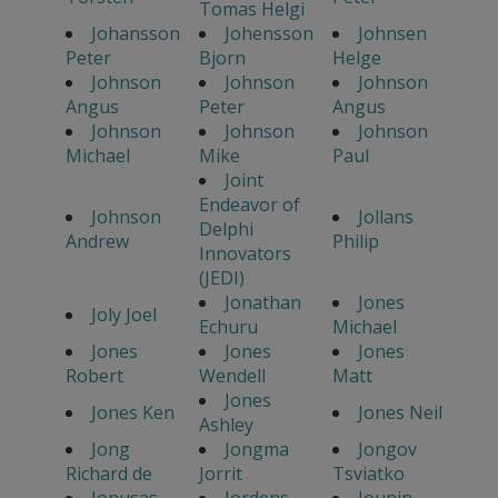
Tomas Helgi
Johansson
Johensson
Johnsen
Peter
Bjorn
Helge
Johnson
Johnson
Johnson
Angus
Peter
Angus
Johnson
Johnson
Johnson
Michael
Mike
Paul
Joint
Endeavor of
Johnson
Jollans
Delphi
Andrew
Philip
Innovators
(JEDI)
Jonathan
Jones
Joly Joel
Echuru
Michael
Jones
Jones
Jones
Robert
Wendell
Matt
Jones
Jones Ken
Jones Neil
Ashley
Jong
Jongma
Jongov
Richard de
Jorrit
Tsviatko