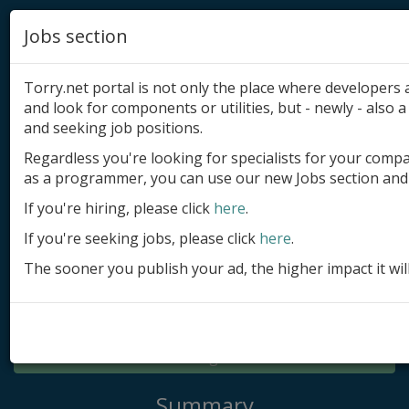
Jobs section
Torry.net portal is not only the place where developer
and look for components or utilities, but - newly - also a 
and seeking job positions.
Regardless you're looking for specialists for your comp
Add product
as a programmer, you can use our new Jobs section and 
Submit site
If you're hiring, please click
here
.
If you're seeking jobs, please click
here
.
Submit ad
The sooner you publish your ad, the higher impact it wil
Log in
Signup
Log in
Summary