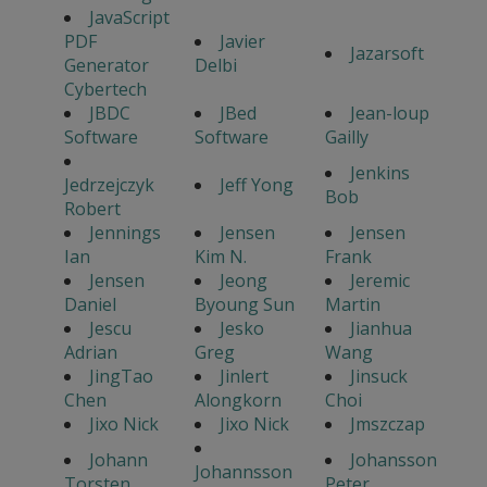
JavaScript
PDF
Javier
Jazarsoft
Generator
Delbi
Cybertech
JBDC
JBed
Jean-loup
Software
Software
Gailly
Jenkins
Jedrzejczyk
Jeff Yong
Bob
Robert
Jennings
Jensen
Jensen
Ian
Kim N.
Frank
Jensen
Jeong
Jeremic
Daniel
Byoung Sun
Martin
Jescu
Jesko
Jianhua
Adrian
Greg
Wang
JingTao
Jinlert
Jinsuck
Chen
Alongkorn
Choi
Jixo Nick
Jixo Nick
Jmszczap
Johann
Johansson
Johannsson
Torsten
Peter