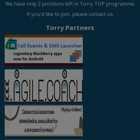
We have only 2 positions left in Torry TOP programme.
If you'd like to join, please contact us.
Torry Partners