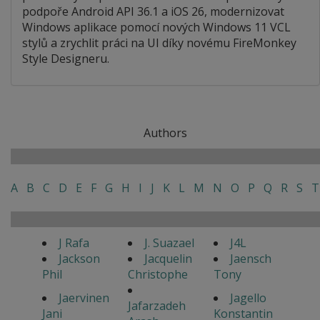
podpoře Android API 36.1 a iOS 26, modernizovat
Windows aplikace pomocí nových Windows 11 VCL
stylů a zrychlit práci na UI díky novému FireMonkey
Style Designeru.
Authors
A
B
C
D
E
F
G
H
I
J
K
L
M
N
O
P
Q
R
S
T
J Rafa
J. Suazael
J4L
Jackson
Jacquelin
Jaensch
Phil
Christophe
Tony
Jaervinen
Jagello
Jafarzadeh
Jani
Konstantin