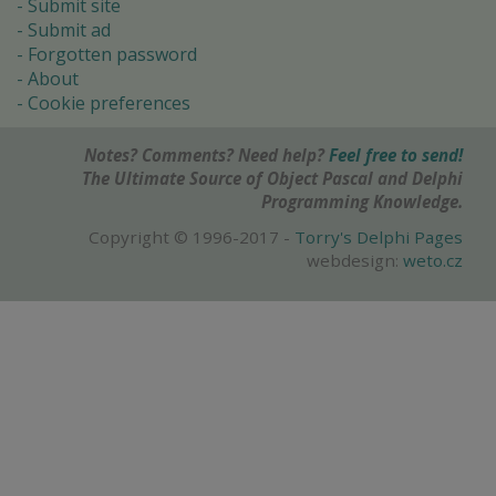
Submit site
Submit ad
Forgotten password
About
Cookie preferences
Notes? Comments? Need help?
Feel free to send!
The Ultimate Source of Object Pascal and Delphi
Programming Knowledge.
Copyright © 1996-2017 -
Torry's Delphi Pages
webdesign:
weto.cz