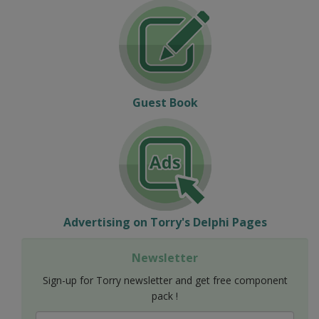
Guest Book
Advertising on Torry's Delphi Pages
Newsletter
Sign-up for Torry newsletter and get free component
pack !