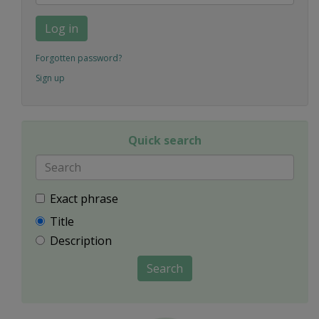
Log in
Forgotten password?
Sign up
Quick search
Exact phrase
Title
Description
Search