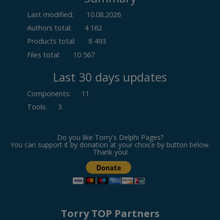
Last modified:
10.08.2026
Authors total:
4 162
Products total:
8 493
Files total:
10 567
Last 30 days updates
Components
:
11
Tools
:
3
Do you like Torry's Delphi Pages?
You can support it by donation at your choice by button below.
Thank you!
Torry TOP Partners