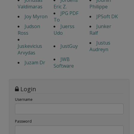
Jonusas
Jordens
Jounin
Valdimaras
Eric Z.
Philippe
JPG PDF
Joy Myron
JPSoft DK
To
Judson
Juerss
Junker
Ross
Udo
Ralf
Justus
Juskevicius
JustGuy
Audreyn
Arvydas
JWB
Juzam Dr
Software
Login
Username
Password