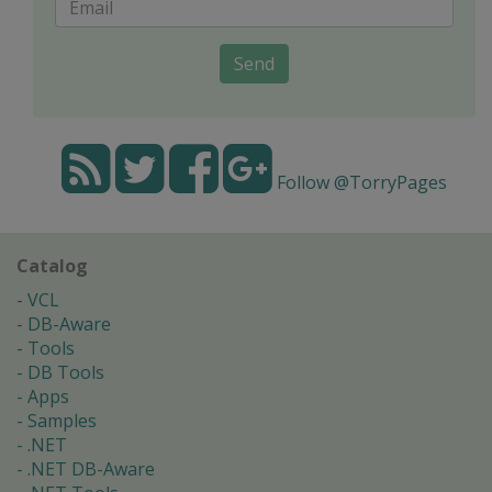
Send
Follow @TorryPages
Catalog
VCL
DB-Aware
Tools
DB Tools
Apps
Samples
.NET
.NET DB-Aware