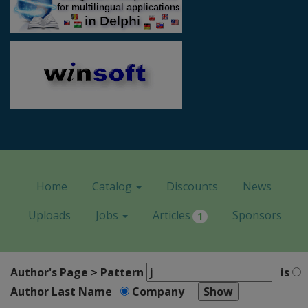
Home
Catalog
Discounts
News
Uploads
Jobs
Articles
Sponsors
1
Author's Page > Pattern
is
Author Last Name
Company