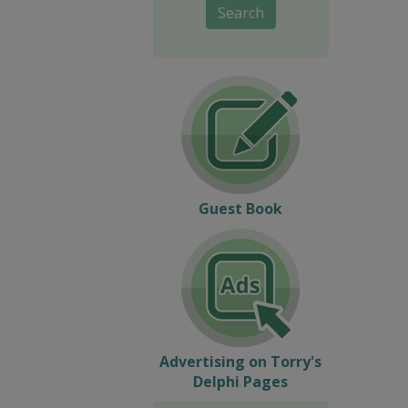
Search
Guest Book
Advertising on Torry's
Delphi Pages