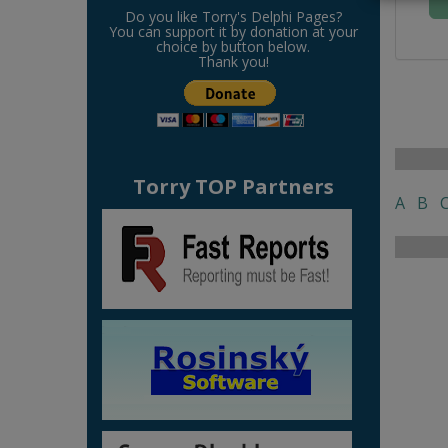
Do you like Torry's Delphi Pages?
You can support it by donation at your
choice by button below.
Thank you!
Torry TOP Partners
A
B