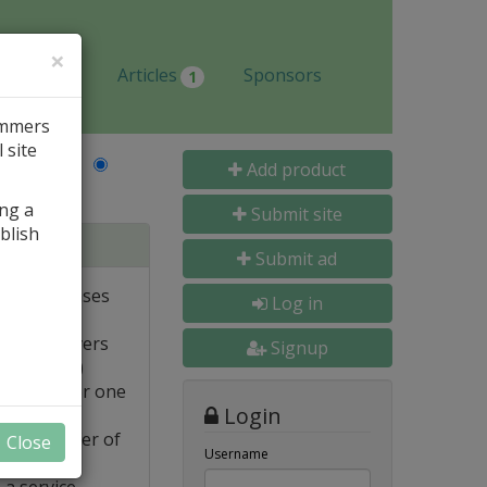
×
Jobs
Articles
Sponsors
1
ammers
 site
Last Name
Add product
ing a
Submit site
blish
tabases
Submit ad
ote databases
Log in
Linux servers
Signup
e supported)
backups for one
Login
FTP transfer of
Close
Username
 a service