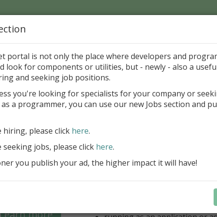
ection
Home
Catalog
Discounts
News
Uploads
et portal is not only the place where developers and progr
d look for components or utilities, but - newly - also a useful
's Page > Pattern
is
Author 
ring and seeking job positions.
pany
ess you're looking for specialists for your company or seek
 as a programmer, you can use our new Jobs section and pu
 for regular and comfortable backup of FireBird da
e hiring, please click
here
.
unlimited number of local/rem
for backup
e seeking jobs, please click
here
.
unlimited number of Windows/
er you publish your ad, the higher impact it will have!
(FB 2.1, 2.5, 3.0, 4.0 and 5.0 ar
option for managing multiple 
database
optional ZIP compression and 
backups
Learn more
running as an application or as