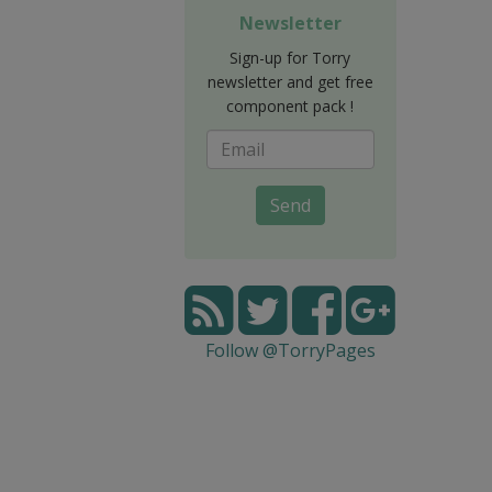
Newsletter
Sign-up for Torry
newsletter and get free
component pack !
Send
Follow @TorryPages