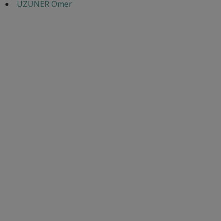
UZUNER Omer