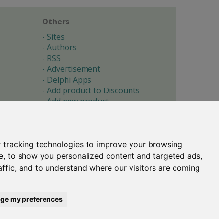
Others
Sites
Authors
RSS
Advertisement
Delphi Apps
Add product to Discounts
Add new product
Submit site
Submit ad
Forgotten password
About
 tracking technologies to improve your browsing
Cookie preferences
e, to show you personalized content and targeted ads,
affic, and to understand where our visitors are coming
Copyright © 1996-2017 -
Torry's Delphi Pages
webdesign:
weto.cz
ge my preferences