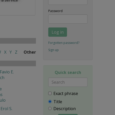
Password
Log in
Forgotten password?
Sign up
W
X
Y
Z
Other
Favio E.
Quick search
ech
e
Exact phrase
ns
ulo
Title
Erol S.
Description