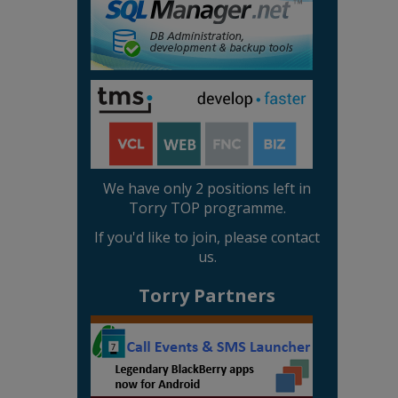
We have only 2 positions left in
Torry TOP programme.
If you'd like to join, please contact
us.
Torry Partners