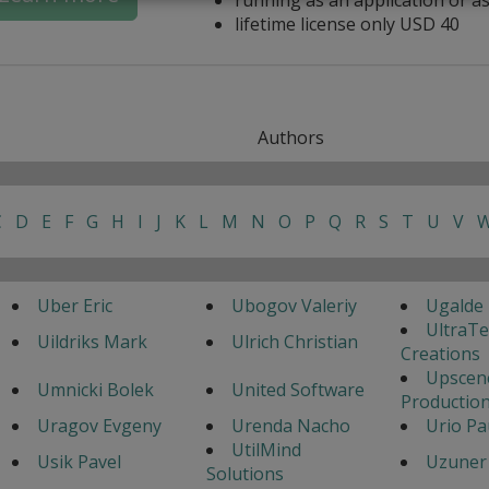
lifetime license only USD 40
Authors
C
D
E
F
G
H
I
J
K
L
M
N
O
P
Q
R
S
T
U
V
Uber Eric
Ubogov Valeriy
Ugalde 
UltraT
Uildriks Mark
Ulrich Christian
Creations
Upscen
Umnicki Bolek
United Software
Productio
Uragov Evgeny
Urenda Nacho
Urio Pa
UtilMind
Usik Pavel
Uzuner 
Solutions