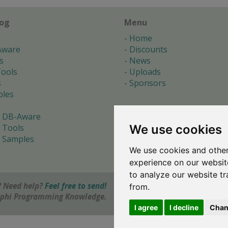
log
Menu
Home
Aware
Discounts
s
News
ools
Uploads
s
Sponsors
les
 DB-Aware
We use cookies
 Tools
 Samples
We use cookies and other
s
experience on our websit
to analyze our website tr
 Need help?
Feel free to send!
from.
elphi Programming Knowledge.
I agree
I decline
Chan