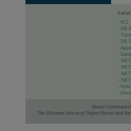
Cata
VCL
DB-
Tool
DB T
App
Samp
.NET
.NET
.NET
.NET
Kylix
Doc
Notes? Comments?
The Ultimate Source of Object Pascal and D