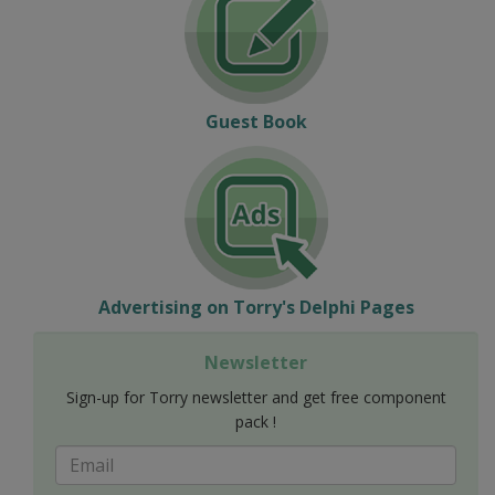
Guest Book
Advertising on Torry's Delphi Pages
Newsletter
Sign-up for Torry newsletter and get free component
pack !