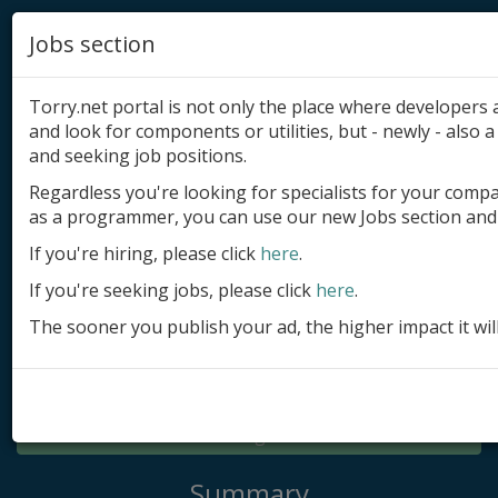
Jobs section
Torry.net portal is not only the place where developer
and look for components or utilities, but - newly - also a 
and seeking job positions.
Regardless you're looking for specialists for your comp
Add product
as a programmer, you can use our new Jobs section and 
Submit site
If you're hiring, please click
here
.
If you're seeking jobs, please click
here
.
Submit ad
The sooner you publish your ad, the higher impact it wil
Log in
Signup
Log in
Summary