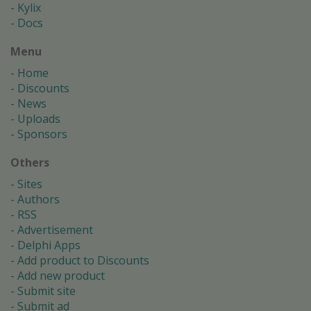
Kylix
Docs
Menu
Home
Discounts
News
Uploads
Sponsors
Others
Sites
Authors
RSS
Advertisement
Delphi Apps
Add product to Discounts
Add new product
Submit site
Submit ad