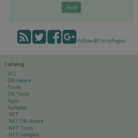
Send
Follow @TorryPages
Catalog
VCL
DB-Aware
Tools
DB Tools
Apps
Samples
.NET
.NET DB-Aware
.NET Tools
.NET Samples