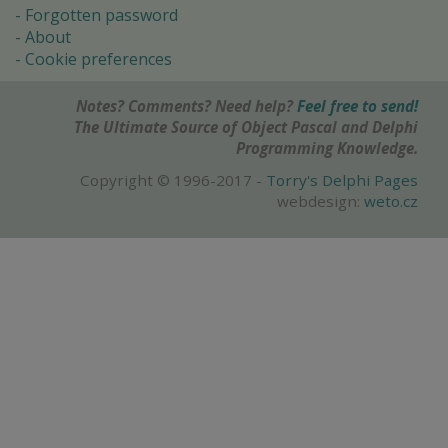
Forgotten password
About
Cookie preferences
Notes? Comments? Need help?
Feel free to send!
The Ultimate Source of Object Pascal and Delphi
Programming Knowledge.
Copyright © 1996-2017 -
Torry's Delphi Pages
webdesign:
weto.cz