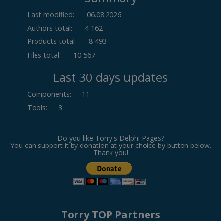
Last modified:
06.08.2026
Authors total:
4 162
Products total:
8 493
Files total:
10 567
Last 30 days updates
Components
:
11
Tools
:
3
Do you like Torry's Delphi Pages?
You can support it by donation at your choice by button below.
Thank you!
Torry TOP Partners