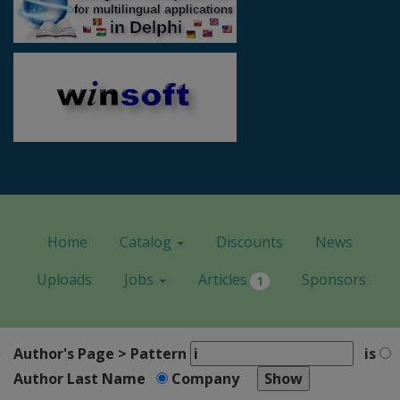
Home
Catalog
Discounts
News
Uploads
Jobs
Articles
Sponsors
1
Author's Page > Pattern
is
Author Last Name
Company