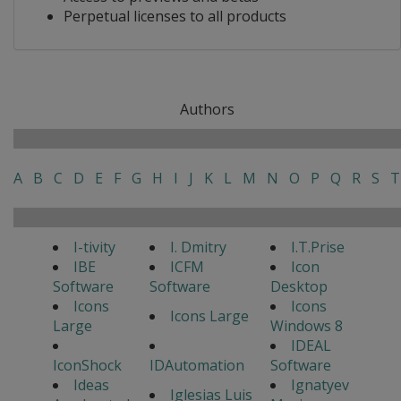
Perpetual licenses to all products
Authors
A
B
C
D
E
F
G
H
I
J
K
L
M
N
O
P
Q
R
S
T
I-tivity
I. Dmitry
I.T.Prise
IBE
ICFM
Icon
Software
Software
Desktop
Icons
Icons
Icons Large
Large
Windows 8
IDEAL
IconShock
IDAutomation
Software
Ideas
Ignatyev
Iglesias Luis