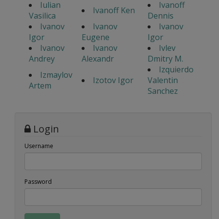
Iulian
Ivanoff
Ivanoff Ken
Vasilica
Dennis
Ivanov
Ivanov
Ivanov
Igor
Eugene
Igor
Ivanov
Ivanov
Ivlev
Andrey
Alexandr
Dmitry M.
Izquierdo
Izmaylov
Izotov Igor
Valentin
Artem
Sanchez
Login
Username
Password