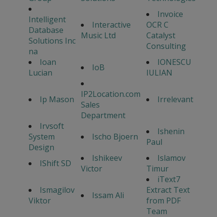
Invoice
Intelligent
Interactive
OCR C
Database
Music Ltd
Catalyst
Solutions Inc
Consulting
na
Ioan
IONESCU
IoB
Lucian
IULIAN
IP2Location.com
Ip Mason
Irrelevant
Sales
Department
Irvsoft
Ishenin
System
Ischo Bjoern
Paul
Design
Ishikeev
Islamov
IShift SD
Victor
Timur
iText7
Ismagilov
Extract Text
Issam Ali
Viktor
from PDF
Team