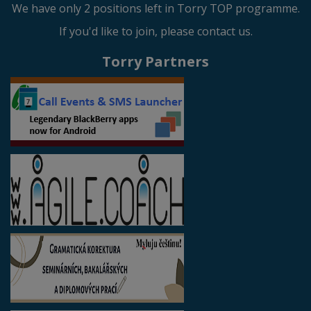
We have only 2 positions left in Torry TOP programme.
If you'd like to join, please contact us.
Torry Partners