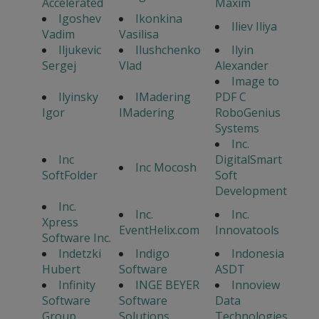
Accelerated
Maxim
Igoshev
Ikonkina
Iliev Iliya
Vadim
Vasilisa
Iljukevic
Ilushchenko
Ilyin
Sergej
Vlad
Alexander
Image to
Ilyinsky
IMadering
PDF C
Igor
IMadering
RoboGenius
Systems
Inc.
Inc
DigitalSmart
Inc Mocosh
SoftFolder
Soft
Development
Inc.
Inc.
Inc.
Xpress
EventHelix.com
Innovatools
Software Inc.
Indetzki
Indigo
Indonesia
Hubert
Software
ASDT
Infinity
INGE BEYER
Innoview
Software
Software
Data
Group
Solutions
Technologies