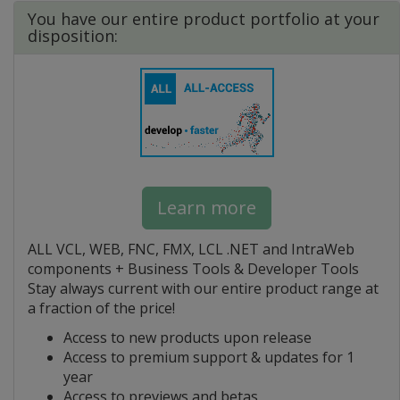
You have our entire product portfolio at your
disposition:
Learn more
ALL VCL, WEB, FNC, FMX, LCL .NET and IntraWeb
components + Business Tools & Developer Tools
Stay always current with our entire product range at
a fraction of the price!
Access to new products upon release
Access to premium support & updates for 1
year
Access to previews and betas