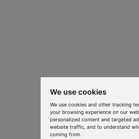
We use cookies
We use cookies and other tracking te
your browsing experience on our web
personalized content and targeted ad
website traffic, and to understand whe
coming from.