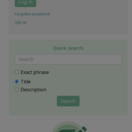
Log in
Forgotten password?
Sign up
Quick search
Exact phrase
Title
Description
Search