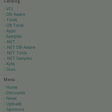
Catalog
VCL
DB-Aware
Tools
DB Tools
Apps
Samples
.NET
.NET DB-Aware
.NET Tools
.NET Samples
Kylix
Docs
Menu
Home
Discounts
News
Uploads
Sponsors