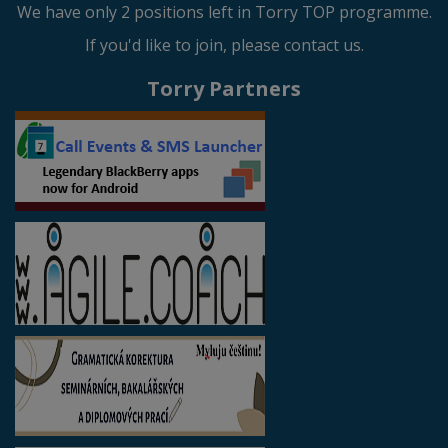
We have only 2 positions left in Torry TOP programme.
If you'd like to join, please contact us.
Torry Partners