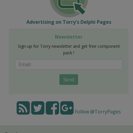
Advertising on Torry's Delphi Pages
Newsletter
Sign-up for Torry newsletter and get free component
pack !
Send
Follow @TorryPages