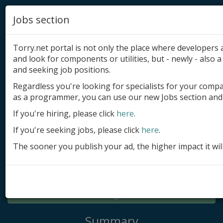
Jobs section
Torry.net portal is not only the place where developer
and look for components or utilities, but - newly - also a 
and seeking job positions.
Regardless you're looking for specialists for your comp
Add product
as a programmer, you can use our new Jobs section and 
Submit site
If you're hiring, please click
here
.
If you're seeking jobs, please click
here
.
Submit ad
The sooner you publish your ad, the higher impact it wil
Log in
Signup
Log in
Summary