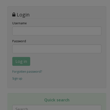
Login
Username
Password
Log in
Forgotten password?
Sign up
Quick search