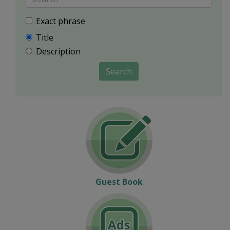
Exact phrase
Title
Description
Search
Guest Book