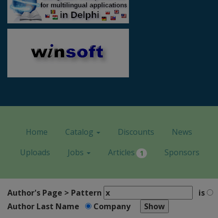
Home
Catalog
Discounts
News
Uploads
Jobs
Articles
Sponsors
1
Author's Page > Pattern
is
Author Last Name
Company