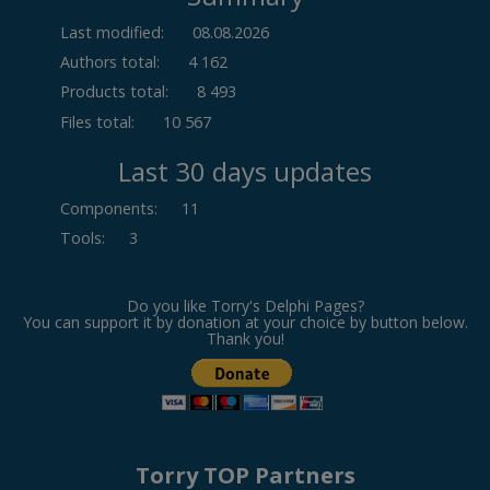
Last modified:
08.08.2026
Authors total:
4 162
Products total:
8 493
Files total:
10 567
Last 30 days updates
Components
:
11
Tools
:
3
Do you like Torry's Delphi Pages?
You can support it by donation at your choice by button below.
Thank you!
Torry TOP Partners