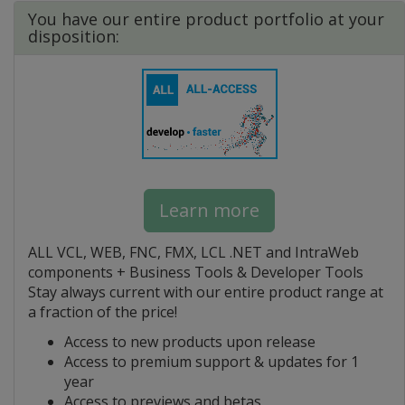
You have our entire product portfolio at your
disposition:
Learn more
ALL VCL, WEB, FNC, FMX, LCL .NET and IntraWeb
components + Business Tools & Developer Tools
Stay always current with our entire product range at
a fraction of the price!
Access to new products upon release
Access to premium support & updates for 1
year
Access to previews and betas