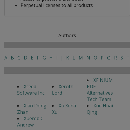
Perpetual licenses to all products
Authors
A
B
C
D
E
F
G
H
I
J
K
L
M
N
O
P
Q
R
S
T
XFINIUM
Xceed
Xeroth
PDF
Software Inc
Lord
Alternatives
Tech Team
Xiao Dong
Xu Xena
Xue Huai
Zhan
Xu
Qing
Xuereb C.
Andrew