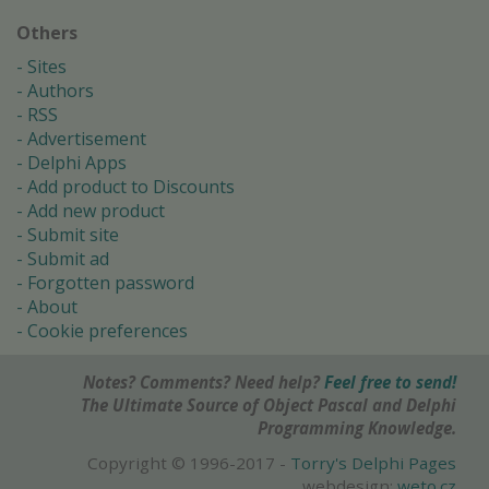
Others
Sites
Authors
RSS
Advertisement
Delphi Apps
Add product to Discounts
Add new product
Submit site
Submit ad
Forgotten password
About
Cookie preferences
Notes? Comments? Need help?
Feel free to send!
The Ultimate Source of Object Pascal and Delphi
Programming Knowledge.
Copyright © 1996-2017 -
Torry's Delphi Pages
webdesign:
weto.cz