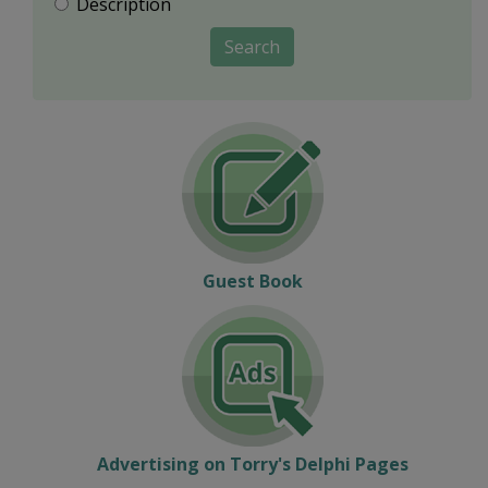
Description
Search
Guest Book
Advertising on Torry's Delphi Pages