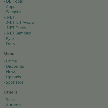
DB Tools
Apps
Samples
.NET
.NET DB-Aware
.NET Tools
.NET Samples
Kylix
Docs
Menu
Home
Discounts
News
Uploads
Sponsors
Others
Sites
Authors