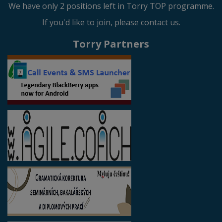
We have only 2 positions left in Torry TOP programme.
If you'd like to join, please contact us.
Torry Partners