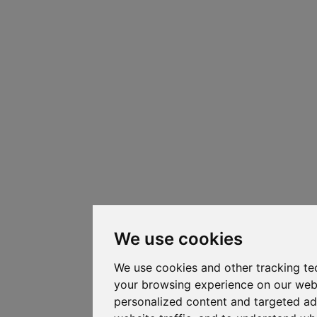
We use cookies
We use cookies and other tracking te
your browsing experience on our web
personalized content and targeted ad