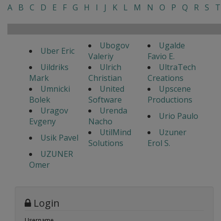
A
B
C
D
E
F
G
H
I
J
K
L
M
N
O
P
Q
R
S
T
Ubogov
Ugalde
Uber Eric
Valeriy
Favio E.
Uildriks
Ulrich
UltraTech
Mark
Christian
Creations
Umnicki
United
Upscene
Bolek
Software
Productions
Uragov
Urenda
Urio Paulo
Evgeny
Nacho
UtilMind
Uzuner
Usik Pavel
Solutions
Erol S.
UZUNER
Omer
Login
Username