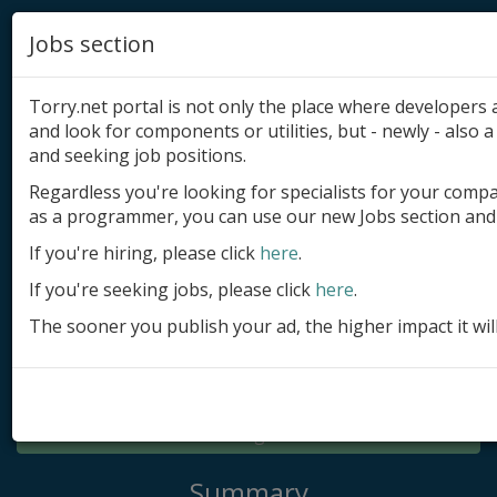
Jobs section
Torry.net portal is not only the place where developer
and look for components or utilities, but - newly - also a 
and seeking job positions.
Regardless you're looking for specialists for your comp
Add product
as a programmer, you can use our new Jobs section and 
Submit site
If you're hiring, please click
here
.
If you're seeking jobs, please click
here
.
Submit ad
The sooner you publish your ad, the higher impact it wil
Log in
Signup
Log in
Summary