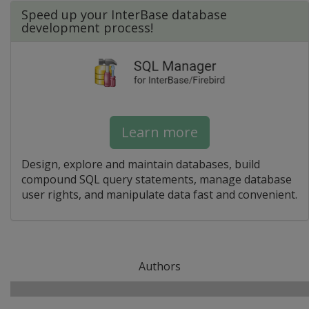
Speed up your InterBase database
development process!
Learn more
Design, explore and maintain databases, build
compound SQL query statements, manage database
user rights, and manipulate data fast and convenient.
Authors