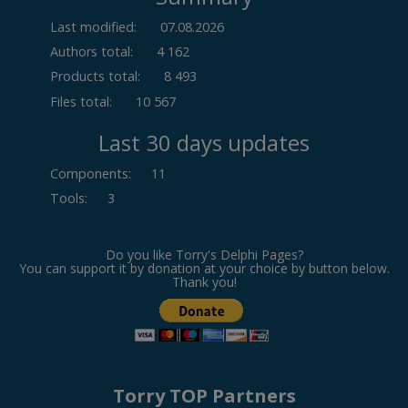
Last modified:
07.08.2026
Authors total:
4 162
Products total:
8 493
Files total:
10 567
Last 30 days updates
Components
:
11
Tools
:
3
Do you like Torry's Delphi Pages?
You can support it by donation at your choice by button below.
Thank you!
Torry TOP Partners