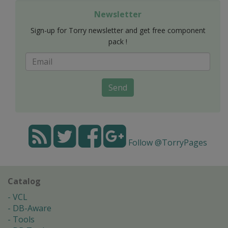
Newsletter
Sign-up for Torry newsletter and get free component
pack !
Send
Follow @TorryPages
Catalog
VCL
DB-Aware
Tools