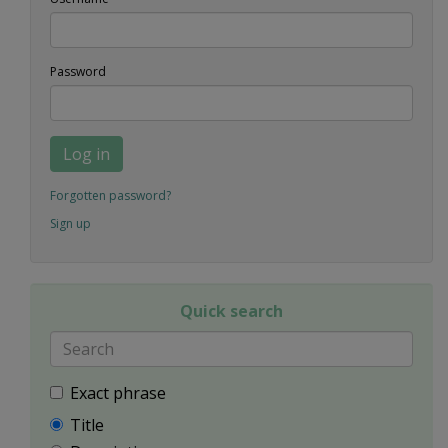
Password
Log in
Forgotten password?
Sign up
Quick search
Exact phrase
Title