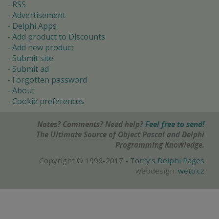
RSS
Advertisement
Delphi Apps
Add product to Discounts
Add new product
Submit site
Submit ad
Forgotten password
About
Cookie preferences
Notes? Comments? Need help?
Feel free to send!
The Ultimate Source of Object Pascal and Delphi
Programming Knowledge.
Copyright © 1996-2017 -
Torry's Delphi Pages
webdesign:
weto.cz