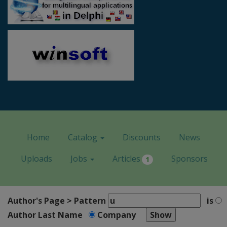
Home
Catalog
Discounts
News
Uploads
Jobs
Articles
Sponsors
1
Author's Page > Pattern
is
Author Last Name
Company