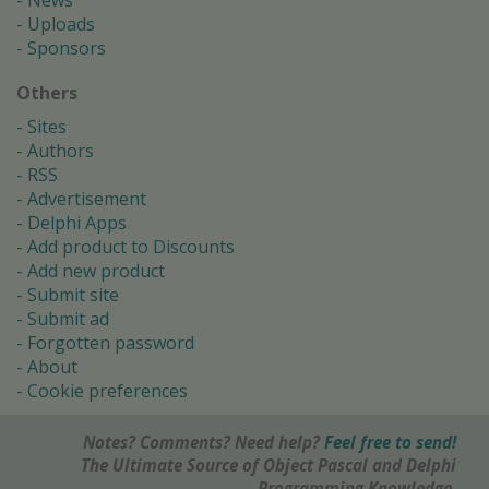
News
Uploads
Sponsors
Others
Sites
Authors
RSS
Advertisement
Delphi Apps
Add product to Discounts
Add new product
Submit site
Submit ad
Forgotten password
About
Cookie preferences
Notes? Comments? Need help?
Feel free to send!
The Ultimate Source of Object Pascal and Delphi
Programming Knowledge.