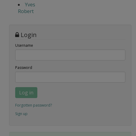
Yves
Robert
Login
Username
Password
Log in
Forgotten password?
Sign up