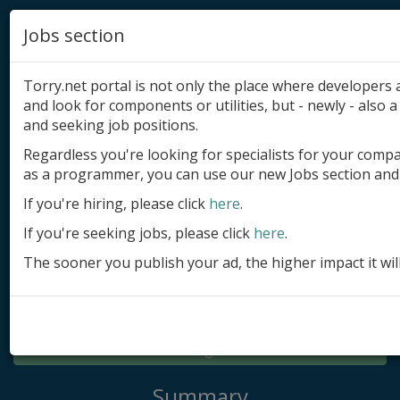
Jobs section
Torry.net portal is not only the place where developer
and look for components or utilities, but - newly - also a 
and seeking job positions.
Regardless you're looking for specialists for your comp
Add product
as a programmer, you can use our new Jobs section and 
Submit site
If you're hiring, please click
here
.
If you're seeking jobs, please click
here
.
Submit ad
The sooner you publish your ad, the higher impact it wil
Log in
Signup
Log in
Summary