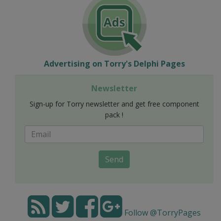
Advertising on Torry's Delphi Pages
Newsletter
Sign-up for Torry newsletter and get free component
pack !
Send
Follow @TorryPages