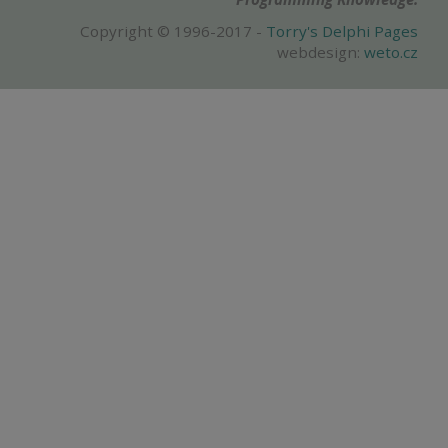
Copyright © 1996-2017 -
Torry's Delphi Pages
webdesign:
weto.cz