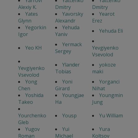
Yarrovi
Yatcenko
Yatcenko
Alexiy K.
Dmitry
Dmitry
Yates
Yavorsky
Yearot
Glynn
Alexandr
Erez
Yegorkin
Yehuda
Yehuda Eli
Igor
Yaniv
Yermack
Yeo KH
Yevgiyenko
Sergey
Vsevolod
Ylander
yokoze
Yevgiyenko
Tobias
maki
Vsevolod
Yong
Yoni
Yorganci
Chen
Girard
Nihat
Yoshida
Youngjae
Youngmin
Takeo
Ha
Jung
Yourchenko
Yousp
Yu William
Gleb
Yugov
Yui
Yura
Roman
Michael
Koltsov