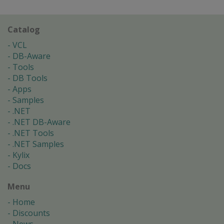
Catalog
VCL
DB-Aware
Tools
DB Tools
Apps
Samples
.NET
.NET DB-Aware
.NET Tools
.NET Samples
Kylix
Docs
Menu
Home
Discounts