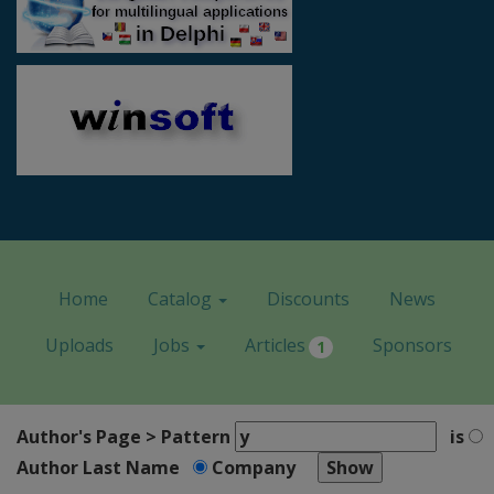
Home
Catalog
Discounts
News
Uploads
Jobs
Articles
Sponsors
1
Author's Page > Pattern
is
Author Last Name
Company