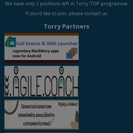
We have only 2 positions left in Torry TOP programme.
If you'd like to join, please contact us.
Torry Partners