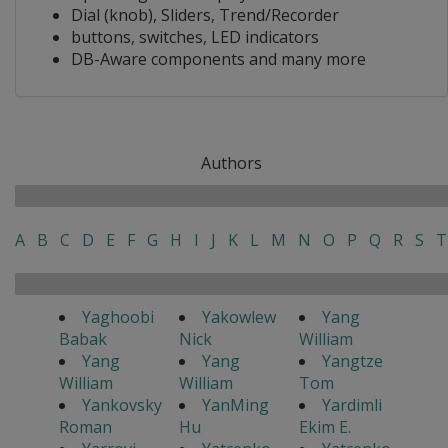
Dial (knob), Sliders, Trend/Recorder
buttons, switches, LED indicators
DB-Aware components and many more
Authors
A
B
C
D
E
F
G
H
I
J
K
L
M
N
O
P
Q
R
S
T
Yaghoobi
Yakowlew
Yang
Babak
Nick
William
Yang
Yang
Yangtze
William
William
Tom
Yankovsky
YanMing
Yardimli
Roman
Hu
Ekim E.