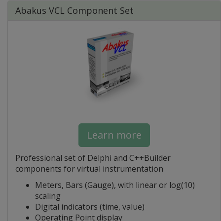
Abakus VCL Component Set
Learn more
Professional set of Delphi and C++Builder
components for virtual instrumentation
Meters, Bars (Gauge), with linear or log(10)
scaling
Digital indicators (time, value)
Operating Point display