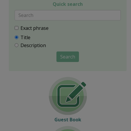
Quick search
Exact phrase
Title
Description
Search
Guest Book