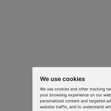
We use cookies
We use cookies and other tracking te
your browsing experience on our web
personalized content and targeted ad
website traffic, and to understand whe