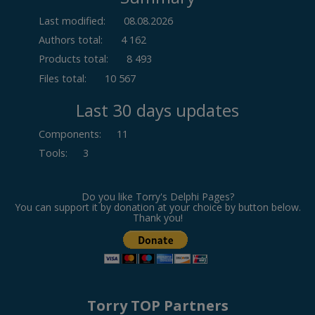
Last modified:
08.08.2026
Authors total:
4 162
Products total:
8 493
Files total:
10 567
Last 30 days updates
Components
:
11
Tools
:
3
Do you like Torry's Delphi Pages?
You can support it by donation at your choice by button below.
Thank you!
Torry TOP Partners