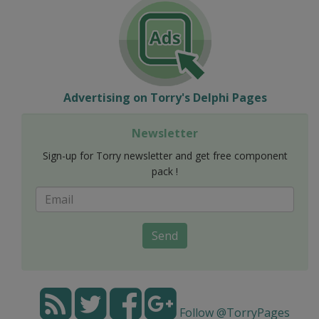
Advertising on Torry's Delphi Pages
Newsletter
Sign-up for Torry newsletter and get free component
pack !
Send
Follow @TorryPages