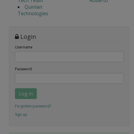
Tech Team
Roberto
Quinlan
Technologies
Login
Username
Password
Log in
Forgotten password?
Sign up