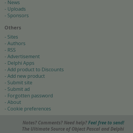
News
Uploads
Sponsors
Others
Sites
Authors
RSS
Advertisement
Delphi Apps
Add product to Discounts
Add new product
Submit site
Submit ad
Forgotten password
About
Cookie preferences
Notes? Comments? Need help?
Feel free to send!
The Ultimate Source of Object Pascal and Delphi