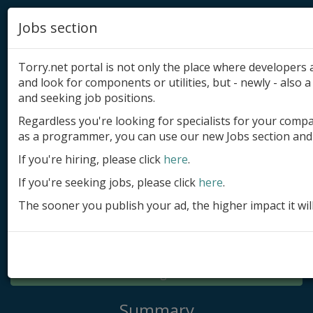
Jobs section
Torry.net portal is not only the place where developer
and look for components or utilities, but - newly - also a 
and seeking job positions.
Regardless you're looking for specialists for your comp
Add product
as a programmer, you can use our new Jobs section and 
Submit site
If you're hiring, please click
here
.
If you're seeking jobs, please click
here
.
Submit ad
The sooner you publish your ad, the higher impact it wil
Log in
Signup
Log in
Summary