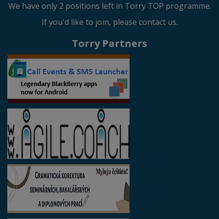
We have only 2 positions left in Torry TOP programme.
If you'd like to join, please contact us.
Torry Partners