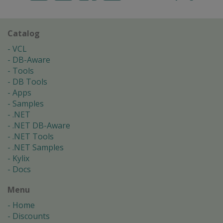
Catalog
VCL
DB-Aware
Tools
DB Tools
Apps
Samples
.NET
.NET DB-Aware
.NET Tools
.NET Samples
Kylix
Docs
Menu
Home
Discounts