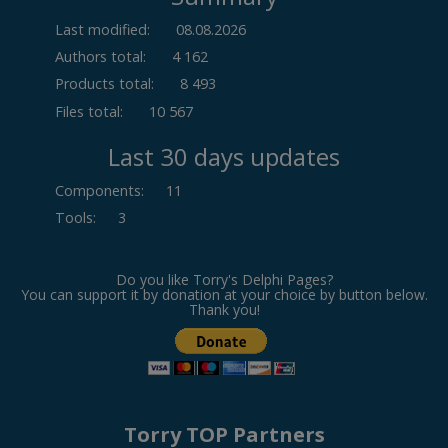
Last modified:
08.08.2026
Authors total:
4 162
Products total:
8 493
Files total:
10 567
Last 30 days updates
Components
:
11
Tools
:
3
Do you like Torry's Delphi Pages?
You can support it by donation at your choice by button below.
Thank you!
Torry TOP Partners