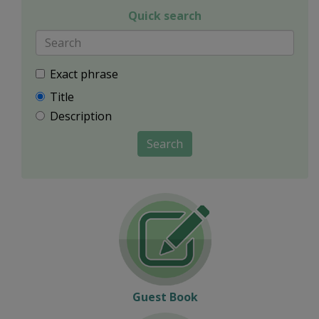
Quick search
Exact phrase
Title
Description
Search
Guest Book