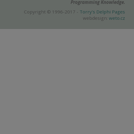
Programming Knowledge.
Copyright © 1996-2017 -
Torry's Delphi Pages
webdesign:
weto.cz