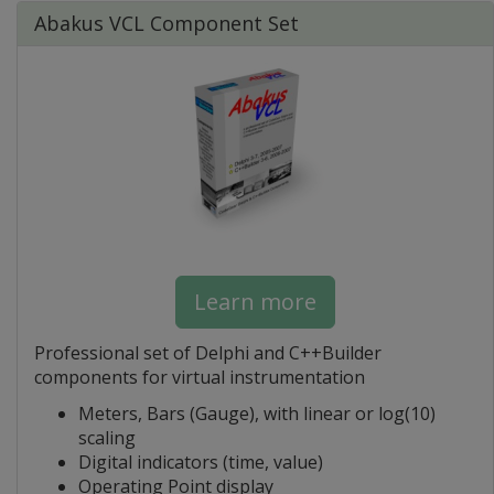
Abakus VCL Component Set
Learn more
Professional set of Delphi and C++Builder
components for virtual instrumentation
Meters, Bars (Gauge), with linear or log(10)
scaling
Digital indicators (time, value)
Operating Point display