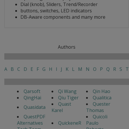
Dial (knob), Sliders, Trend/Recorder
buttons, switches, LED indicators
DB-Aware components and many more
Authors
A
B
C
D
E
F
G
H
I
J
K
L
M
N
O
P
Q
R
S
T
Qarsoft
Qi Wang
Qin Hao
QingHai
Qiu Tiger
Qualitica
Quast
Quester
Quasidata
Karel
Thomas
QuestPDF
Quicoli
Alternatives
QuickeneR
Paulo