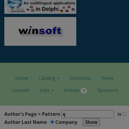
Home
Catalog
Discounts
News
Uploads
Jobs
Articles
Sponsors
1
Author's Page > Pattern
is
Author Last Name
Company