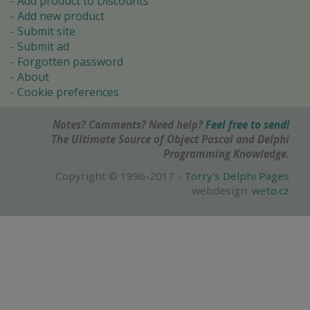
Add product to Discounts
Add new product
Submit site
Submit ad
Forgotten password
About
Cookie preferences
Notes? Comments? Need help?
Feel free to send!
The Ultimate Source of Object Pascal and Delphi
Programming Knowledge.
Copyright © 1996-2017 -
Torry's Delphi Pages
webdesign:
weto.cz