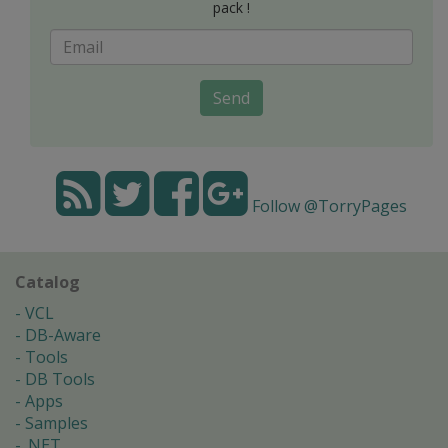
pack !
Send
Follow @TorryPages
Catalog
VCL
DB-Aware
Tools
DB Tools
Apps
Samples
.NET