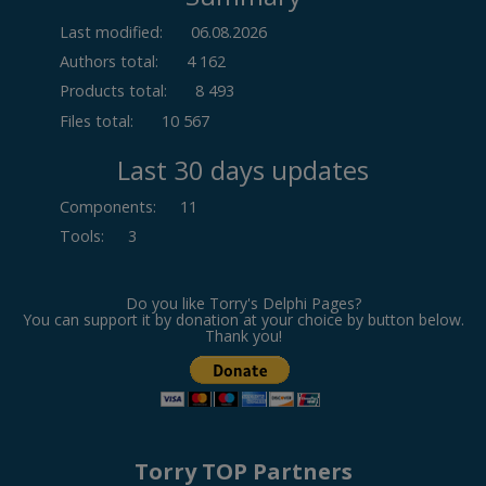
Last modified:
06.08.2026
Authors total:
4 162
Products total:
8 493
Files total:
10 567
Last 30 days updates
Components
:
11
Tools
:
3
Do you like Torry's Delphi Pages?
You can support it by donation at your choice by button below.
Thank you!
Torry TOP Partners