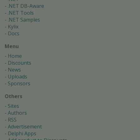
.NET DB-Aware
.NET Tools
.NET Samples
Kylix
Docs
Menu
Home
Discounts
News
Uploads
Sponsors
Others
Sites
Authors
RSS
Advertisement
Delphi Apps