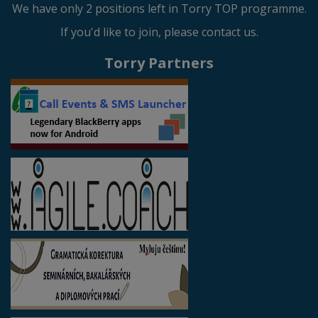
We have only 2 positions left in Torry TOP programme.
If you'd like to join, please contact us.
Torry Partners