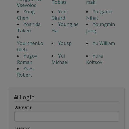
Tobias
maki
Vsevolod
Yong
Yoni
Yorganci
Chen
Girard
Nihat
Yoshida
Youngjae
Youngmin
Takeo
Ha
Jung
Yourchenko
Yousp
Yu William
Gleb
Yugov
Yui
Yura
Roman
Michael
Koltsov
Yves
Robert
Login
Username
Password