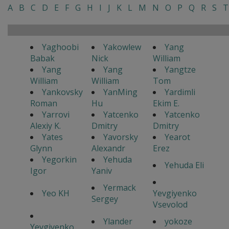
A
B
C
D
E
F
G
H
I
J
K
L
M
N
O
P
Q
R
S
T
Yaghoobi
Yakowlew
Yang
Babak
Nick
William
Yang
Yang
Yangtze
William
William
Tom
Yankovsky
YanMing
Yardimli
Roman
Hu
Ekim E.
Yarrovi
Yatcenko
Yatcenko
Alexiy K.
Dmitry
Dmitry
Yates
Yavorsky
Yearot
Glynn
Alexandr
Erez
Yegorkin
Yehuda
Yehuda Eli
Igor
Yaniv
Yermack
Yeo KH
Yevgiyenko
Sergey
Vsevolod
Ylander
yokoze
Yevgiyenko