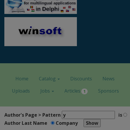
Home
Catalog
Discounts
News
Uploads
Jobs
Articles
Sponsors
1
Author's Page > Pattern
is
Author Last Name
Company