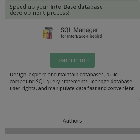
Speed up your InterBase database
development process!
Learn more
Design, explore and maintain databases, build
compound SQL query statements, manage database
user rights, and manipulate data fast and convenient.
Authors