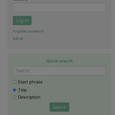
Log in
Forgotten password?
Sign up
Quick search
Exact phrase
Title
Description
Search