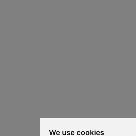
We use cookies