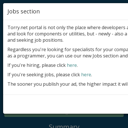
Jobs section
Torry.net portal is not only the place where developer
and look for components or utilities, but - newly - also a 
and seeking job positions.
Regardless you're looking for specialists for your comp
Add product
as a programmer, you can use our new Jobs section and 
Submit site
If you're hiring, please click
here
.
If you're seeking jobs, please click
here
.
Submit ad
The sooner you publish your ad, the higher impact it wil
Log in
Signup
Log in
Summary