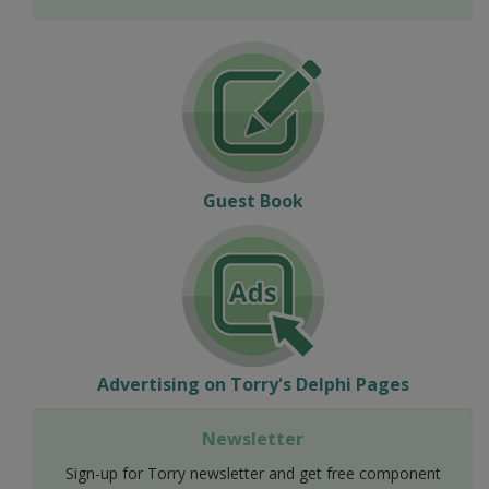
Guest Book
Advertising on Torry's Delphi Pages
Newsletter
Sign-up for Torry newsletter and get free component