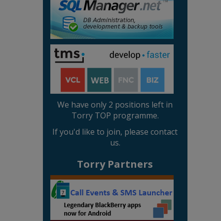
We have only 2 positions left in
Torry TOP programme.
If you'd like to join, please contact
us.
Torry Partners