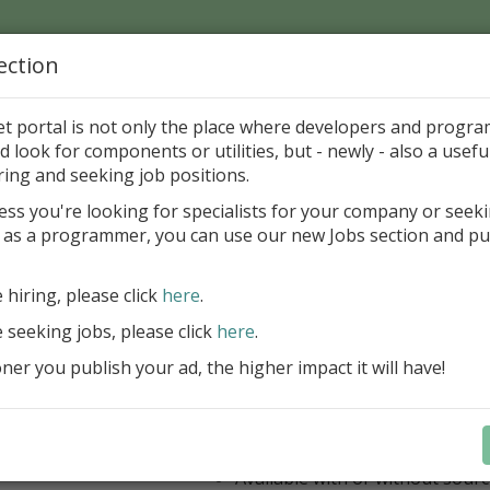
ection
Home
Catalog
Discounts
News
Uploads
et portal is not only the place where developers and progr
d look for components or utilities, but - newly - also a useful
's Page > Pattern
is
Author 
ring and seeking job positions.
pany
ess you're looking for specialists for your company or seek
 as a programmer, you can use our new Jobs section and pu
ercept AWS SDK for Delphi
e hiring, please click
here
.
Appercept AWS SDK for Delphi is a h
designed to integrate Amazon Web S
e seeking jobs, please click
here
.
Delphi applications easily
er you publish your ad, the higher impact it will have!
AWS SDK for Delphi
Components for FMX
Components for VCL
IDE integrated help
Available with or without sour