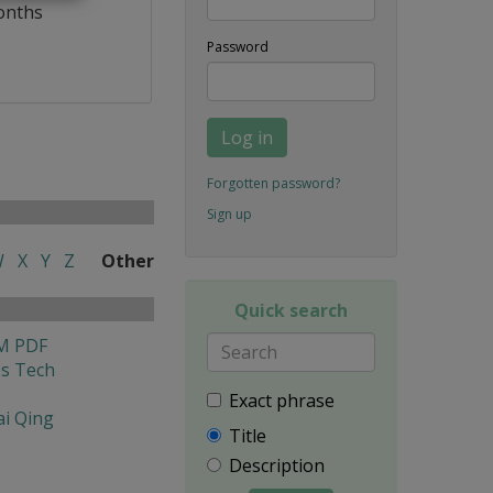
onths
Password
Log in
Forgotten password?
Sign up
W
X
Y
Z
Other
Quick search
M PDF
es Tech
Exact phrase
i Qing
Title
Description