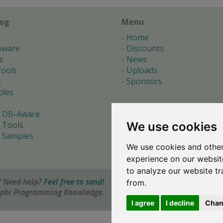
log
Menu
Home
Aware
Discounts
s
News
ools
Uploads
s
Sponsors
les
 DB-Aware
We use cookies
 Tools
 Samples
We use cookies and other
s
experience on our websit
to analyze our website tr
 Need help?
Feel free to send!
from.
elphi Programming Knowledge.
I agree
I decline
Chan