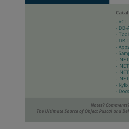
Cata
VCL
DB-
Tool
DB T
App
Samp
.NET
.NET
.NET
.NET
Kylix
Doc
Notes? Comments?
The Ultimate Source of Object Pascal and D