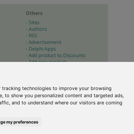
Others
Sites
Authors
RSS
Advertisement
Delphi Apps
Add product to Discounts
Add new product
Submit site
Submit ad
Forgotten password
About
 tracking technologies to improve your browsing
Cookie preferences
e, to show you personalized content and targeted ads,
affic, and to understand where our visitors are coming
Copyright © 1996-2017 -
Torry's Delphi Pages
webdesign:
weto.cz
ge my preferences