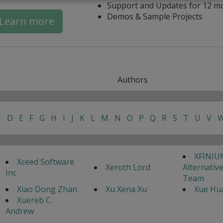
Support and Updates for 12 m
Demos & Sample Projects
Learn more
Authors
C
D
E
F
G
H
I
J
K
L
M
N
O
P
Q
R
S
T
U
V
XFINIU
Xceed Software
Xeroth Lord
Alternativ
Inc
Team
Xiao Dong Zhan
Xu Xena Xu
Xue Hua
Xuereb C.
Andrew