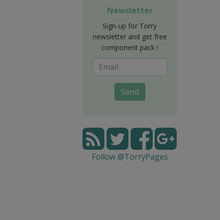
Newsletter
Sign-up for Torry
newsletter and get free
component pack !
Send
Follow @TorryPages