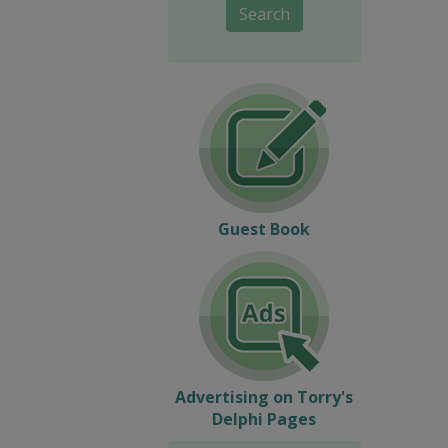
Search
Guest Book
Advertising on Torry's
Delphi Pages