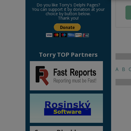
Do you like Torry's Delphi Pages?
You can support it by donation at your
choice by button below.
Thank you!
Torry TOP Partners
A
B