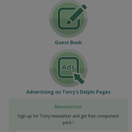
Guest Book
Advertising on Torry's Delphi Pages
Newsletter
Sign-up for Torry newsletter and get free component
pack !