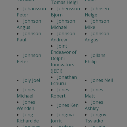
Tomas Helgi
Johansson
Johensson
Johnsen
Peter
Bjorn
Helge
Johnson
Johnson
Johnson
Angus
Michael
Mike
Johnson
Johnson
Johnson
Paul
Andrew
Angus
Joint
Endeavor of
Johnson
Jollans
Delphi
Peter
Philip
Innovators
(JEDI)
Jonathan
Joly Joel
Jones Neil
Echuru
Jones
Jones
Jones
Michael
Robert
Matt
Jones
Jones
Jones Ken
Wendell
Ashley
Jong
Jongma
Jongov
Richard de
Jorrit
Tsviatko