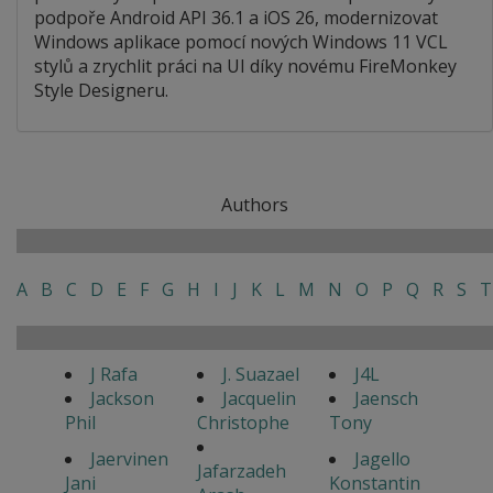
podpoře Android API 36.1 a iOS 26, modernizovat
Windows aplikace pomocí nových Windows 11 VCL
stylů a zrychlit práci na UI díky novému FireMonkey
Style Designeru.
Authors
A
B
C
D
E
F
G
H
I
J
K
L
M
N
O
P
Q
R
S
T
J Rafa
J. Suazael
J4L
Jackson
Jacquelin
Jaensch
Phil
Christophe
Tony
Jaervinen
Jagello
Jafarzadeh
Jani
Konstantin