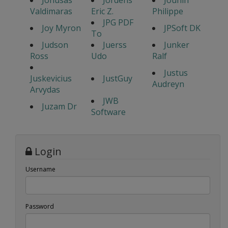
Jonusas
Jordens
Jounin
Valdimaras
Eric Z.
Philippe
JPG PDF
Joy Myron
JPSoft DK
To
Judson
Juerss
Junker
Ross
Udo
Ralf
Justus
Juskevicius
JustGuy
Audreyn
Arvydas
JWB
Juzam Dr
Software
Login
Username
Password