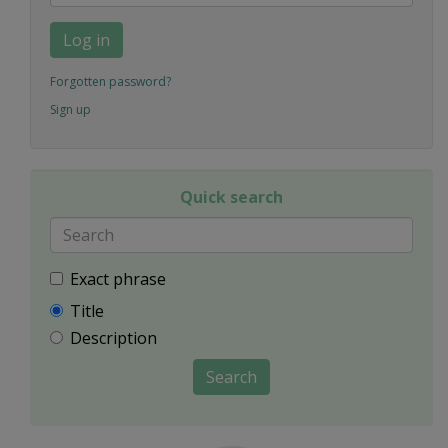
Log in
Forgotten password?
Sign up
Quick search
Exact phrase
Title
Description
Search