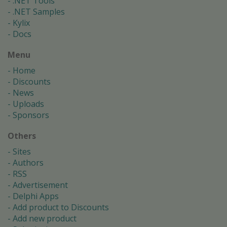
.NET Tools
.NET Samples
Kylix
Docs
Menu
Home
Discounts
News
Uploads
Sponsors
Others
Sites
Authors
RSS
Advertisement
Delphi Apps
Add product to Discounts
Add new product