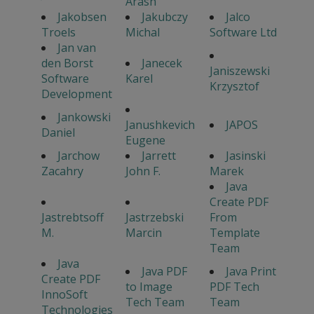
Arash
Jakobsen
Jakubczy
Jalco
Troels
Michal
Software Ltd
Jan van
den Borst
Janecek
Janiszewski
Software
Karel
Krzysztof
Development
Jankowski
Janushkevich
JAPOS
Daniel
Eugene
Jarchow
Jarrett
Jasinski
Zacahry
John F.
Marek
Java
Create PDF
Jastrebtsoff
Jastrzebski
From
M.
Marcin
Template
Team
Java
Java PDF
Java Print
Create PDF
to Image
PDF Tech
InnoSoft
Tech Team
Team
Technologies