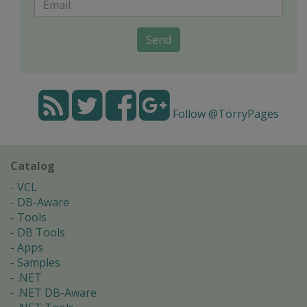
Send
Follow @TorryPages
Catalog
VCL
DB-Aware
Tools
DB Tools
Apps
Samples
.NET
.NET DB-Aware