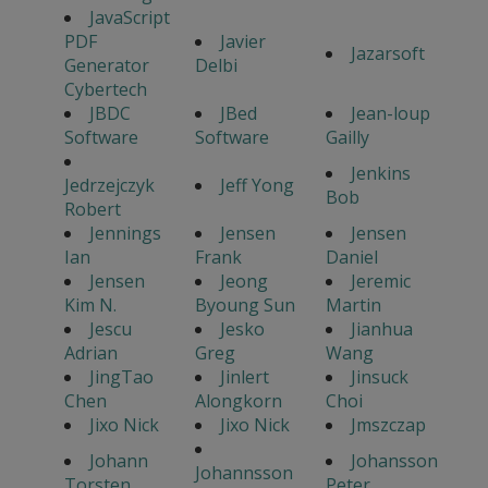
JavaScript
PDF
Javier
Jazarsoft
Generator
Delbi
Cybertech
JBDC
JBed
Jean-loup
Software
Software
Gailly
Jenkins
Jedrzejczyk
Jeff Yong
Bob
Robert
Jennings
Jensen
Jensen
Ian
Frank
Daniel
Jensen
Jeong
Jeremic
Kim N.
Byoung Sun
Martin
Jescu
Jesko
Jianhua
Adrian
Greg
Wang
JingTao
Jinlert
Jinsuck
Chen
Alongkorn
Choi
Jixo Nick
Jixo Nick
Jmszczap
Johann
Johansson
Johannsson
Torsten
Peter