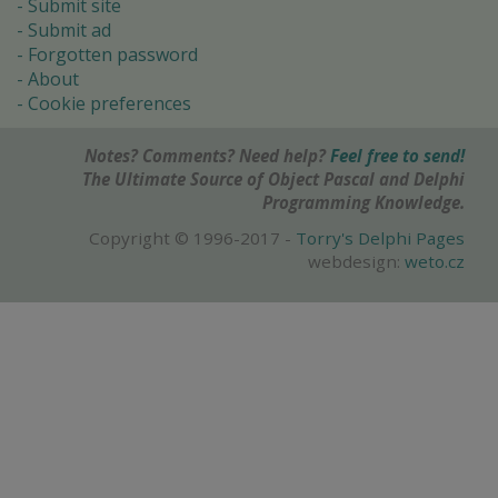
Submit site
Submit ad
Forgotten password
About
Cookie preferences
Notes? Comments? Need help?
Feel free to send!
The Ultimate Source of Object Pascal and Delphi
Programming Knowledge.
Copyright © 1996-2017 -
Torry's Delphi Pages
webdesign:
weto.cz