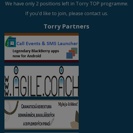
We have only 2 positions left in Torry TOP programme.
If you'd like to join, please contact us.
Torry Partners