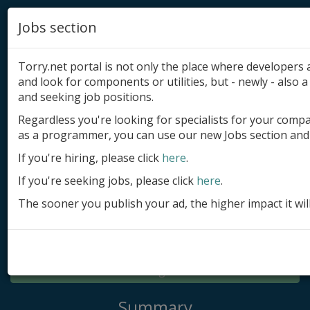
Jobs section
Torry.net portal is not only the place where developer
and look for components or utilities, but - newly - also a 
and seeking job positions.
Regardless you're looking for specialists for your comp
Add product
as a programmer, you can use our new Jobs section and 
Submit site
If you're hiring, please click
here
.
If you're seeking jobs, please click
here
.
Submit ad
The sooner you publish your ad, the higher impact it wil
Log in
Signup
Log in
Summary