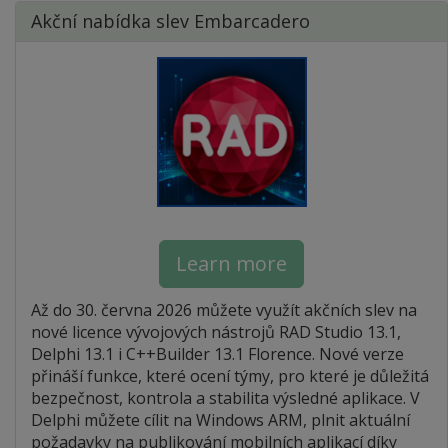
Akční nabídka slev Embarcadero
Learn more
Až do 30. června 2026 můžete využít akčních slev na
nové licence vývojových nástrojů RAD Studio 13.1,
Delphi 13.1 i C++Builder 13.1 Florence. Nové verze
přináší funkce, které ocení týmy, pro které je důležitá
bezpečnost, kontrola a stabilita výsledné aplikace. V
Delphi můžete cílit na Windows ARM, plnit aktuální
požadavky na publikování mobilních aplikací díky