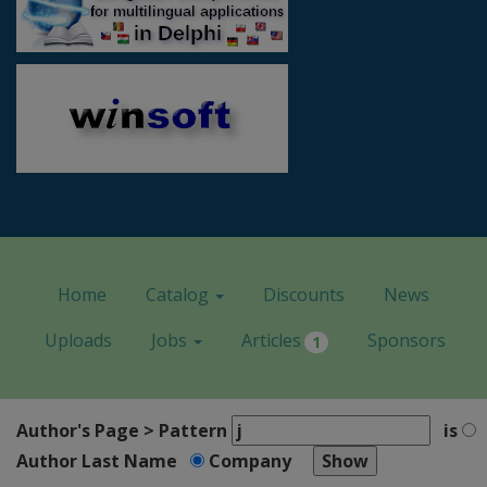
Home
Catalog
Discounts
News
Uploads
Jobs
Articles
Sponsors
1
Author's Page > Pattern
is
Author Last Name
Company