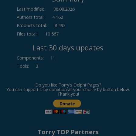
Last modified:
08.08.2026
Authors total:
4 162
Products total:
8 493
Files total:
10 567
Last 30 days updates
Components
:
11
Tools
:
3
Do you like Torry's Delphi Pages?
You can support it by donation at your choice by button below.
Thank you!
Torry TOP Partners