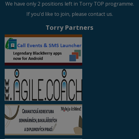
We have only 2 positions left in Torry TOP programme.
If you'd like to join, please contact us.
Torry Partners