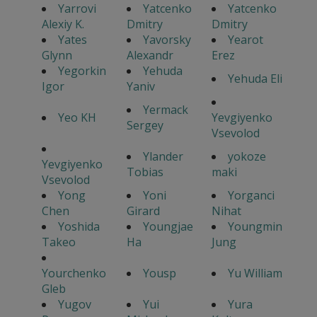
Yarrovi
Yatcenko
Yatcenko
Alexiy K.
Dmitry
Dmitry
Yates
Yavorsky
Yearot
Glynn
Alexandr
Erez
Yegorkin
Yehuda
Yehuda Eli
Igor
Yaniv
Yermack
Yeo KH
Yevgiyenko
Sergey
Vsevolod
Ylander
yokoze
Yevgiyenko
Tobias
maki
Vsevolod
Yong
Yoni
Yorganci
Chen
Girard
Nihat
Yoshida
Youngjae
Youngmin
Takeo
Ha
Jung
Yourchenko
Yousp
Yu William
Gleb
Yugov
Yui
Yura