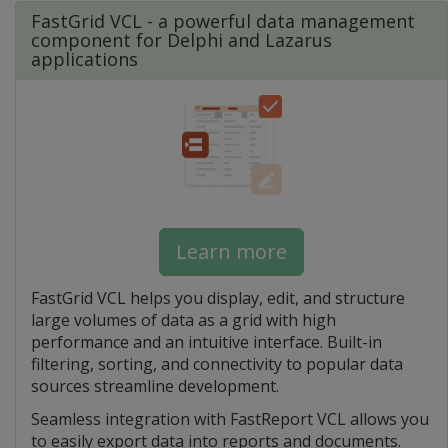
FastGrid VCL - a powerful data management
component for Delphi and Lazarus
applications
Learn more
FastGrid VCL helps you display, edit, and structure
large volumes of data as a grid with high
performance and an intuitive interface. Built-in
filtering, sorting, and connectivity to popular data
sources streamline development.
Seamless integration with FastReport VCL allows you
to easily export data into reports and documents.