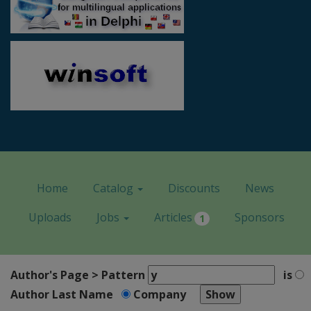
Home
Catalog
Discounts
News
Uploads
Jobs
Articles
Sponsors
1
Author's Page > Pattern
is
Author Last Name
Company