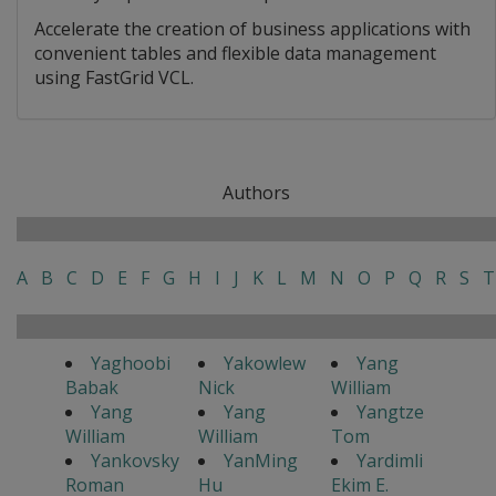
Accelerate the creation of business applications with
convenient tables and flexible data management
using FastGrid VCL.
Authors
A
B
C
D
E
F
G
H
I
J
K
L
M
N
O
P
Q
R
S
T
Yaghoobi
Yakowlew
Yang
Babak
Nick
William
Yang
Yang
Yangtze
William
William
Tom
Yankovsky
YanMing
Yardimli
Roman
Hu
Ekim E.