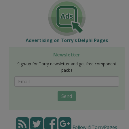
Advertising on Torry's Delphi Pages
Newsletter
Sign-up for Torry newsletter and get free component
pack !
Send
Follow @TorryPages