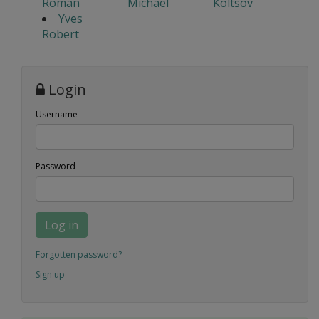
Roman
Michael
Koltsov
Yves
Robert
Login
Username
Password
Log in
Forgotten password?
Sign up