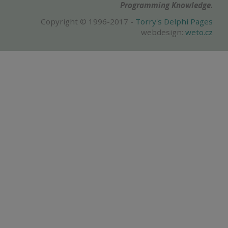
Programming Knowledge.
Copyright © 1996-2017 -
Torry's Delphi Pages
webdesign:
weto.cz