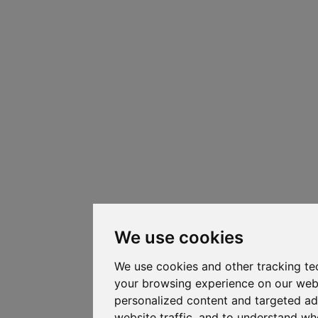
We use cookies
We use cookies and other tracking te
your browsing experience on our web
personalized content and targeted ad
website traffic, and to understand whe