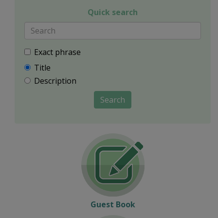
Quick search
Exact phrase
Title
Description
Search
Guest Book