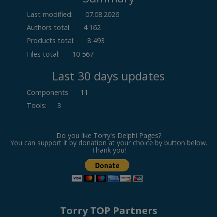
Last modified:
07.08.2026
Authors total:
4 162
Products total:
8 493
Files total:
10 567
Last 30 days updates
Components
:
11
Tools
:
3
Do you like Torry's Delphi Pages?
You can support it by donation at your choice by button below.
Thank you!
Torry TOP Partners