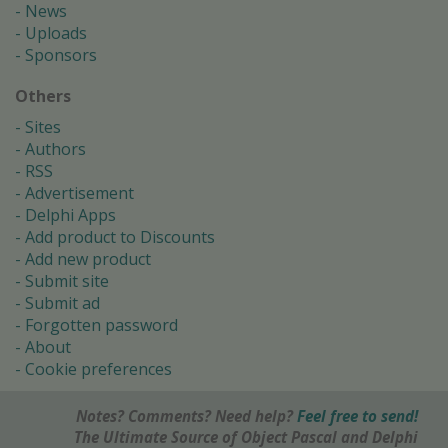
News
Uploads
Sponsors
Others
Sites
Authors
RSS
Advertisement
Delphi Apps
Add product to Discounts
Add new product
Submit site
Submit ad
Forgotten password
About
Cookie preferences
Notes? Comments? Need help?
Feel free to send!
The Ultimate Source of Object Pascal and Delphi