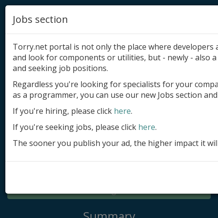
Jobs section
Torry.net portal is not only the place where developer
and look for components or utilities, but - newly - also a 
and seeking job positions.
Regardless you're looking for specialists for your comp
Add product
as a programmer, you can use our new Jobs section and 
Submit site
If you're hiring, please click
here
.
If you're seeking jobs, please click
here
.
Submit ad
The sooner you publish your ad, the higher impact it wil
Log in
Signup
Log in
Summary