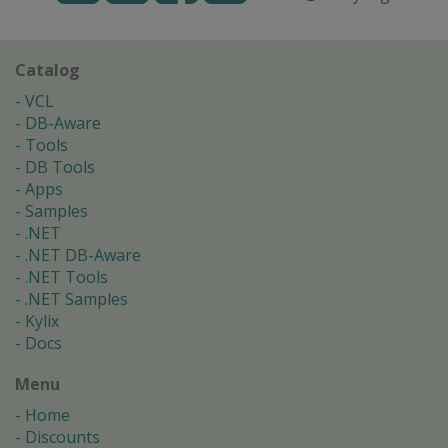
Catalog
VCL
DB-Aware
Tools
DB Tools
Apps
Samples
.NET
.NET DB-Aware
.NET Tools
.NET Samples
Kylix
Docs
Menu
Home
Discounts