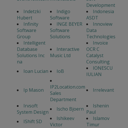
Development
Indetzki
Indigo
Indonesia
Hubert
Software
ASDT
Infinity
INGE BEYER
Innoview
Software
Software
Data
Group
Solutions
Technologies
Intelligent
Invoice
Database
Interactive
OCR C
Solutions Inc
Music Ltd
Catalyst
na
Consulting
IONESCU
Ioan Lucian
IoB
IULIAN
IP2Location.com
Ip Mason
Irrelevant
Sales
Department
Irvsoft
Ishenin
Ischo Bjoern
System Design
Paul
Ishikeev
Islamov
IShift SD
Victor
Timur