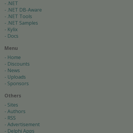
.NET
.NET DB-Aware
.NET Tools
.NET Samples
Kylix
Docs
Menu
Home
Discounts
News
Uploads
Sponsors
Others
Sites
Authors
RSS
Advertisement
Delphi Apps