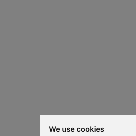
We use cookies