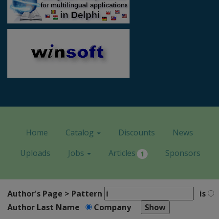
Home
Catalog
Discounts
News
Uploads
Jobs
Articles
Sponsors
1
Author's Page > Pattern
is
Author Last Name
Company