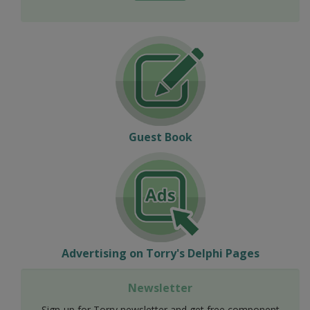
Guest Book
Advertising on Torry's Delphi Pages
Newsletter
Sign-up for Torry newsletter and get free component