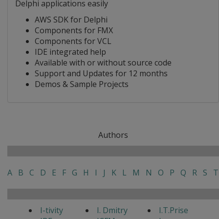
Delphi applications easily
AWS SDK for Delphi
Components for FMX
Components for VCL
IDE integrated help
Available with or without source code
Support and Updates for 12 months
Demos & Sample Projects
Authors
A
B
C
D
E
F
G
H
I
J
K
L
M
N
O
P
Q
R
S
T
I-tivity
I. Dmitry
I.T.Prise