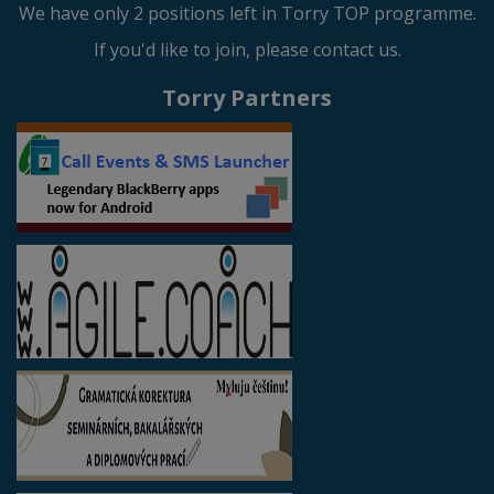
We have only 2 positions left in Torry TOP programme.
If you'd like to join, please contact us.
Torry Partners