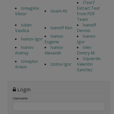
iText7
Ismagilov
Extract Text
Issam Ali
Viktor
from PDF
Team
Iulian
Ivanoff
Ivanoff Ken
Vasilica
Dennis
Ivanov
Ivanov
Ivanov Igor
Eugene
Igor
Ivanov
Ivanov
Ivlev
Andrey
Alexandr
Dmitry M.
Izquierdo
Izmaylov
Izotov Igor
Valentin
Artem
Sanchez
Login
Username