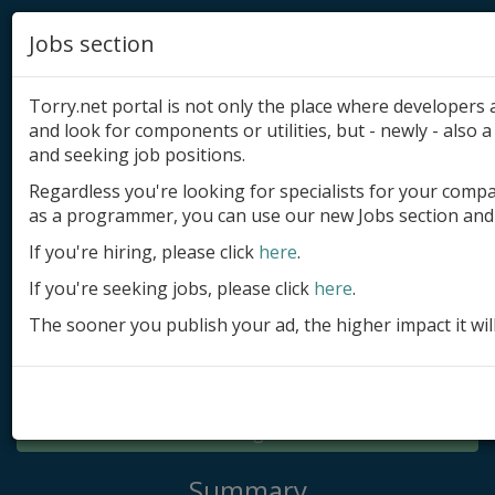
Jobs section
Torry.net portal is not only the place where developer
and look for components or utilities, but - newly - also a 
and seeking job positions.
Regardless you're looking for specialists for your comp
Add product
as a programmer, you can use our new Jobs section and 
Submit site
If you're hiring, please click
here
.
If you're seeking jobs, please click
here
.
Submit ad
The sooner you publish your ad, the higher impact it wil
Log in
Signup
Log in
Summary