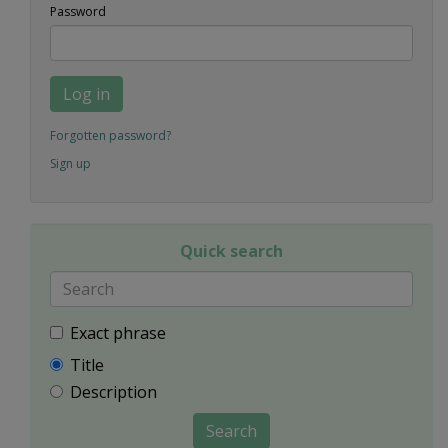
Password
Log in
Forgotten password?
Sign up
Quick search
Exact phrase
Title
Description
Search