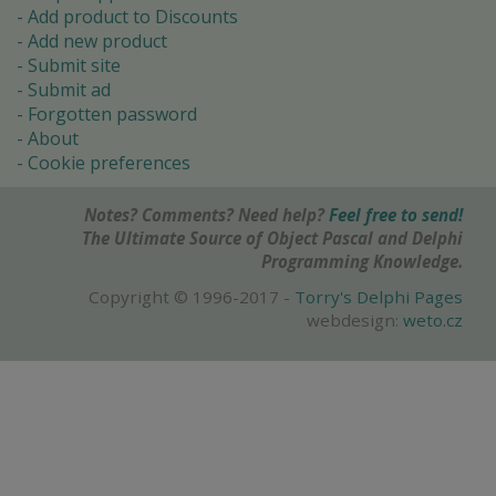
Add product to Discounts
Add new product
Submit site
Submit ad
Forgotten password
About
Cookie preferences
Notes? Comments? Need help?
Feel free to send!
The Ultimate Source of Object Pascal and Delphi
Programming Knowledge.
Copyright © 1996-2017 -
Torry's Delphi Pages
webdesign:
weto.cz