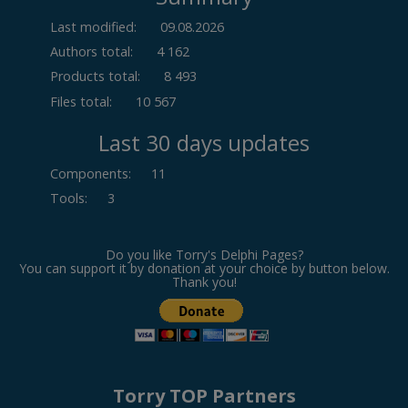
Last modified:
09.08.2026
Authors total:
4 162
Products total:
8 493
Files total:
10 567
Last 30 days updates
Components
:
11
Tools
:
3
Do you like Torry's Delphi Pages?
You can support it by donation at your choice by button below.
Thank you!
Torry TOP Partners