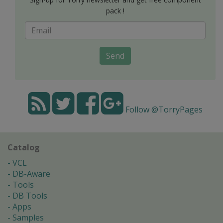
pack !
Send
Follow @TorryPages
Catalog
VCL
DB-Aware
Tools
DB Tools
Apps
Samples