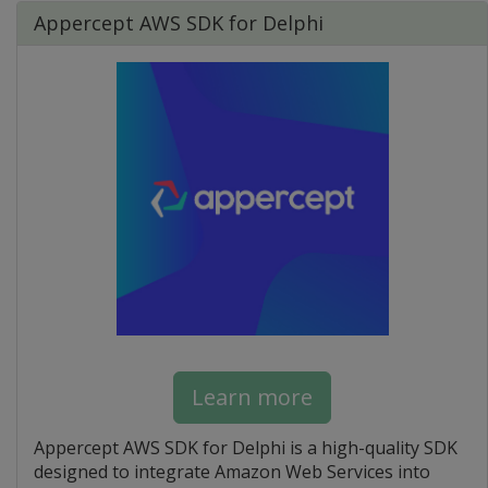
Appercept AWS SDK for Delphi
Learn more
Appercept AWS SDK for Delphi is a high-quality SDK
designed to integrate Amazon Web Services into