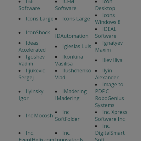
IBE
ICFM
Icon
Software
Software
Desktop
Icons
Icons Large
Icons Large
Windows 8
IDEAL
IconShock
IDAutomation
Software
Ideas
Ignatyev
Iglesias Luis
Accelerated
Maxim
Igoshev
Ikonkina
Iliev Iliya
Vadim
Vasilisa
Iljukevic
Ilushchenko
Ilyin
Sergej
Vlad
Alexander
Image to
Ilyinsky
IMadering
PDF C
Igor
IMadering
RoboGenius
Systems
Inc
Inc. Xpress
Inc Mocosh
SoftFolder
Software Inc.
Inc.
Inc.
Inc.
DigitalSmart
EventHelix.com
Innovatools
Soft