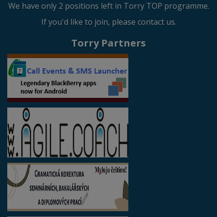
We have only 2 positions left in Torry TOP programme.
If you'd like to join, please contact us.
Torry Partners