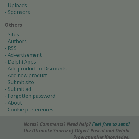
Uploads
Sponsors
Others
Sites
Authors
RSS
Advertisement
Delphi Apps
Add product to Discounts
Add new product
Submit site
Submit ad
Forgotten password
About
Cookie preferences
Notes? Comments? Need help?
Feel free to send!
The Ultimate Source of Object Pascal and Delphi
Programming Knowledge.