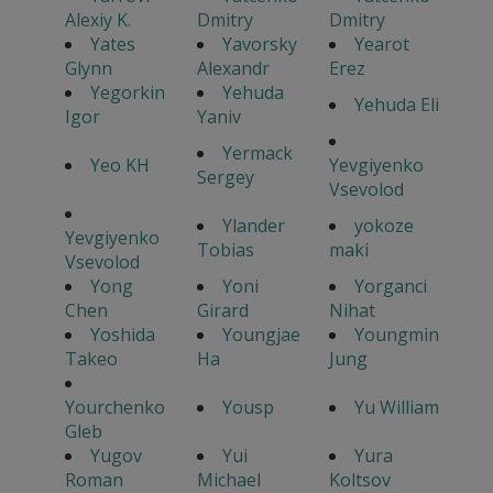
Alexiy K.
Dmitry
Dmitry
Yates
Yavorsky
Yearot
Glynn
Alexandr
Erez
Yegorkin
Yehuda
Yehuda Eli
Igor
Yaniv
Yermack
Yeo KH
Yevgiyenko
Sergey
Vsevolod
Ylander
yokoze
Yevgiyenko
Tobias
maki
Vsevolod
Yong
Yoni
Yorganci
Chen
Girard
Nihat
Yoshida
Youngjae
Youngmin
Takeo
Ha
Jung
Yourchenko
Yousp
Yu William
Gleb
Yugov
Yui
Yura
Roman
Michael
Koltsov