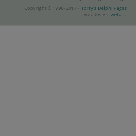
Copyright © 1996-2017 -
Torry's Delphi Pages
webdesign:
weto.cz