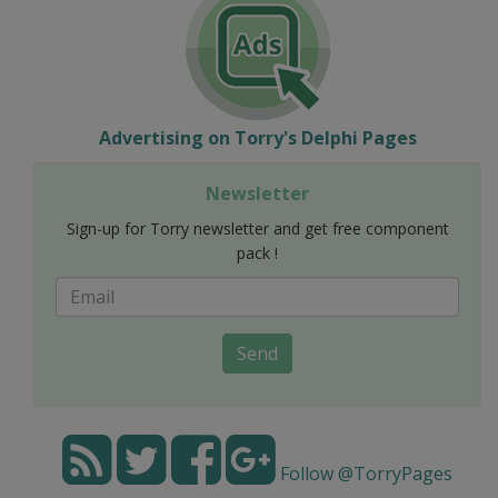
Advertising on Torry's Delphi Pages
Newsletter
Sign-up for Torry newsletter and get free component
pack !
Send
Follow @TorryPages