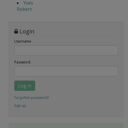
Yves
Robert
Login
Username
Password
Log in
Forgotten password?
Sign up