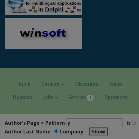
Home
Catalog
Discounts
News
Uploads
Jobs
Articles
Sponsors
1
Author's Page > Pattern
is
Author Last Name
Company