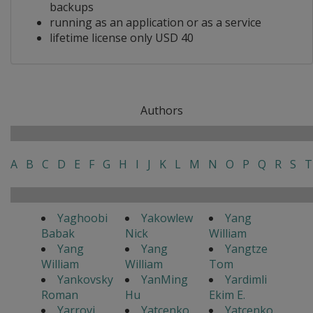
backups
running as an application or as a service
lifetime license only USD 40
Authors
A
B
C
D
E
F
G
H
I
J
K
L
M
N
O
P
Q
R
S
T
Yaghoobi
Yakowlew
Yang
Babak
Nick
William
Yang
Yang
Yangtze
William
William
Tom
Yankovsky
YanMing
Yardimli
Roman
Hu
Ekim E.
Yarrovi
Yatcenko
Yatcenko