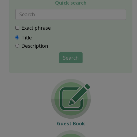
Quick search
Exact phrase
Title
Description
Search
Guest Book