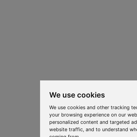
We use cookies
We use cookies and other tracking te
your browsing experience on our web
personalized content and targeted ad
website traffic, and to understand whe
coming from.