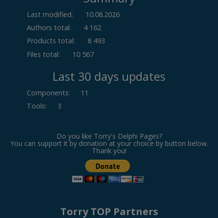
Last modified:
10.08.2026
Authors total:
4 162
Products total:
8 493
Files total:
10 567
Last 30 days updates
Components
:
11
Tools
:
3
Do you like Torry's Delphi Pages?
You can support it by donation at your choice by button below.
Thank you!
Torry TOP Partners