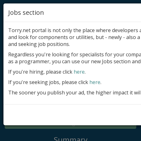
Jobs section
Torry.net portal is not only the place where developer
and look for components or utilities, but - newly - also a 
and seeking job positions.
Regardless you're looking for specialists for your comp
Add product
as a programmer, you can use our new Jobs section and 
Submit site
If you're hiring, please click
here
.
If you're seeking jobs, please click
here
.
Submit ad
The sooner you publish your ad, the higher impact it wil
Log in
Signup
Log in
Summary