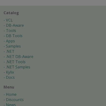
Catalog
VCL
DB-Aware
Tools
DB Tools
Apps
Samples
.NET
.NET DB-Aware
.NET Tools
.NET Samples
Kylix
Docs
Menu
Home
Discounts
News