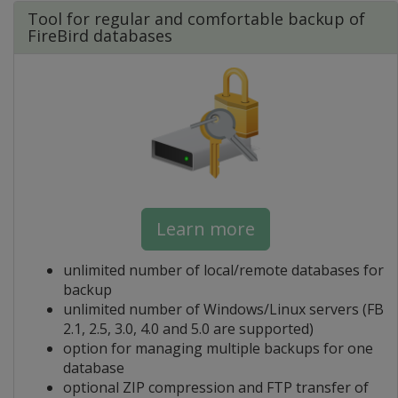
Tool for regular and comfortable backup of
FireBird databases
Learn more
unlimited number of local/remote databases for
backup
unlimited number of Windows/Linux servers (FB
2.1, 2.5, 3.0, 4.0 and 5.0 are supported)
option for managing multiple backups for one
database
optional ZIP compression and FTP transfer of