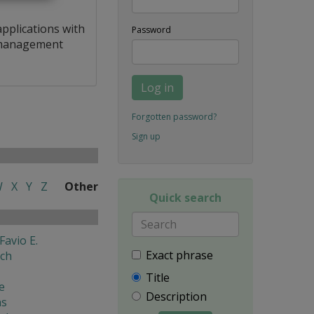
applications with
Password
a management
Log in
Forgotten password?
Sign up
W
X
Y
Z
Other
Quick search
Favio E.
Exact phrase
ech
Title
e
Description
ns