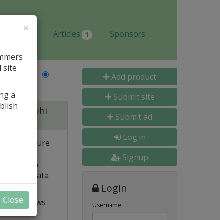
×
Jobs
Articles
Sponsors
1
ammers
 site
Last Name
Add product
ing a
Submit site
blish
 for Delphi
Submit ad
Log in
 and structure
 high
Signup
e. Built-in
o popular data
Login
Close
t VCL allows
Username
ts and