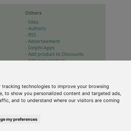
Others
Sites
Authors
RSS
Advertisement
Delphi Apps
Add product to Discounts
Add new product
Submit site
Submit ad
Forgotten password
About
 tracking technologies to improve your browsing
Cookie preferences
e, to show you personalized content and targeted ads,
affic, and to understand where our visitors are coming
Copyright © 1996-2017 -
Torry's Delphi Pages
webdesign:
weto.cz
ge my preferences