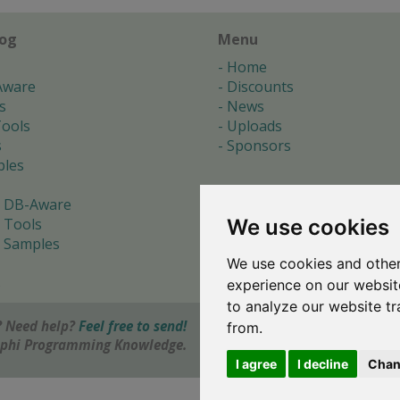
log
Menu
Home
Aware
Discounts
s
News
ools
Uploads
s
Sponsors
les
 DB-Aware
We use cookies
 Tools
 Samples
We use cookies and other
s
experience on our websit
to analyze our website tr
 Need help?
Feel free to send!
from.
elphi Programming Knowledge.
I agree
I decline
Chan