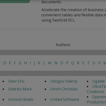
documents.
Accelerate the creation of business 
convenient tables and flexible dat
using FastGrid VCL.
Authors
C
D
E
F
G
H
I
J
K
L
M
N
O
P
Q
R
S
T
U
V
Uber Eric
Ubogov Valeriy
Ugalde 
UltraT
Uildriks Mark
Ulrich Christian
Creations
Upscen
Umnicki Bolek
United Software
Productio