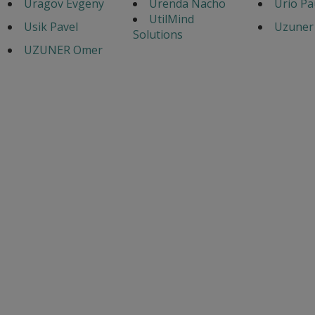
Uragov Evgeny
Urenda Nacho
Urio Pa
UtilMind
Usik Pavel
Uzuner 
Solutions
UZUNER Omer