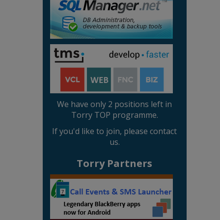
We have only 2 positions left in
Torry TOP programme.
If you'd like to join, please contact
us.
Torry Partners