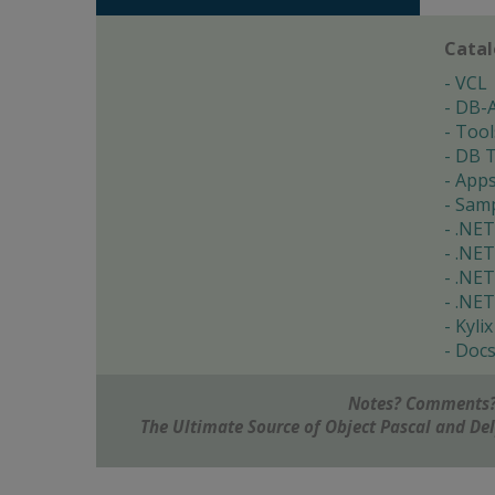
Cata
VCL
DB-
Tool
DB T
App
Samp
.NET
.NET
.NET
.NET
Kylix
Doc
Notes? Comments?
The Ultimate Source of Object Pascal and D