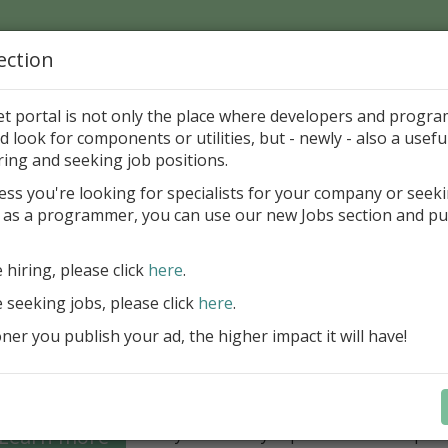
ection
Home
Catalog
Discounts
News
Uploads
et portal is not only the place where developers and progr
d look for components or utilities, but - newly - also a useful
's Page > Pattern
is
Author 
ring and seeking job positions.
pany
ess you're looking for specialists for your company or seek
 as a programmer, you can use our new Jobs section and pu
Grid VCL - a powerful data management component
Lazarus applications
e hiring, please click
here
.
FastGrid VCL helps you display, edit,
e seeking jobs, please click
here
.
large volumes of data as a grid with
performance and an intuitive interfac
er you publish your ad, the higher impact it will have!
filtering, sorting, and connectivity t
sources streamline development.
Seamless integration with FastRepor
Learn more
you to easily export data into repor