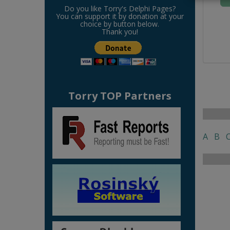
Do you like Torry's Delphi Pages?
You can support it by donation at your
choice by button below.
Thank you!
Torry TOP Partners
A
B