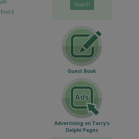
ulo
Search
Erol S.
Guest Book
Advertising on Torry's
Delphi Pages