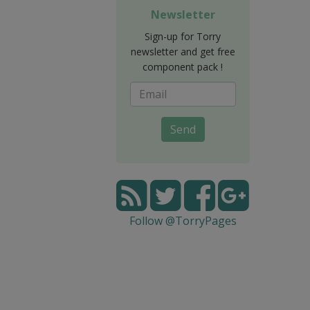
Newsletter
Sign-up for Torry
newsletter and get free
component pack !
Send
Follow @TorryPages