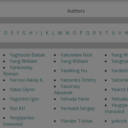
Authors
C
D
E
F
G
H
I
J
K
L
M
N
O
P
Q
R
S
T
U
V
Yaghoobi Babak
Yakowlew Nick
Yang Wi
Yang William
Yang William
Yangtz
Yankovsky
YanMing Hu
Yardimli
Roman
Yarrovi Alexiy K.
Yatcenko Dmitry
Yatcenk
Yavorsky
Yates Glynn
Yearot 
Alexandr
Yegorkin Igor
Yehuda Yaniv
Yehuda 
Yevgiy
Yeo KH
Yermack Sergey
Vsevolod
Yevgiyenko
Ylander Tobias
yokoze
Vsevolod