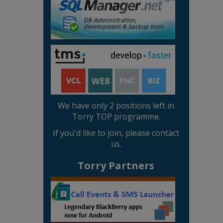
We have only 2 positions left in
Torry TOP programme.
If you'd like to join, please contact
us.
Torry Partners