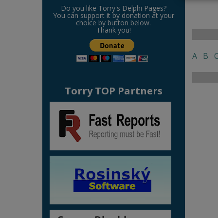
Do you like Torry's Delphi Pages?
You can support it by donation at your
choice by button below.
Thank you!
A
B
Torry TOP Partners