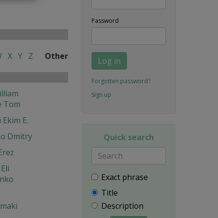
Password
W
X
Y
Z
Other
Log in
Forgotten password?
lliam
Sign up
e Tom
 Ekim E.
o Dmitry
Quick search
Erez
Eli
Exact phrase
enko
Title
Description
 maki