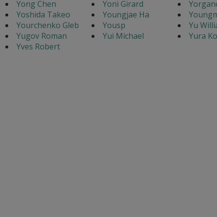
Yong Chen
Yoni Girard
Yorganc
Yoshida Takeo
Youngjae Ha
Youngm
Yourchenko Gleb
Yousp
Yu Will
Yugov Roman
Yui Michael
Yura Ko
Yves Robert