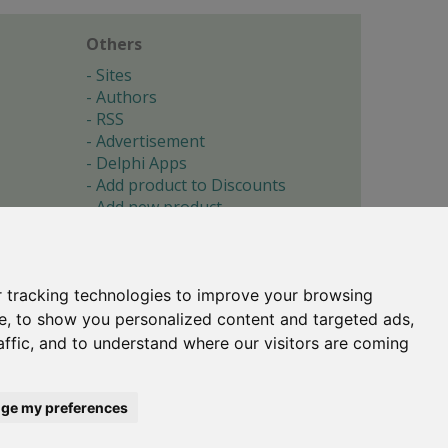
Others
Sites
Authors
RSS
Advertisement
Delphi Apps
Add product to Discounts
Add new product
Submit site
Submit ad
Forgotten password
About
 tracking technologies to improve your browsing
Cookie preferences
e, to show you personalized content and targeted ads,
affic, and to understand where our visitors are coming
Copyright © 1996-2017 -
Torry's Delphi Pages
webdesign:
weto.cz
ge my preferences