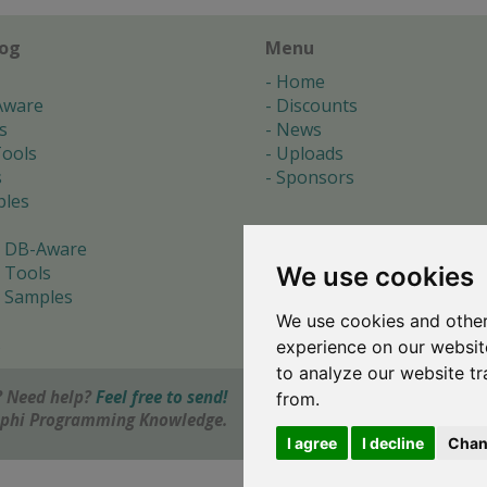
log
Menu
Home
Aware
Discounts
s
News
ools
Uploads
s
Sponsors
les
 DB-Aware
We use cookies
 Tools
 Samples
We use cookies and other
s
experience on our websit
to analyze our website tr
 Need help?
Feel free to send!
from.
elphi Programming Knowledge.
I agree
I decline
Chan