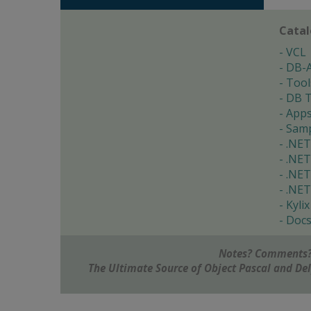
Cata
VCL
DB-
Tool
DB T
App
Samp
.NET
.NET
.NET
.NET
Kylix
Doc
Notes? Comments?
The Ultimate Source of Object Pascal and D