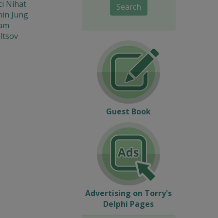
i Nihat
Search
in Jung
iam
ltsov
Guest Book
Advertising on Torry's
Delphi Pages