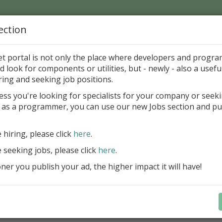
ection
Home
Catalog
Discounts
News
Uploads
et portal is not only the place where developers and progr
d look for components or utilities, but - newly - also a useful
's Page > Pattern
is
Author 
ring and seeking job positions.
pany
ess you're looking for specialists for your company or seek
 as a programmer, you can use our new Jobs section and pu
d up your InterBase database development process
e hiring, please click
here
.
Design, explore and maintain databa
compound SQL query statements, m
e seeking jobs, please click
here
.
user rights, and manipulate data fas
er you publish your ad, the higher impact it will have!
convenient.
Learn more