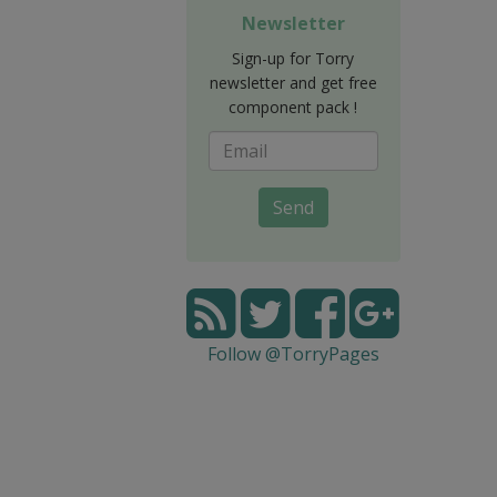
Newsletter
Sign-up for Torry
newsletter and get free
component pack !
Send
Follow @TorryPages