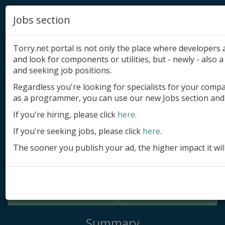
Jobs section
Torry.net portal is not only the place where developer
and look for components or utilities, but - newly - also a 
and seeking job positions.
Regardless you're looking for specialists for your comp
Add product
as a programmer, you can use our new Jobs section and 
Submit site
If you're hiring, please click
here
.
If you're seeking jobs, please click
here
.
Submit ad
The sooner you publish your ad, the higher impact it wil
Log in
Signup
Log in
Summary