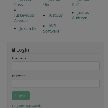
Ross
Udo
Ralf
Justus
Juskevicius
JustGuy
Audreyn
Arvydas
JWB
Juzam Dr
Software
Login
Username
Password
Log in
Forgotten password?