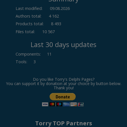
Last modified:
09.08.2026
Authors total:
4 162
Products total:
8 493
Files total:
10 567
Last 30 days updates
Components
:
11
Tools
:
3
Do you like Torry's Delphi Pages?
You can support it by donation at your choice by button below.
Thank you!
Torry TOP Partners