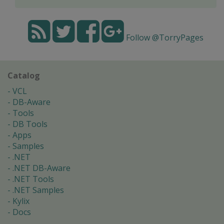
Follow @TorryPages
Catalog
VCL
DB-Aware
Tools
DB Tools
Apps
Samples
.NET
.NET DB-Aware
.NET Tools
.NET Samples
Kylix
Docs