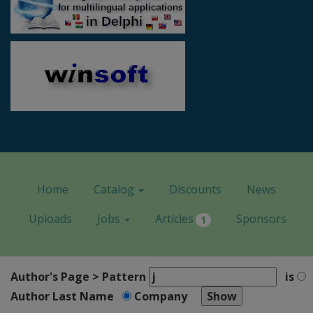
Home
Catalog
Discounts
News
Uploads
Jobs
Articles
Sponsors
1
Author's Page > Pattern
is
Author Last Name
Company