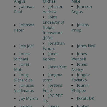
Angus
Michael
Mike
Johnson
Johnson
Johnson
Paul
Andrew
Angus
Joint
Endeavor of
Johnson
Jollans
Delphi
Peter
Philip
Innovators
(JEDI)
Jonathan
Joly Joel
Jones Neil
Echuru
Jones
Jones
Jones
Michael
Robert
Wendell
Jones
Jones
Jones Ken
Matt
Ashley
Jong
Jongma
Jongov
Richard de
Jorrit
Tsviatko
Jonusas
Jordens
Jounin
Valdimaras
Eric Z.
Philippe
JPG PDF
Joy Myron
JPSoft DK
To
Judson
Juerss
Junker