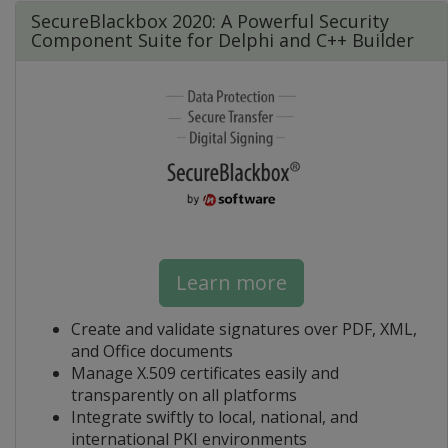
SecureBlackbox 2020: A Powerful Security
Component Suite for Delphi and C++ Builder
Learn more
Create and validate signatures over PDF, XML,
and Office documents
Manage X.509 certificates easily and
transparently on all platforms
Integrate swiftly to local, national, and
international PKI environments