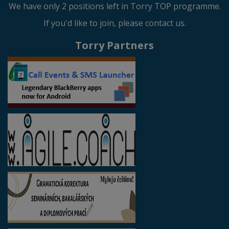
We have only 2 positions left in Torry TOP programme.
If you'd like to join, please contact us.
Torry Partners