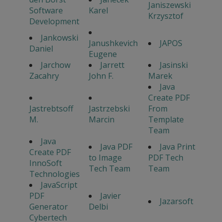
Janiszewski
Software
Karel
Krzysztof
Development
Jankowski
Janushkevich
JAPOS
Daniel
Eugene
Jarchow
Jarrett
Jasinski
Zacahry
John F.
Marek
Java
Create PDF
Jastrebtsoff
Jastrzebski
From
M.
Marcin
Template
Team
Java
Java PDF
Java Print
Create PDF
to Image
PDF Tech
InnoSoft
Tech Team
Team
Technologies
JavaScript
PDF
Javier
Jazarsoft
Generator
Delbi
Cybertech