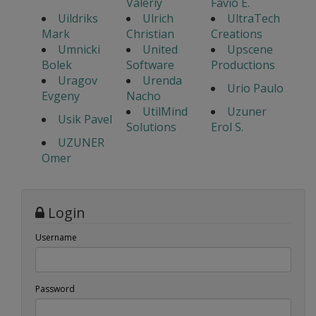
Valeriy
Favio E.
Uildriks
Ulrich
UltraTech
Mark
Christian
Creations
Umnicki
United
Upscene
Bolek
Software
Productions
Uragov
Urenda
Urio Paulo
Evgeny
Nacho
UtilMind
Uzuner
Usik Pavel
Solutions
Erol S.
UZUNER
Omer
Login
Username
Password