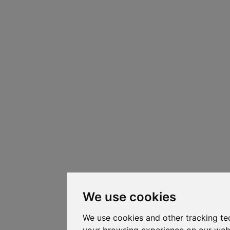
We use cookies
We use cookies and other tracking te