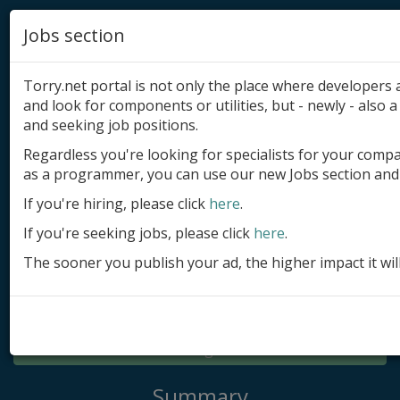
Jobs section
Torry.net portal is not only the place where developer
and look for components or utilities, but - newly - also a 
and seeking job positions.
Regardless you're looking for specialists for your comp
Add product
as a programmer, you can use our new Jobs section and 
Submit site
If you're hiring, please click
here
.
If you're seeking jobs, please click
here
.
Submit ad
The sooner you publish your ad, the higher impact it wil
Log in
Signup
Log in
Summary