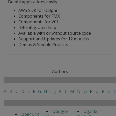
Delphi applications easily
AWS SDK for Delphi
Components for FMX
Components for VCL
IDE integrated help
Available with or without source code
Support and Updates for 12 months
Demos & Sample Projects
Authors
A
B
C
D
E
F
G
H
I
J
K
L
M
N
O
P
Q
R
S
T
Ubogov
Ugalde
Uber Eric