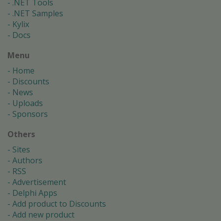
.NET Tools
.NET Samples
Kylix
Docs
Menu
Home
Discounts
News
Uploads
Sponsors
Others
Sites
Authors
RSS
Advertisement
Delphi Apps
Add product to Discounts
Add new product