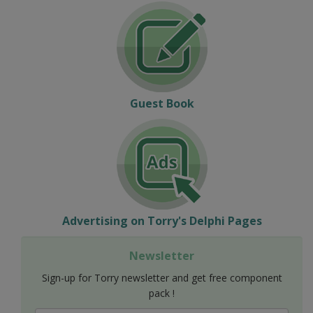
Guest Book
Advertising on Torry's Delphi Pages
Newsletter
Sign-up for Torry newsletter and get free component
pack !