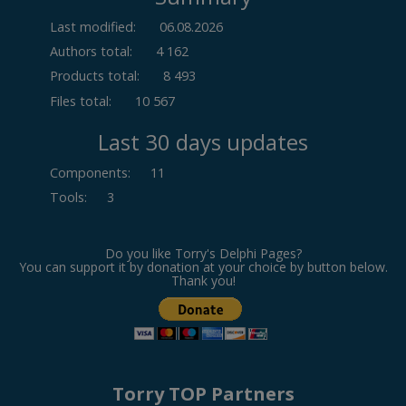
Last modified:
06.08.2026
Authors total:
4 162
Products total:
8 493
Files total:
10 567
Last 30 days updates
Components
:
11
Tools
:
3
Do you like Torry's Delphi Pages?
You can support it by donation at your choice by button below.
Thank you!
Torry TOP Partners