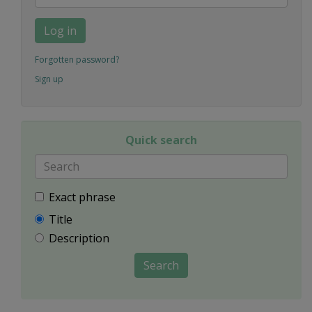
Log in
Forgotten password?
Sign up
Quick search
Exact phrase
Title
Description
Search