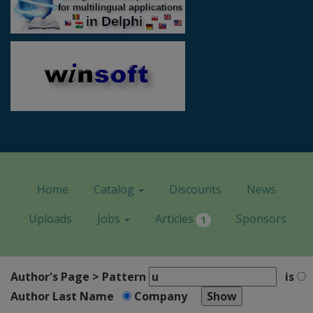
Home
Catalog
Discounts
News
Uploads
Jobs
Articles
Sponsors
1
Author's Page > Pattern
is
Author Last Name
Company