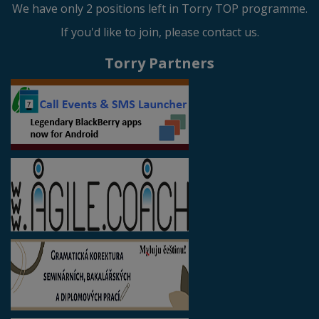
We have only 2 positions left in Torry TOP programme.
If you'd like to join, please contact us.
Torry Partners