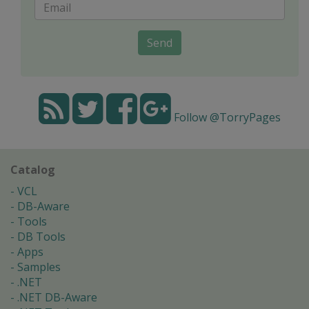
Send
Follow @TorryPages
Catalog
VCL
DB-Aware
Tools
DB Tools
Apps
Samples
.NET
.NET DB-Aware