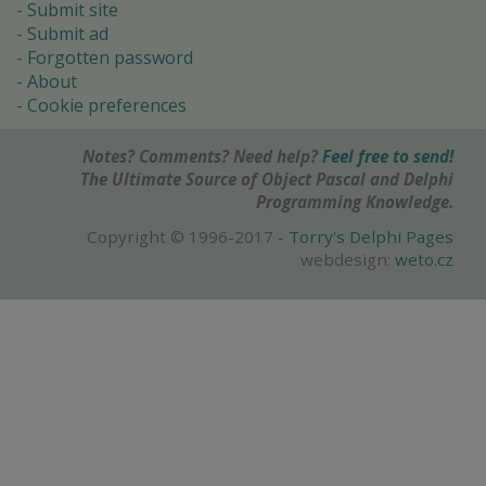
Submit site
Submit ad
Forgotten password
About
Cookie preferences
Notes? Comments? Need help?
Feel free to send!
The Ultimate Source of Object Pascal and Delphi
Programming Knowledge.
Copyright © 1996-2017 -
Torry's Delphi Pages
webdesign:
weto.cz