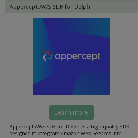
Appercept AWS SDK for Delphi
Learn more
Appercept AWS SDK for Delphi is a high-quality SDK
designed to integrate Amazon Web Services into