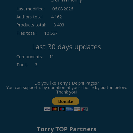
Last modified:
06.08.2026
Authors total:
4 162
Products total:
8 493
Files total:
10 567
Last 30 days updates
Components
:
11
Tools
:
3
Do you like Torry's Delphi Pages?
You can support it by donation at your choice by button below.
Thank you!
Torry TOP Partners