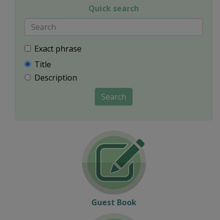
Quick search
Exact phrase
Title
Description
Search
Guest Book