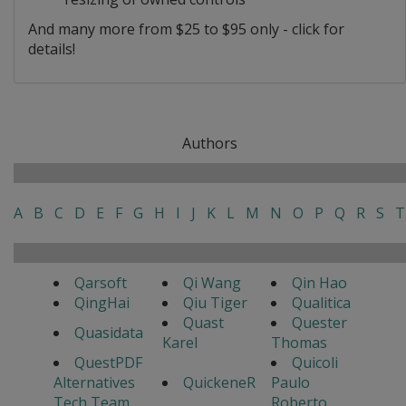
And many more from $25 to $95 only - click for
details!
Authors
A
B
C
D
E
F
G
H
I
J
K
L
M
N
O
P
Q
R
S
T
Qarsoft
Qi Wang
Qin Hao
QingHai
Qiu Tiger
Qualitica
Quast
Quester
Quasidata
Karel
Thomas
QuestPDF
Quicoli
Alternatives
QuickeneR
Paulo
Tech Team
Roberto