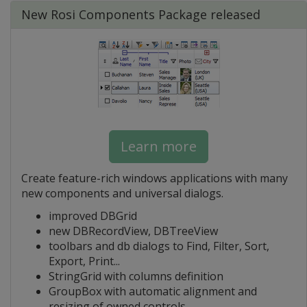
New Rosi Components Package released
Learn more
Create feature-rich windows applications with many
new components and universal dialogs.
improved DBGrid
new DBRecordView, DBTreeView
toolbars and db dialogs to Find, Filter, Sort,
Export, Print...
StringGrid with columns definition
GroupBox with automatic alignment and
resizing of owned controls