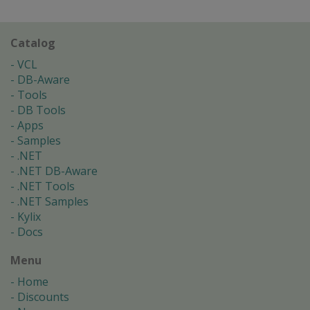
Catalog
VCL
DB-Aware
Tools
DB Tools
Apps
Samples
.NET
.NET DB-Aware
.NET Tools
.NET Samples
Kylix
Docs
Menu
Home
Discounts