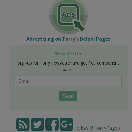
Advertising on Torry's Delphi Pages
Newsletter
Sign-up for Torry newsletter and get free component
pack !
Send
Follow @TorryPages