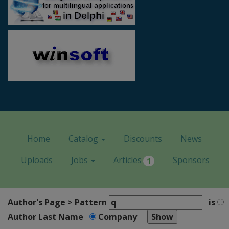
Home
Catalog
Discounts
News
Uploads
Jobs
Articles
Sponsors
1
Author's Page > Pattern
is
Author Last Name
Company