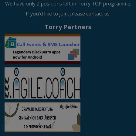
We have only 2 positions left in Torry TOP programme.
If you'd like to join, please contact us.
Torry Partners