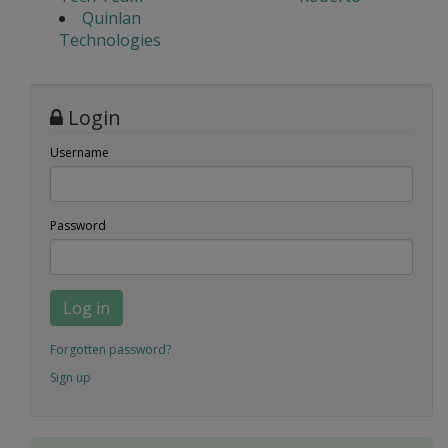
Quinlan
Technologies
Login
Username
Password
Log in
Forgotten password?
Sign up