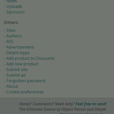
News
Uploads
Sponsors
Others
Sites
Authors
RSS
Advertisement
Delphi Apps
Add product to Discounts
Add new product
Submit site
Submit ad
Forgotten password
About
Cookie preferences
Notes? Comments? Need help?
Feel free to send!
The Ultimate Source of Object Pascal and Delphi