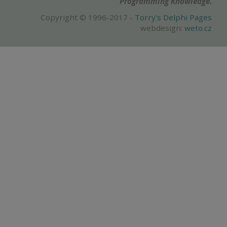
Programming Knowledge.
Copyright © 1996-2017 -
Torry's Delphi Pages
webdesign:
weto.cz