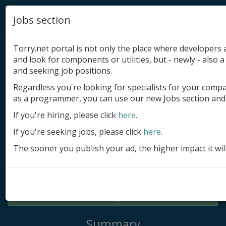
Jobs section
Torry.net portal is not only the place where developer
and look for components or utilities, but - newly - also a 
and seeking job positions.
Regardless you're looking for specialists for your comp
Add product
as a programmer, you can use our new Jobs section and 
Submit site
If you're hiring, please click
here
.
If you're seeking jobs, please click
here
.
Submit ad
The sooner you publish your ad, the higher impact it wil
Log in
Signup
Log in
Summary