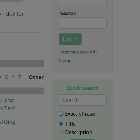
- click for
Password
Log in
Forgotten password?
Sign up
W
X
Y
Z
Other
Quick search
M PDF
es Tech
Exact phrase
i Qing
Title
Description