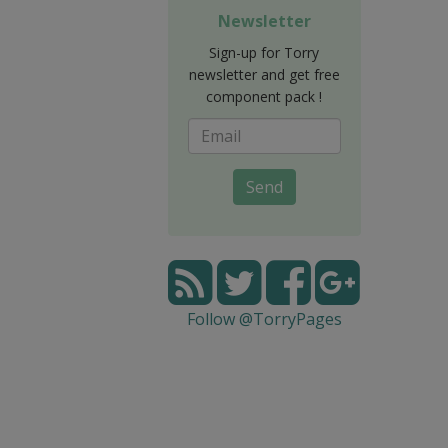
Newsletter
Sign-up for Torry
newsletter and get free
component pack !
Send
Follow @TorryPages