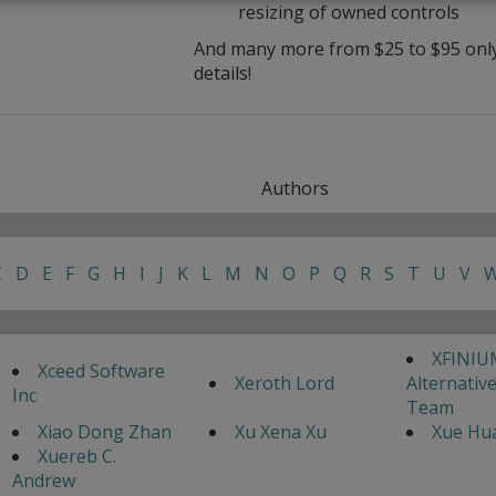
resizing of owned controls
And many more from $25 to $95 only 
details!
Authors
C
D
E
F
G
H
I
J
K
L
M
N
O
P
Q
R
S
T
U
V
XFINIU
Xceed Software
Xeroth Lord
Alternativ
Inc
Team
Xiao Dong Zhan
Xu Xena Xu
Xue Hua
Xuereb C.
Andrew