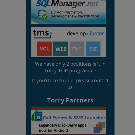
We have only 2 positions left in
Torry TOP programme.
If you'd like to join, please contact
us.
Torry Partners