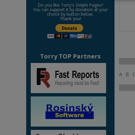
Do you like Torry's Delphi Pages?
You can support it by donation at your
choice by button below.
Thank you!
Torry TOP Partners
A
B