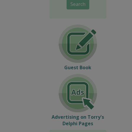
Search
Guest Book
Advertising on Torry's
Delphi Pages