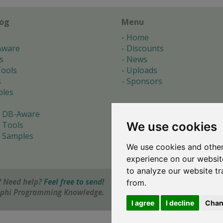
log
Menu
Home
Aware
Discounts
s
News
ools
Uploads
s
Sponsors
les
 DB-Aware
We use cookies
 Tools
 Samples
We use cookies and other
s
experience on our websit
to analyze our website tr
 Need help?
Feel free to send!
from.
elphi Programming Knowledge.
I agree
I decline
Chan