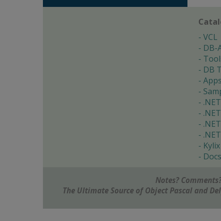
Cata
VCL
DB-
Tool
DB T
App
Samp
.NET
.NET
.NET
.NET
Kylix
Doc
Notes? Comments?
The Ultimate Source of Object Pascal and D