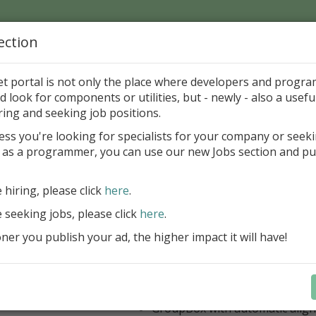
ection
Home
Catalog
Discounts
News
Uploads
et portal is not only the place where developers and progr
d look for components or utilities, but - newly - also a useful
's Page > Pattern
is
Author 
ring and seeking job positions.
pany
ess you're looking for specialists for your company or seek
 as a programmer, you can use our new Jobs section and pu
 Rosi Components Package released
e hiring, please click
here
.
Create feature-rich windows applica
new components and universal dialo
e seeking jobs, please click
here
.
improved DBGrid
er you publish your ad, the higher impact it will have!
new DBRecordView, DBTreeVi
toolbars and db dialogs to Find, 
Export, Print...
Learn more
StringGrid with columns definit
GroupBox with automatic alig