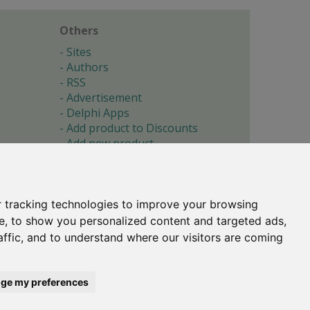
Others
Sites
Authors
RSS
Advertisement
Delphi Apps
Add product to Discounts
Add new product
Submit site
Submit ad
Forgotten password
About
 tracking technologies to improve your browsing
Cookie preferences
e, to show you personalized content and targeted ads,
affic, and to understand where our visitors are coming
Copyright © 1996-2017 -
Torry's Delphi Pages
webdesign:
weto.cz
ge my preferences