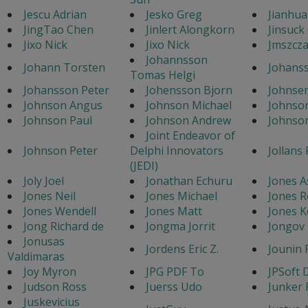
Jescu Adrian
Jesko Greg
Jianhu
JingTao Chen
Jinlert Alongkorn
Jinsuck
Jixo Nick
Jixo Nick
Jmszcz
Johannsson
Johann Torsten
Johans
Tomas Helgi
Johansson Peter
Johensson Bjorn
Johnse
Johnson Angus
Johnson Michael
Johnso
Johnson Paul
Johnson Andrew
Johnso
Joint Endeavor of
Johnson Peter
Delphi Innovators
Jollans 
(JEDI)
Joly Joel
Jonathan Echuru
Jones A
Jones Neil
Jones Michael
Jones R
Jones Wendell
Jones Matt
Jones 
Jong Richard de
Jongma Jorrit
Jongov 
Jonusas
Jordens Eric Z.
Jounin 
Valdimaras
Joy Myron
JPG PDF To
JPSoft 
Judson Ross
Juerss Udo
Junker 
Juskevicius