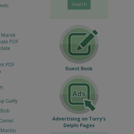
Search
wski
i Marek
eate PDF
late
int PDF
Guest Book
m
ft
up Gailly
 Bob
Advertising on Torry's
Daniel
Delphi Pages
 Martin