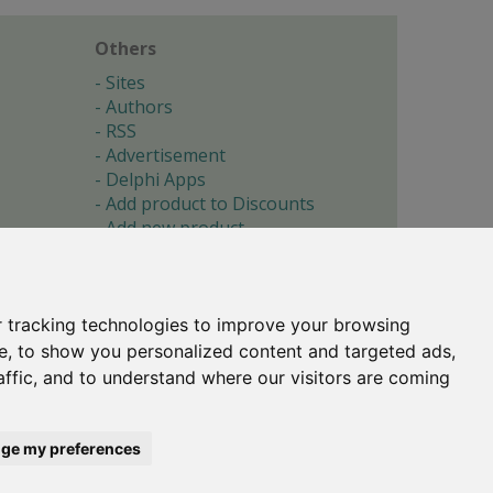
Others
Sites
Authors
RSS
Advertisement
Delphi Apps
Add product to Discounts
Add new product
Submit site
Submit ad
Forgotten password
About
 tracking technologies to improve your browsing
Cookie preferences
e, to show you personalized content and targeted ads,
affic, and to understand where our visitors are coming
Copyright © 1996-2017 -
Torry's Delphi Pages
webdesign:
weto.cz
ge my preferences