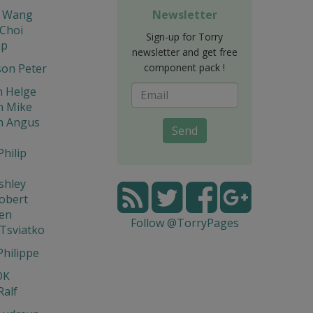
a Wang
Newsletter
 Choi
Sign-up for Torry
ap
newsletter and get free
son Peter
component pack !
n Helge
n Mike
n Angus
Send
Philip
shley
obert
Ken
Follow @TorryPages
Tsviatko
Philippe
DK
Ralf