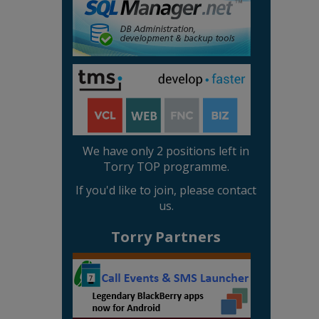
We have only 2 positions left in
Torry TOP programme.
If you'd like to join, please contact
us.
Torry Partners