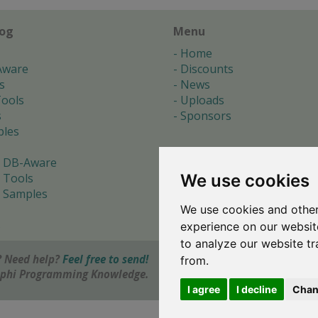
log
Menu
Home
Aware
Discounts
s
News
ools
Uploads
s
Sponsors
les
 DB-Aware
We use cookies
 Tools
 Samples
We use cookies and other
s
experience on our websit
to analyze our website tr
 Need help?
Feel free to send!
from.
elphi Programming Knowledge.
I agree
I decline
Chan