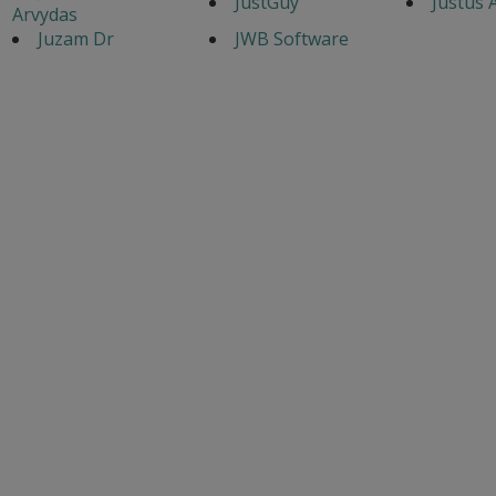
JustGuy
Justus 
Arvydas
Juzam Dr
JWB Software