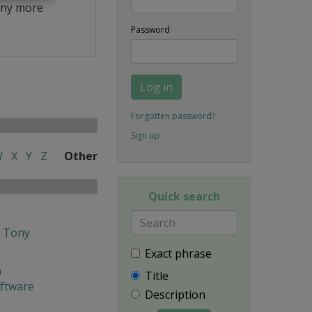
ny more
Password
Log in
Forgotten password?
Sign up
W
X
Y
Z
Other
Quick search
h Tony
Exact phrase
n
Title
oftware
Description