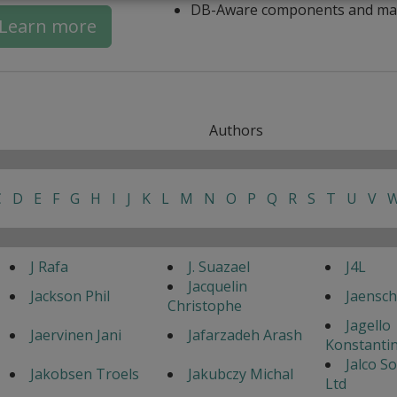
DB-Aware components and ma
Learn more
Authors
C
D
E
F
G
H
I
J
K
L
M
N
O
P
Q
R
S
T
U
V
J Rafa
J. Suazael
J4L
Jacquelin
Jackson Phil
Jaensc
Christophe
Jagello
Jaervinen Jani
Jafarzadeh Arash
Konstanti
Jalco S
Jakobsen Troels
Jakubczy Michal
Ltd