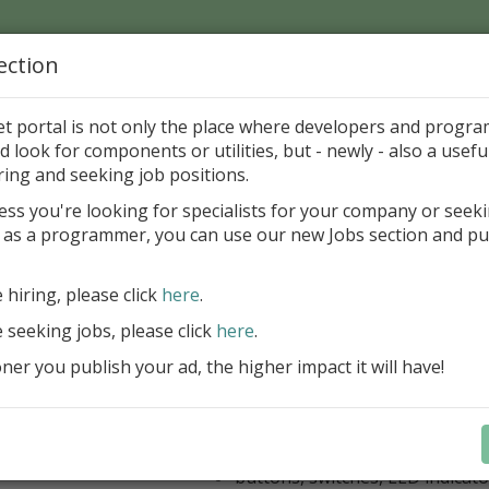
ection
Home
Catalog
Discounts
News
Uploads
et portal is not only the place where developers and progr
d look for components or utilities, but - newly - also a useful
's Page > Pattern
is
Author 
ring and seeking job positions.
pany
ess you're looking for specialists for your company or seek
 as a programmer, you can use our new Jobs section and pu
kus VCL Component Set
e hiring, please click
here
.
Professional set of Delphi and C++B
components for virtual instrumenta
e seeking jobs, please click
here
.
Meters, Bars (Gauge), with line
er you publish your ad, the higher impact it will have!
scaling
Digital indicators (time, value)
Operating Point display
Dial (knob), Sliders, Trend/Rec
buttons, switches, LED indicato