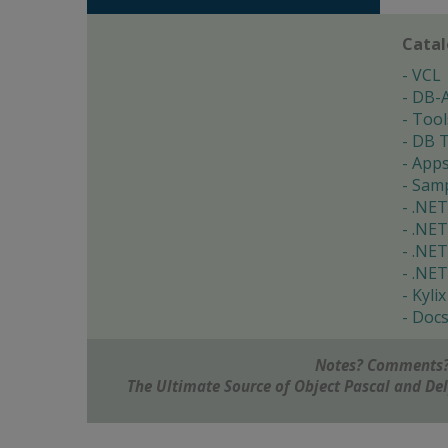
Cata
VCL
DB-
Tool
DB T
App
Samp
.NET
.NET
.NET
.NET
Kylix
Doc
Notes? Comments?
The Ultimate Source of Object Pascal and D