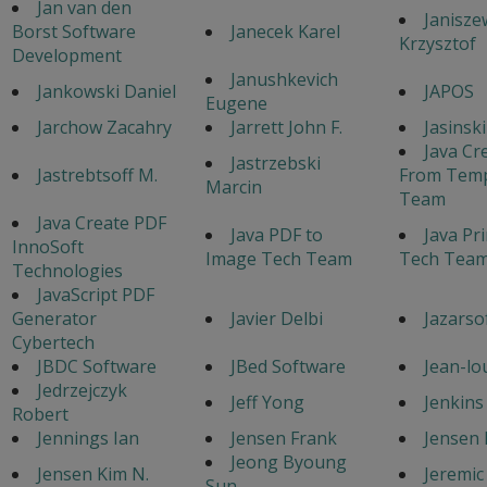
Jan van den
Janisze
Borst Software
Janecek Karel
Krzysztof
Development
Janushkevich
Jankowski Daniel
JAPOS
Eugene
Jarchow Zacahry
Jarrett John F.
Jasinsk
Java Cr
Jastrzebski
Jastrebtsoff M.
From Temp
Marcin
Team
Java Create PDF
Java PDF to
Java Pr
InnoSoft
Image Tech Team
Tech Tea
Technologies
JavaScript PDF
Generator
Javier Delbi
Jazarso
Cybertech
JBDC Software
JBed Software
Jean-lo
Jedrzejczyk
Jeff Yong
Jenkins
Robert
Jennings Ian
Jensen Frank
Jensen 
Jeong Byoung
Jensen Kim N.
Jeremic
Sun