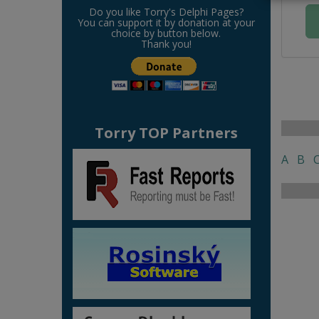
Do you like Torry's Delphi Pages?
You can support it by donation at your
choice by button below.
Thank you!
Torry TOP Partners
A
B