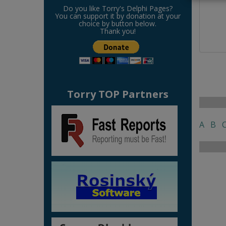
Do you like Torry's Delphi Pages?
You can support it by donation at your
choice by button below.
Thank you!
Torry TOP Partners
A
B