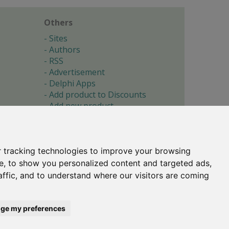
Others
Sites
Authors
RSS
Advertisement
Delphi Apps
Add product to Discounts
Add new product
Submit site
Submit ad
Forgotten password
About
 tracking technologies to improve your browsing
Cookie preferences
e, to show you personalized content and targeted ads,
affic, and to understand where our visitors are coming
Copyright © 1996-2017 -
Torry's Delphi Pages
webdesign:
weto.cz
ge my preferences