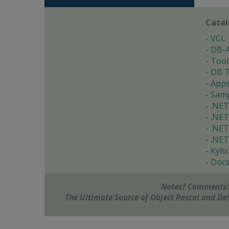
Cata
VCL
DB-
Tool
DB T
App
Samp
.NET
.NET
.NET
.NET
Kylix
Doc
Notes? Comments?
The Ultimate Source of Object Pascal and D