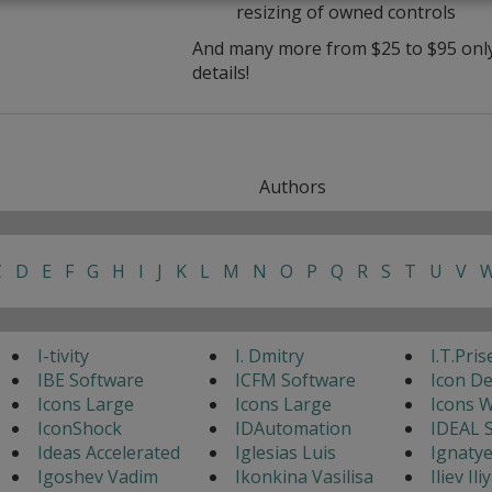
resizing of owned controls
And many more from $25 to $95 only 
details!
Authors
C
D
E
F
G
H
I
J
K
L
M
N
O
P
Q
R
S
T
U
V
I-tivity
I. Dmitry
I.T.Pris
IBE Software
ICFM Software
Icon D
Icons Large
Icons Large
Icons 
IconShock
IDAutomation
IDEAL 
Ideas Accelerated
Iglesias Luis
Ignaty
Igoshev Vadim
Ikonkina Vasilisa
Iliev Ili