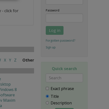
- click for
Password
Log in
Forgotten password?
Sign up
W
X
Y
Z
Other
Quick search
e
esktop
Exact phrase
Windows 8
Software
Title
ev Maxim
Description
ya