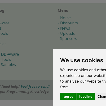
log
Menu
Home
Aware
Discounts
s
News
ools
Uploads
s
Sponsors
les
 DB-Aware
We use cookies
 Tools
 Samples
We use cookies and other
s
experience on our websit
to analyze our website tr
 Need help?
Feel free to send!
from.
elphi Programming Knowledge.
I agree
I decline
Chan