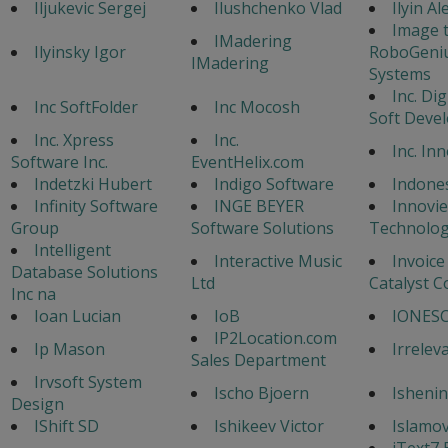
Iljukevic Sergej
Ilushchenko Vlad
Ilyin A
Image 
IMadering
Ilyinsky Igor
RoboGeni
IMadering
Systems
Inc. Di
Inc SoftFolder
Inc Mocosh
Soft Deve
Inc. Xpress
Inc.
Inc. In
Software Inc.
EventHelix.com
Indetzki Hubert
Indigo Software
Indone
Infinity Software
INGE BEYER
Innovi
Group
Software Solutions
Technolog
Intelligent
Interactive Music
Invoice
Database Solutions
Ltd
Catalyst C
Inc na
Ioan Lucian
IoB
IONESC
IP2Location.com
Ip Mason
Irrelev
Sales Department
Irvsoft System
Ischo Bjoern
Ishenin
Design
IShift SD
Ishikeev Victor
Islamo
iText7 