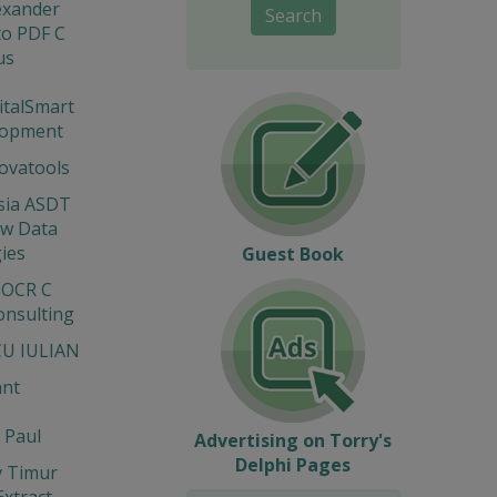
lexander
Search
to PDF C
us
gitalSmart
lopment
novatools
sia ASDT
ew Data
ies
Guest Book
 OCR C
onsulting
U IULIAN
ant
 Paul
Advertising on Torry's
Delphi Pages
v Timur
Extract