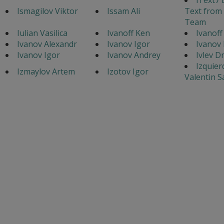
Ismagilov Viktor
Issam Ali
Text from
Team
Iulian Vasilica
Ivanoff Ken
Ivanoff
Ivanov Alexandr
Ivanov Igor
Ivanov
Ivanov Igor
Ivanov Andrey
Ivlev D
Izquier
Izmaylov Artem
Izotov Igor
Valentin 