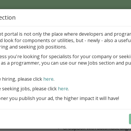
ection
Home
Catalog
Discounts
News
Uploads
et portal is not only the place where developers and progr
d look for components or utilities, but - newly - also a useful
's Page > Pattern
is
Author 
ring and seeking job positions.
pany
ess you're looking for specialists for your company or seek
 as a programmer, you can use our new Jobs section and pu
 Rosi Components Package released
e hiring, please click
here
.
Create feature-rich windows applica
new components and universal dialo
e seeking jobs, please click
here
.
improved DBGrid
er you publish your ad, the higher impact it will have!
new DBRecordView, DBTreeVi
toolbars and db dialogs to Find, 
Export, Print...
Learn more
StringGrid with columns definit
GroupBox with automatic alig