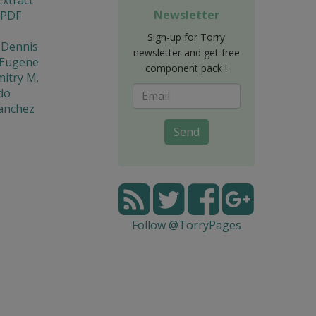
Newsletter
 PDF
Sign-up for Torry
 Dennis
newsletter and get free
 Eugene
component pack !
mitry M.
do
Sanchez
Send
Follow @TorryPages