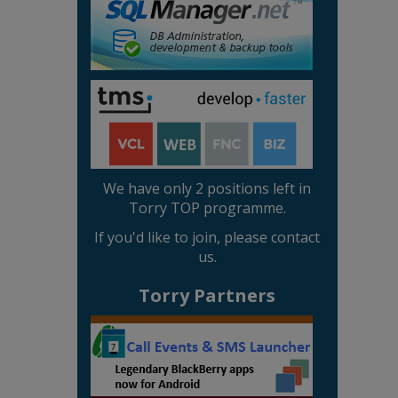
We have only 2 positions left in
Torry TOP programme.
If you'd like to join, please contact
us.
Torry Partners