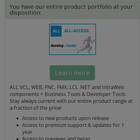
You have our entire product portfolio at your
disposition:
Learn more
ALL VCL, WEB, FNC, FMX, LCL .NET and IntraWeb
components + Business Tools & Developer Tools
Stay always current with our entire product range at
a fraction of the price!
Access to new products upon release
Access to premium support & updates for 1
year
Access to previews and betas