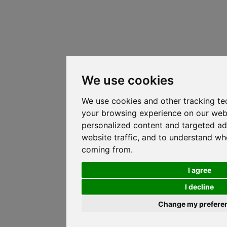
We use cookies
We use cookies and other tracking te
your browsing experience on our web
personalized content and targeted ad
website traffic, and to understand whe
coming from.
I agree
I decline
Change my prefere