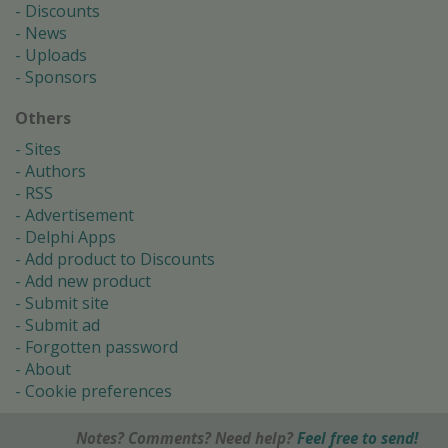
Discounts
News
Uploads
Sponsors
Others
Sites
Authors
RSS
Advertisement
Delphi Apps
Add product to Discounts
Add new product
Submit site
Submit ad
Forgotten password
About
Cookie preferences
Notes? Comments? Need help?
Feel free to send!