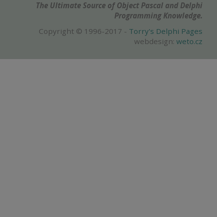
The Ultimate Source of Object Pascal and Delphi
Programming Knowledge.
Copyright © 1996-2017 -
Torry's Delphi Pages
webdesign:
weto.cz