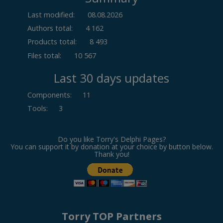
Last modified:
08.08.2026
Authors total:
4 162
Products total:
8 493
Files total:
10 567
Last 30 days updates
Components
:
11
Tools
:
3
Do you like Torry's Delphi Pages?
You can support it by donation at your choice by button below.
Thank you!
Torry TOP Partners