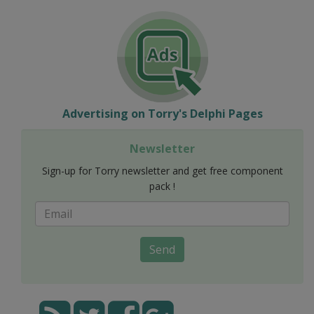
Advertising on Torry's Delphi Pages
Newsletter
Sign-up for Torry newsletter and get free component
pack !
Send