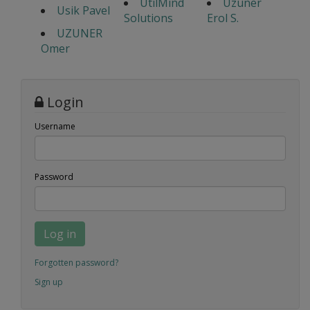
UtilMind
Uzuner
Usik Pavel
Solutions
Erol S.
UZUNER
Omer
Login
Username
Password
Log in
Forgotten password?
Sign up