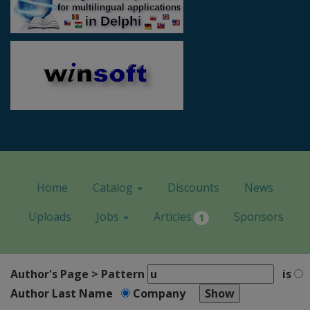
Home
Catalog
Discounts
News
Uploads
Jobs
Articles
Sponsors
1
Author's Page > Pattern
is
Author Last Name
Company