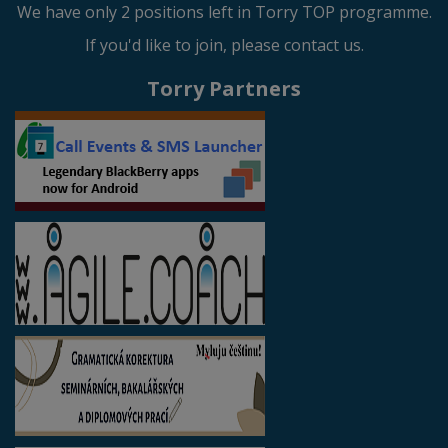
We have only 2 positions left in Torry TOP programme.
If you'd like to join, please contact us.
Torry Partners