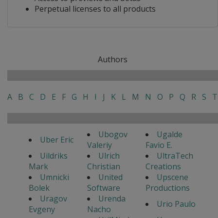
Perpetual licenses to all products
Authors
A
B
C
D
E
F
G
H
I
J
K
L
M
N
O
P
Q
R
S
T
Ubogov
Ugalde
Uber Eric
Valeriy
Favio E.
Uildriks
Ulrich
UltraTech
Mark
Christian
Creations
Umnicki
United
Upscene
Bolek
Software
Productions
Uragov
Urenda
Urio Paulo
Evgeny
Nacho