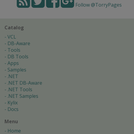
Follow @TorryPages
Catalog
VCL
DB-Aware
Tools
DB Tools
Apps
Samples
.NET
.NET DB-Aware
.NET Tools
.NET Samples
Kylix
Docs
Menu
Home