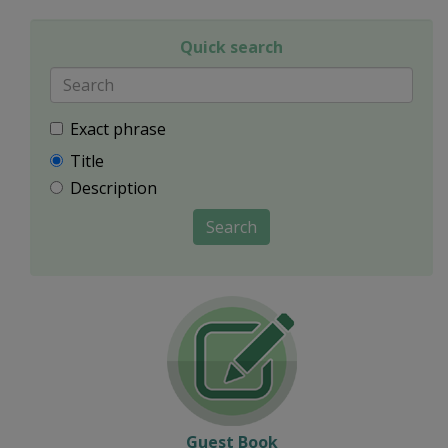
Quick search
Exact phrase
Title
Description
Search
Guest Book