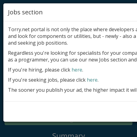
Jobs section
Torry.net portal is not only the place where developer
and look for components or utilities, but - newly - also a 
and seeking job positions.
Regardless you're looking for specialists for your comp
Add product
as a programmer, you can use our new Jobs section and 
Submit site
If you're hiring, please click
here
.
If you're seeking jobs, please click
here
.
Submit ad
The sooner you publish your ad, the higher impact it wil
Log in
Signup
Log in
Summary