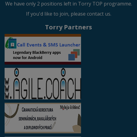
We have only 2 positions left in Torry TOP programme.
If you'd like to join, please contact us.
Torry Partners