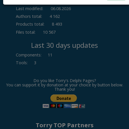
Last modified:
06.08.2026
Authors total:
4 162
Products total:
8 493
Files total:
10 567
Last 30 days updates
Components
:
11
Tools
:
3
Do you like Torry's Delphi Pages?
You can support it by donation at your choice by button below.
Thank you!
Torry TOP Partners