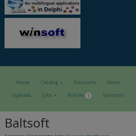
Home
Catalog
Discounts
News
Uploads
Jobs
Articles
Sponsors
1
Baltsoft