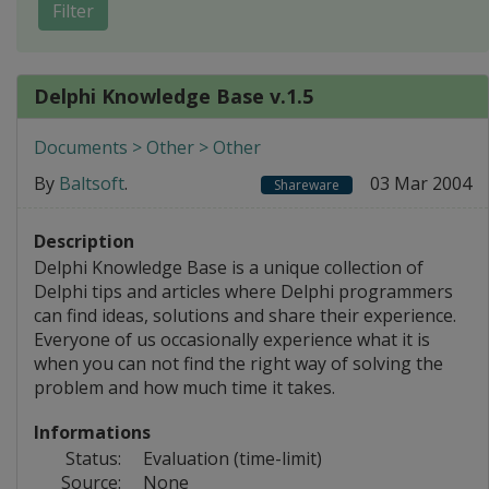
Filter
Delphi Knowledge Base v.1.5
Documents > Other > Other
By
Baltsoft
.
03 Mar 2004
Shareware
Description
Delphi Knowledge Base is a unique collection of
Delphi tips and articles where Delphi programmers
can find ideas, solutions and share their experience.
Everyone of us occasionally experience what it is
when you can not find the right way of solving the
problem and how much time it takes.
Informations
Status:
Evaluation (time-limit)
Source:
None