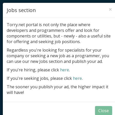
×
Jobs section
Torry.net portal is not only the place where
developers and programmers offer and look for
components or utilities, but - newly - also a useful site
for offering and seeking job positions.
Add product
Regardless you're looking for specialists for your
company or seeking a new job as a programmer, you
Submit site
can use our new Jobs section and publish your ad.
Submit ad
If you're hiring, please click
here
.
If you're seeking jobs, please click
here
.
Log in
The sooner you publish your ad, the higher impact it
Signup
will have!
Log in
Close
Summary