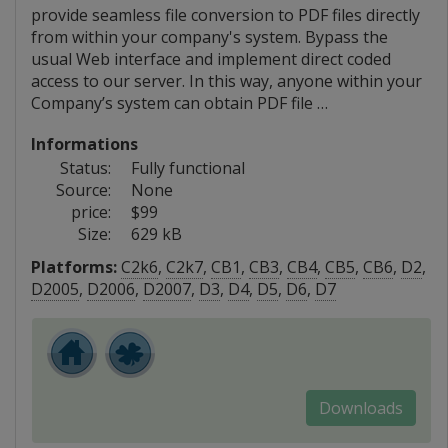
provide seamless file conversion to PDF files directly
from within your company's system. Bypass the
usual Web interface and implement direct coded
access to our server. In this way, anyone within your
Company’s system can obtain PDF file …
Informations
Status:
Fully functional
Source:
None
price:
$99
Size:
629 kB
Platforms:
C2k6
,
C2k7
,
CB1
,
CB3
,
CB4
,
CB5
,
CB6
,
D2
,
D2005
,
D2006
,
D2007
,
D3
,
D4
,
D5
,
D6
,
D7
Downloads