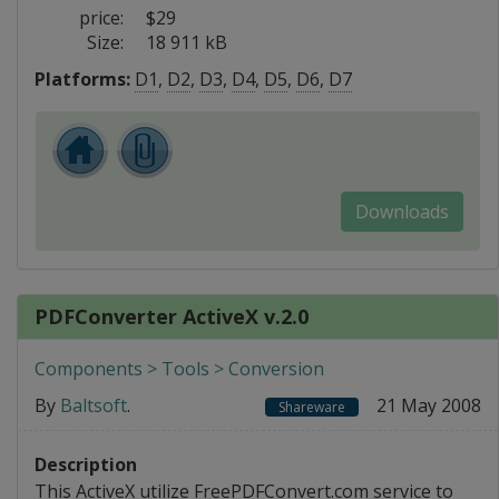
price:
$29
Size:
18 911 kB
Platforms:
D1
,
D2
,
D3
,
D4
,
D5
,
D6
,
D7
Downloads
PDFConverter ActiveX v.2.0
Components > Tools > Conversion
By
Baltsoft
.
21 May 2008
Shareware
Description
This ActiveX utilize FreePDFConvert.com service to