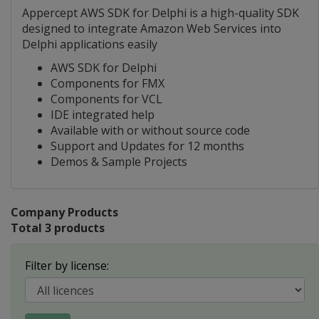
Appercept AWS SDK for Delphi is a high-quality SDK
designed to integrate Amazon Web Services into
Delphi applications easily
AWS SDK for Delphi
Components for FMX
Components for VCL
IDE integrated help
Available with or without source code
Support and Updates for 12 months
Demos & Sample Projects
Company Products
Total 3 products
Filter by license: