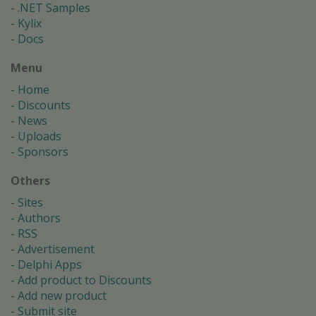
.NET Samples
Kylix
Docs
Menu
Home
Discounts
News
Uploads
Sponsors
Others
Sites
Authors
RSS
Advertisement
Delphi Apps
Add product to Discounts
Add new product
Submit site