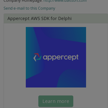
Company Homepage:
http://www.baltsoft.com
Send e-mail to this Company
Appercept AWS SDK for Delphi
Learn more