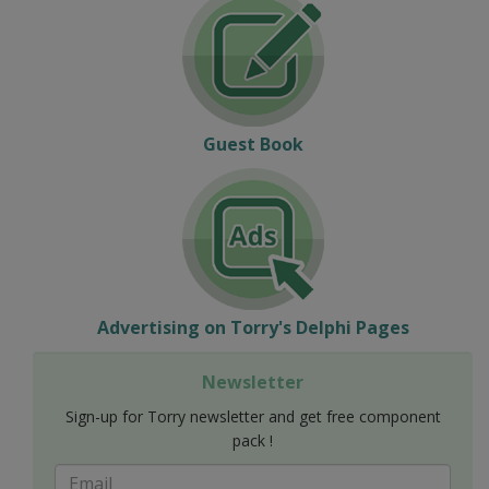
Guest Book
Advertising on Torry's Delphi Pages
Newsletter
Sign-up for Torry newsletter and get free component
pack !