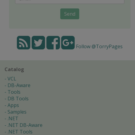
Send
Follow @TorryPages
Catalog
VCL
DB-Aware
Tools
DB Tools
Apps
Samples
.NET
.NET DB-Aware
.NET Tools