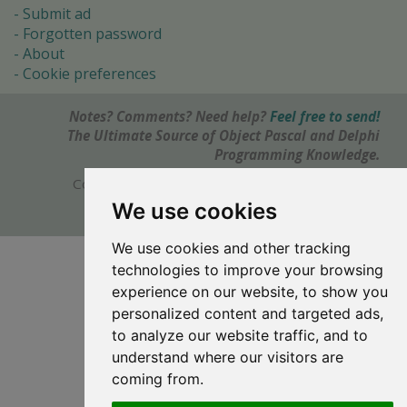
Submit ad
Forgotten password
About
Cookie preferences
Notes? Comments? Need help?
Feel free to send!
The Ultimate Source of Object Pascal and Delphi
Programming Knowledge.
Copyright © 1996-2017 -
Torry's Delphi Pages
webdesign:
weto.cz
We use cookies
We use cookies and other tracking
technologies to improve your browsing
experience on our website, to show you
personalized content and targeted ads,
to analyze our website traffic, and to
understand where our visitors are
coming from.