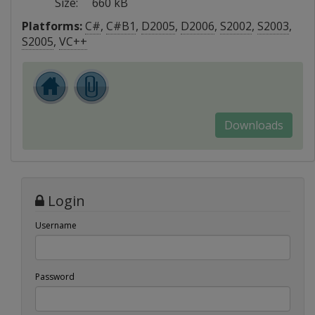
Size:
660 kB
Platforms:
C#
,
C#B1
,
D2005
,
D2006
,
S2002
,
S2003
,
S2005
,
VC++
Downloads
Login
Username
Password