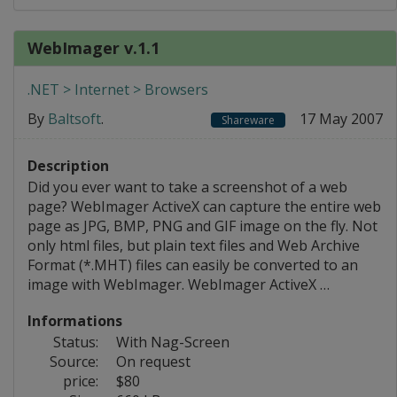
WebImager v.1.1
.NET > Internet > Browsers
By
Baltsoft
.
17 May 2007
Shareware
Description
Did you ever want to take a screenshot of a web
page? WebImager ActiveX can capture the entire web
page as JPG, BMP, PNG and GIF image on the fly. Not
only html files, but plain text files and Web Archive
Format (*.MHT) files can easily be converted to an
image with WebImager. WebImager ActiveX …
Informations
Status:
With Nag-Screen
Source:
On request
price:
$80