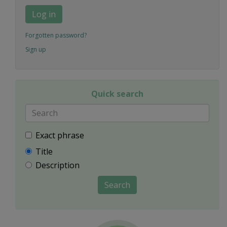
Log in
Forgotten password?
Sign up
Quick search
Exact phrase
Title
Description
Search