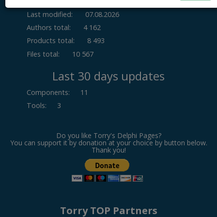
Last modified:
07.08.2026
Authors total:
4 162
Products total:
8 493
Files total:
10 567
Last 30 days updates
Components
:
11
Tools
:
3
Do you like Torry's Delphi Pages?
You can support it by donation at your choice by button below.
Thank you!
Torry TOP Partners