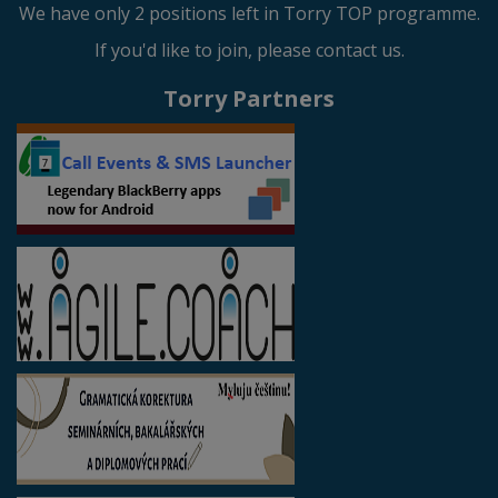
We have only 2 positions left in Torry TOP programme.
If you'd like to join, please contact us.
Torry Partners