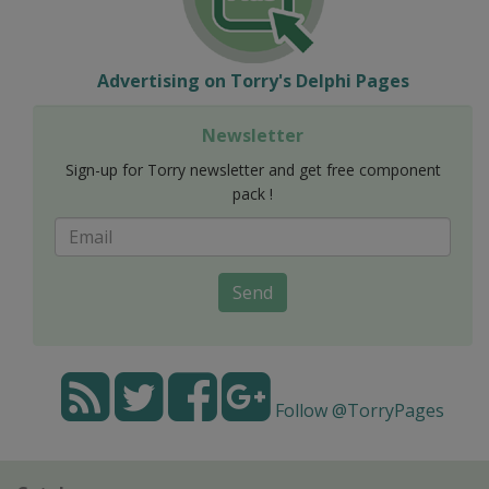
Advertising on Torry's Delphi Pages
Newsletter
Sign-up for Torry newsletter and get free component
pack !
Send
Follow @TorryPages