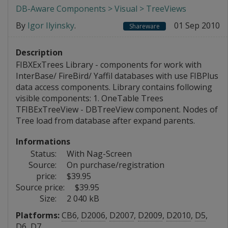
DB-Aware Components > Visual > TreeViews
By
Igor Ilyinsky
.
01 Sep 2010
Shareware
Description
FIBXExTrees Library - components for work with
InterBase/ FireBird/ Yaffil databases with use FIBPlus
data access components. Library contains following
visible components: 1. OneTable Trees
TFIBExTreeView - DBTreeView component. Nodes of
Tree load from database after expand parents.
Informations
Status:
With Nag-Screen
Source:
On purchase/registration
price:
$39.95
Source price:
$39.95
Size:
2 040 kB
Platforms:
CB6
,
D2006
,
D2007
,
D2009
,
D2010
,
D5
,
D6
,
D7