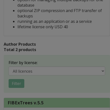
database
optional ZIP compression and FTP transfer of
backups
running as an application or as a service
lifetime license only USD 40
Author Products
Total 2 products
Filter by license:
Filter
FIBExTrees v.5.5