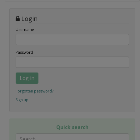
Login
Username
Password
Log in
Forgotten password?
Sign up
Quick search