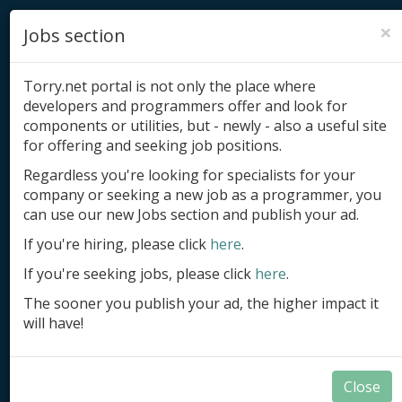
×
Jobs section
Torry.net portal is not only the place where
developers and programmers offer and look for
components or utilities, but - newly - also a useful site
for offering and seeking job positions.
Add product
Regardless you're looking for specialists for your
company or seeking a new job as a programmer, you
Submit site
can use our new Jobs section and publish your ad.
Submit ad
If you're hiring, please click
here
.
If you're seeking jobs, please click
here
.
Log in
The sooner you publish your ad, the higher impact it
Signup
will have!
Log in
Close
Summary