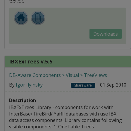
Downloads
IBXExTrees v.5.5
DB-Aware Components > Visual > TreeViews
By
Igor Ilyinsky
.
01 Sep 2010
Shareware
Description
IBXExTrees Library - components for work with
InterBase/ FireBird/ Yaffil databases with use IBX
data access components. Library contains following
visible components: 1. OneTable Trees