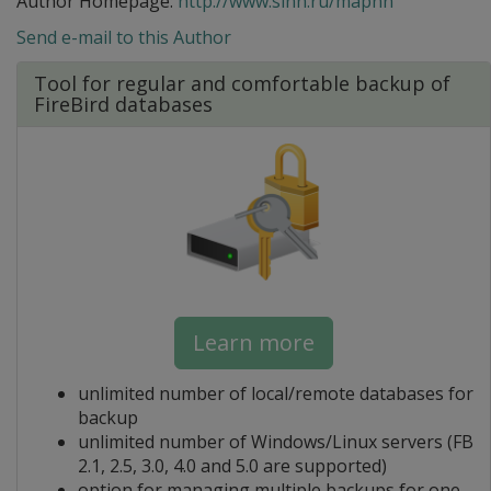
Author Homepage:
http://www.sinn.ru/mapnn
Send e-mail to this Author
Tool for regular and comfortable backup of
FireBird databases
Learn more
unlimited number of local/remote databases for
backup
unlimited number of Windows/Linux servers (FB
2.1, 2.5, 3.0, 4.0 and 5.0 are supported)
option for managing multiple backups for one