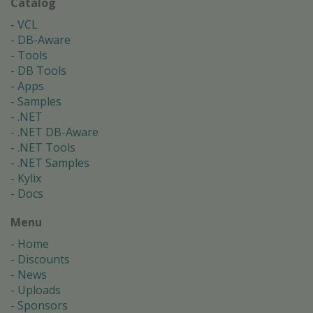
Catalog
VCL
DB-Aware
Tools
DB Tools
Apps
Samples
.NET
.NET DB-Aware
.NET Tools
.NET Samples
Kylix
Docs
Menu
Home
Discounts
News
Uploads
Sponsors