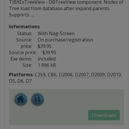
TIBXExTreeView - DBTreeView component. Nodes of
Tree load from database after expand parents.
Supports: …
Informations
Status:
With Nag-Screen
Source:
On purchase/registration
price:
$39.95
Source price:
$39.95
Exe demo:
included
Size:
1 896 kB
Platforms:
C2k9
,
CB6
,
D2006
,
D2007
,
D2009
,
D2010
,
D5
,
D6
,
D7
Downloads