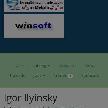
Home
Catalog
Discounts
News
Uploads
Jobs
Articles
Sponsors
1
Igor Ilyinsky