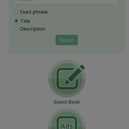
Exact phrase
Title
Description
Search
Guest Book